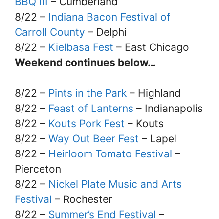
BBQ III
– Cumberland
8/22 –
Indiana Bacon Festival of
Carroll County
– Delphi
8/22 –
Kielbasa Fest
– East Chicago
Weekend continues below…
8/22 –
Pints in the Park
– Highland
8/22 –
Feast of Lanterns
– Indianapolis
8/22 –
Kouts Pork Fest
– Kouts
8/22 –
Way Out Beer Fest
– Lapel
8/22 –
Heirloom Tomato Festival
–
Pierceton
8/22 –
Nickel Plate Music and Arts
Festival
– Rochester
8/22 –
Summer’s End Festival
–