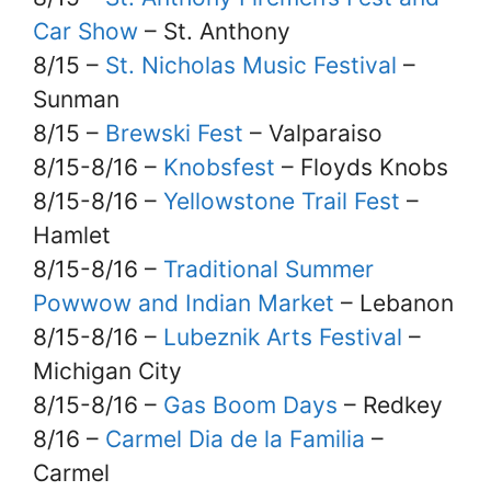
Car Show
– St. Anthony
8/15 –
St. Nicholas Music Festival
–
Sunman
8/15 –
Brewski Fest
– Valparaiso
8/15-8/16 –
Knobsfest
– Floyds Knobs
8/15-8/16 –
Yellowstone Trail Fest
–
Hamlet
8/15-8/16 –
Traditional Summer
Powwow and Indian Market
– Lebanon
8/15-8/16 –
Lubeznik Arts Festival
–
Michigan City
8/15-8/16 –
Gas Boom Days
– Redkey
8/16 –
Carmel Dia de la Familia
–
Carmel