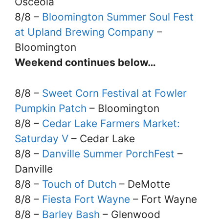
Osceola
8/8 –
Bloomington Summer Soul Fest
at Upland Brewing Company
–
Bloomington
Weekend continues below…
8/8 –
Sweet Corn Festival at Fowler
Pumpkin Patch
– Bloomington
8/8 –
Cedar Lake Farmers Market:
Saturday V
– Cedar Lake
8/8 –
Danville Summer PorchFest
–
Danville
8/8 –
Touch of Dutch
– DeMotte
8/8 –
Fiesta Fort Wayne
– Fort Wayne
8/8 –
Barley Bash
– Glenwood