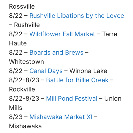
Rossville
8/22 –
Rushville Libations by the Levee
– Rushville
8/22 –
Wildflower Fall Market
– Terre
Haute
8/22 –
Boards and Brews
–
Whitestown
8/22 –
Canal Days
– Winona Lake
8/22-8/23 –
Battle for Billie Creek
–
Rockville
8/22-8/23 –
Mill Pond Festival
– Union
Mills
8/23 –
Mishawaka Market XI
–
Mishawaka