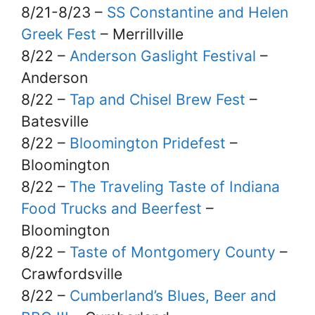
8/21-8/23 –
SS Constantine and Helen
Greek Fest
– Merrillville
8/22 –
Anderson Gaslight Festival
–
Anderson
8/22 –
Tap and Chisel Brew Fest
–
Batesville
8/22 –
Bloomington Pridefest
–
Bloomington
8/22 –
The Traveling Taste of Indiana
Food Trucks and Beerfest
–
Bloomington
8/22 –
Taste of Montgomery County
–
Crawfordsville
8/22 –
Cumberland’s Blues, Beer and