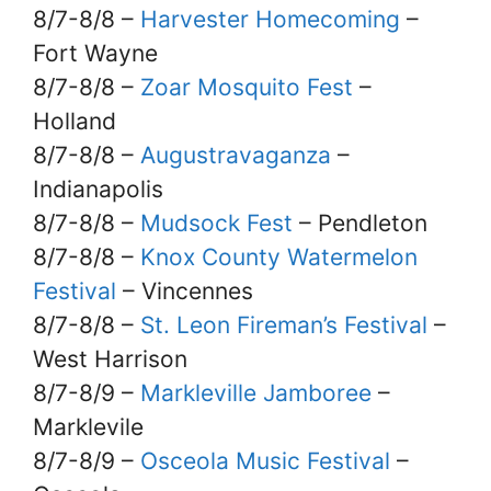
8/7-8/8 –
Harvester Homecoming
–
Fort Wayne
8/7-8/8 –
Zoar Mosquito Fest
–
Holland
8/7-8/8 –
Augustravaganza
–
Indianapolis
8/7-8/8 –
Mudsock Fest
– Pendleton
8/7-8/8 –
Knox County Watermelon
Festival
– Vincennes
8/7-8/8 –
St. Leon Fireman’s Festival
–
West Harrison
8/7-8/9 –
Markleville Jamboree
–
Marklevile
8/7-8/9 –
Osceola Music Festival
–