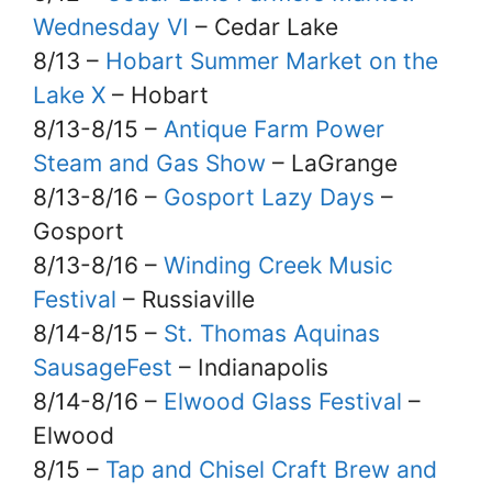
Wednesday VI
– Cedar Lake
8/13 –
Hobart Summer Market on the
Lake X
– Hobart
8/13-8/15 –
Antique Farm Power
Steam and Gas Show
– LaGrange
8/13-8/16 –
Gosport Lazy Days
–
Gosport
8/13-8/16 –
Winding Creek Music
Festival
– Russiaville
8/14-8/15 –
St. Thomas Aquinas
SausageFest
– Indianapolis
8/14-8/16 –
Elwood Glass Festival
–
Elwood
8/15 –
Tap and Chisel Craft Brew and