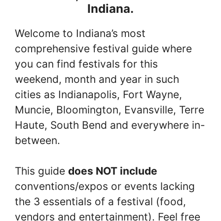
Indiana.
Welcome to Indiana’s most
comprehensive festival guide where
you can find festivals for this
weekend, month and year in such
cities as Indianapolis, Fort Wayne,
Muncie, Bloomington, Evansville, Terre
Haute, South Bend and everywhere in-
between.
This guide
does NOT include
conventions/expos or events lacking
the 3 essentials of a festival (food,
vendors and entertainment). Feel free