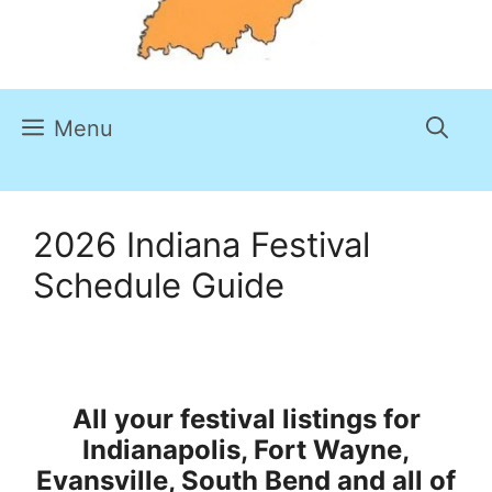
Menu
2026 Indiana Festival
Schedule Guide
All your festival listings for
Indianapolis, Fort Wayne,
Evansville, South Bend and all of