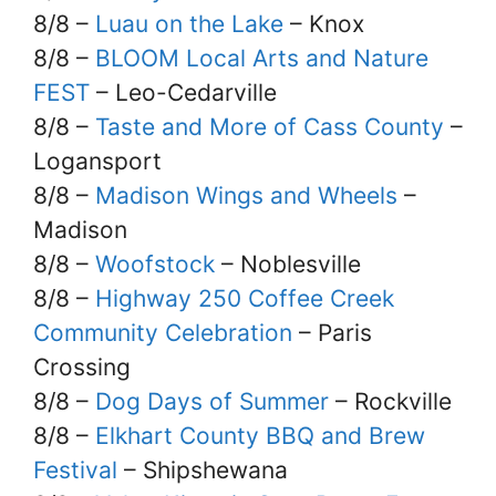
8/8 –
Luau on the Lake
– Knox
8/8 –
BLOOM Local Arts and Nature
FEST
– Leo-Cedarville
8/8 –
Taste and More of Cass County
–
Logansport
8/8 –
Madison Wings and Wheels
–
Madison
8/8 –
Woofstock
– Noblesville
8/8 –
Highway 250 Coffee Creek
Community Celebration
– Paris
Crossing
8/8 –
Dog Days of Summer
– Rockville
8/8 –
Elkhart County BBQ and Brew
Festival
– Shipshewana