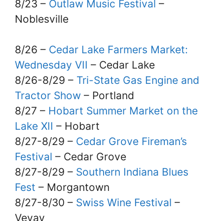
8/23 –
Outlaw Music Festival
–
Noblesville
8/26 –
Cedar Lake Farmers Market:
Wednesday VII
– Cedar Lake
8/26-8/29 –
Tri-State Gas Engine and
Tractor Show
– Portland
8/27 –
Hobart Summer Market on the
Lake XII
– Hobart
8/27-8/29 –
Cedar Grove Fireman’s
Festival
– Cedar Grove
8/27-8/29 –
Southern Indiana Blues
Fest
– Morgantown
8/27-8/30 –
Swiss Wine Festival
–
Vevay