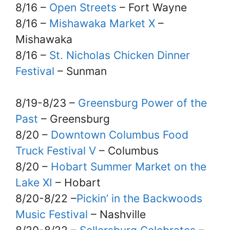
8/16 –
Open Streets
– Fort Wayne
8/16 –
Mishawaka Market X
–
Mishawaka
8/16 –
St. Nicholas Chicken Dinner
Festival
– Sunman
8/19-8/23 –
Greensburg Power of the
Past
– Greensburg
8/20 –
Downtown Columbus Food
Truck Festival V
– Columbus
8/20 –
Hobart Summer Market on the
Lake XI
– Hobart
8/20-8/22 –
Pickin’ in the Backwoods
Music Festival
– Nashville