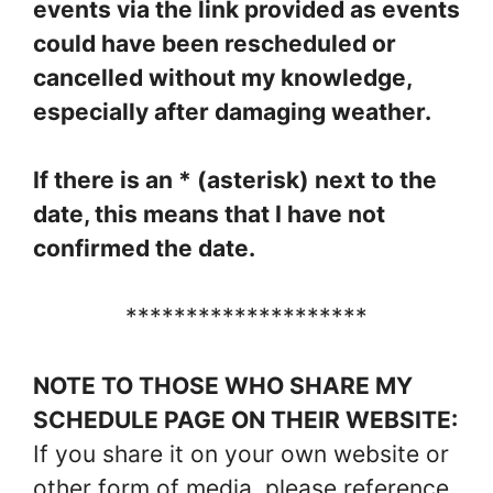
events via the link provided as events
could have been rescheduled or
cancelled without my knowledge,
especially after damaging weather.
If there is an * (asterisk) next to the
date, this means that I have not
confirmed the date.
********************
NOTE TO THOSE WHO SHARE MY
SCHEDULE PAGE ON THEIR WEBSITE:
If you share it on your own website or
other form of media, please reference