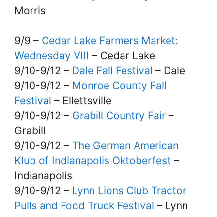
Morris
9/9 –
Cedar Lake Farmers Market:
Wednesday VIII
– Cedar Lake
9/10-9/12 –
Dale Fall Festival
– Dale
9/10-9/12 –
Monroe County Fall
Festival
– Ellettsville
9/10-9/12 –
Grabill Country Fair
–
Grabill
9/10-9/12 –
The German American
Klub of Indianapolis Oktoberfest
–
Indianapolis
9/10-9/12 –
Lynn Lions Club Tractor
Pulls and Food Truck Festival
– Lynn