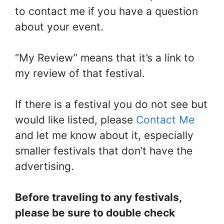
to contact me if you have a question
about your event.
“My Review” means that it’s a link to
my review of that festival.
If there is a festival you do not see but
would like listed, please
Contact Me
and let me know about it, especially
smaller festivals that don’t have the
advertising.
Before traveling to any festivals,
please be sure to double check