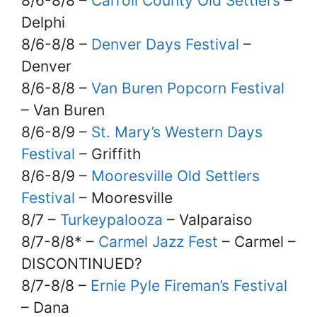
8/6-8/8 –
Carroll County Old Settlers
–
Delphi
8/6-8/8 –
Denver Days Festival
–
Denver
8/6-8/8 –
Van Buren Popcorn Festival
– Van Buren
8/6-8/9 –
St. Mary’s Western Days
Festival
– Griffith
8/6-8/9 –
Mooresville Old Settlers
Festival
– Mooresville
8/7 –
Turkeypalooza
– Valparaiso
8/7-8/8* –
Carmel Jazz Fest
– Carmel –
DISCONTINUED?
8/7-8/8 –
Ernie Pyle Fireman’s Festival
– Dana