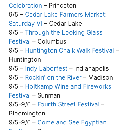
Celebration
– Princeton
9/5 –
Cedar Lake Farmers Market:
Saturday VI
– Cedar Lake
9/5 –
Through the Looking Glass
Festival
– Columbus
9/5 –
Huntington Chalk Walk Festival
–
Huntington
9/5 –
Indy Laborfest
– Indianapolis
9/5 –
Rockin’ on the River
– Madison
9/5 –
Holtkamp Wine and Fireworks
Festival
– Sunman
9/5-9/6 –
Fourth Street Festival
–
Bloomington
9/5-9/6 –
Come and See Egyptian