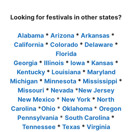
Looking for festivals in other states?
Alabama
*
Arizona
*
Arkansas
*
California
*
Colorado
*
Delaware
*
Florida
Georgia
*
Illinois
*
Iowa
*
Kansas
*
Kentucky
*
Louisiana
*
Maryland
Michigan
*
Minnesota
*
Mississippi
*
Missouri
*
Nevada
*
New Jersey
New Mexico
*
New York
*
North
Carolina
*
Ohio
*
Oklahoma
*
Oregon
Pennsylvania
*
South Carolina
*
Tennessee
*
Texas
*
Virginia