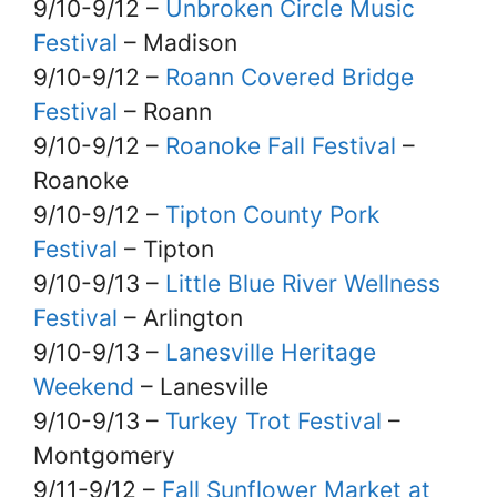
9/10-9/12 –
Unbroken Circle Music
Festival
– Madison
9/10-9/12 –
Roann Covered Bridge
Festival
– Roann
9/10-9/12 –
Roanoke Fall Festival
–
Roanoke
9/10-9/12 –
Tipton County Pork
Festival
– Tipton
9/10-9/13 –
Little Blue River Wellness
Festival
– Arlington
9/10-9/13 –
Lanesville Heritage
Weekend
– Lanesville
9/10-9/13 –
Turkey Trot Festival
–
Montgomery
9/11-9/12 –
Fall Sunflower Market at