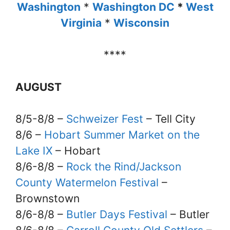
Washington
*
Washington DC
*
West
Virginia
*
Wisconsin
****
AUGUST
8/5-8/8 –
Schweizer Fest
– Tell City
8/6 –
Hobart Summer Market on the
Lake IX
– Hobart
8/6-8/8 –
Rock the Rind/Jackson
County Watermelon Festival
–
Brownstown
8/6-8/8 –
Butler Days Festival
– Butler