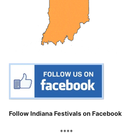
Follow Indiana Festivals on Facebook
****