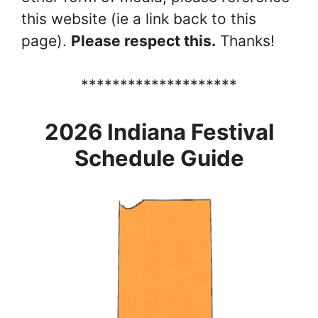
this website (ie a link back to this
page).
Please respect this.
Thanks!
********************
2026 Indiana Festival
Schedule Guide