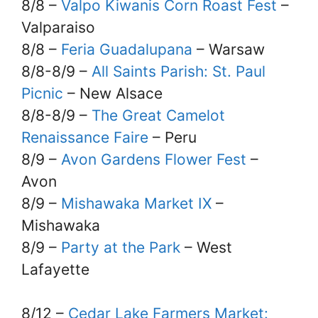
8/8 –
Valpo Kiwanis Corn Roast Fest
–
Valparaiso
8/8 –
Feria Guadalupana
– Warsaw
8/8-8/9 –
All Saints Parish: St. Paul
Picnic
– New Alsace
8/8-8/9 –
The Great Camelot
Renaissance Faire
– Peru
8/9 –
Avon Gardens Flower Fest
–
Avon
8/9 –
Mishawaka Market IX
–
Mishawaka
8/9 –
Party at the Park
– West
Lafayette
8/12 –
Cedar Lake Farmers Market: