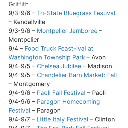
Griffith
9/3-9/6 –
Tri-State Bluegrass Festival
– Kendallville
9/3-9/6 –
Montpelier Jamboree
–
Montpelier
9/4 –
Food Truck Feast-ival at
Washington Township Park
– Avon
9/4-9/5 –
Chelsea Jubilee
– Madison
9/4-9/5 –
Chandelier Barn Market: Fall
– Montgomery
9/4-9/6 –
Paoli Fall Festival
– Paoli
9/4-9/6 –
Paragon Homecoming
Festival
– Paragon
9/4-9/7 –
Little Italy Festival
– Clinton