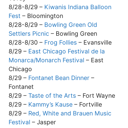
8/28-8/29 –
Kiwanis Indiana Balloon
Fest
– Bloomington
8/28-8/29 –
Bowling Green Old
Settlers Picnic
– Bowling Green
8/28-8/30 –
Frog Follies
– Evansville
8/29 –
East Chicago Festival de la
Monarca/Monarch Festival
– East
Chicago
8/29 –
Fontanet Bean Dinner
–
Fontanet
8/29 –
Taste of the Arts
– Fort Wayne
8/29 –
Kammy’s Kause
– Fortville
8/29 –
Red, White and Brauen Music
Festival
– Jasper