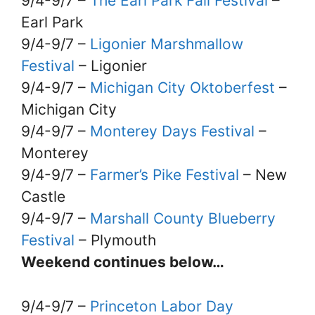
9/4-9/7 –
The Earl Park Fall Festival
–
Earl Park
9/4-9/7 –
Ligonier Marshmallow
Festival
– Ligonier
9/4-9/7 –
Michigan City Oktoberfest
–
Michigan City
9/4-9/7 –
Monterey Days Festival
–
Monterey
9/4-9/7 –
Farmer’s Pike Festival
– New
Castle
9/4-9/7 –
Marshall County Blueberry
Festival
– Plymouth
Weekend continues below…
9/4-9/7 –
Princeton Labor Day