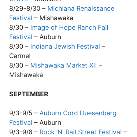
8/29-8/30 –
Michiana Renaissance
Festival
– Mishawaka
8/30 –
Image of Hope Ranch Fall
Festival
– Auburn
8/30 –
Indiana Jewish Festival
–
Carmel
8/30 –
Mishawaka Market XII
–
Mishawaka
SEPTEMBER
9/3-9/5 –
Auburn Cord Duesenberg
Festival
– Auburn
9/3-9/6 –
Rock ‘N’ Rail Street Festival
–