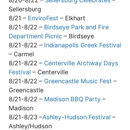
8/20-8/22 –
Sellersburg Celebrates
–
Sellersburg
8/21 –
EnviroFest
– Elkhart
8/21-8/22 –
Birdseye Park and Fire
Department Picnic
– Birdseye
8/21-8/22 –
Indianapolis Greek Festival
– Carmel
8/21-8/22 –
Centerville Archway Days
Festival
– Centerville
8/21-8/22 –
Greencastle Music Fest
–
Greencastle
8/21-8/22 –
Madison BBQ Party
–
Madison
8/21-8/23 –
Ashley-Hudson Festival
–
Ashley/Hudson