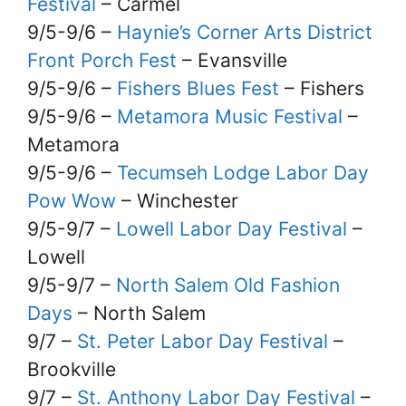
Festival
– Carmel
9/5-9/6 –
Haynie’s Corner Arts District
Front Porch Fest
– Evansville
9/5-9/6 –
Fishers Blues Fest
– Fishers
9/5-9/6 –
Metamora Music Festival
–
Metamora
9/5-9/6 –
Tecumseh Lodge Labor Day
Pow Wow
– Winchester
9/5-9/7 –
Lowell Labor Day Festival
–
Lowell
9/5-9/7 –
North Salem Old Fashion
Days
– North Salem
9/7 –
St. Peter Labor Day Festival
–
Brookville
9/7 –
St. Anthony Labor Day Festival
–