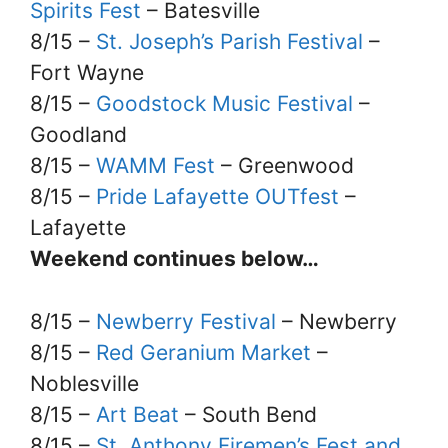
Spirits Fest
– Batesville
8/15 –
St. Joseph’s Parish Festival
–
Fort Wayne
8/15 –
Goodstock Music Festival
–
Goodland
8/15 –
WAMM Fest
– Greenwood
8/15 –
Pride Lafayette OUTfest
–
Lafayette
Weekend continues below…
8/15 –
Newberry Festival
– Newberry
8/15 –
Red Geranium Market
–
Noblesville
8/15 –
Art Beat
– South Bend
8/15 –
St. Anthony Firemen’s Fest and