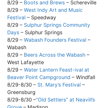
8/29 –
Boots and Brews
– Schereville
8/29 –
West Indy Art and Music
Festival
– Speedway
8/29 –
Sulphur Springs Community
Days
– Sulphur Springs
8/29 –
Wabash Founders Festival
–
Wabash
8/29 –
Beers Across the Wabash
–
West Lafayette
8/29 –
Water Lantern Feast-ival at
Beaver Point Campground
– Windfall
8/29-8/30 –
St. Mary’s Festival
–
Greensburg
8/29-8/30 –
“Old Settlers” at Neavill’s
Grove
– Madison