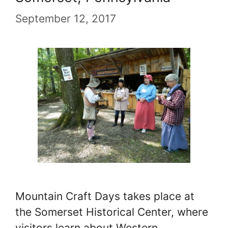
September 12, 2017
Mountain Craft Days takes place at
the Somerset Historical Center, where
visitors learn about Western