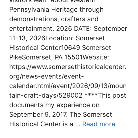
Pennsylvania Heritage through
demonstrations, crafters and
entertainment. 2026 DATE: September
11-13, 2026Location: Somerset
Historical Center10649 Somerset
PikeSomerset, PA 15501Website:
https://www.somersethistoricalcenter.
org/news-events/event-
calendar.html/event/2026/09/13/moun
tain-craft-days/529002 ****This post
documents my experience on
September 9, 2017. The Somerset
Historical Center is a …
Read more