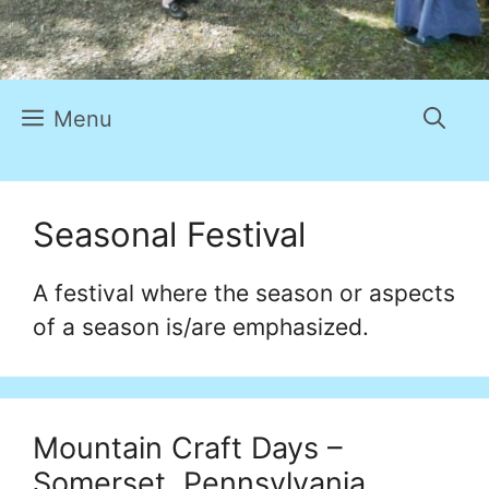
Menu
Seasonal Festival
A festival where the season or aspects
of a season is/are emphasized.
Mountain Craft Days –
Somerset, Pennsylvania