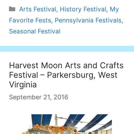
Categories
Arts Festival
,
History Festival
,
My
Favorite Fests
,
Pennsylvania Festivals
,
Seasonal Festival
Harvest Moon Arts and Crafts
Festival – Parkersburg, West
Virginia
September 21, 2016