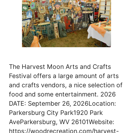
The Harvest Moon Arts and Crafts
Festival offers a large amount of arts
and crafts vendors, a nice selection of
food and some entertainment. 2026
DATE: September 26, 2026Location:
Parkersburg City Park1920 Park
AveParkersburg, WV 26101Website:
https://woodrecreation.com/harvest-