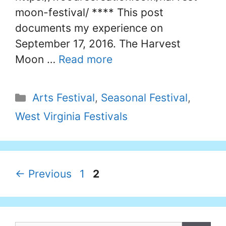
moon-festival/ **** This post
documents my experience on
September 17, 2016. The Harvest
Moon …
Read more
Categories
Arts Festival
,
Seasonal Festival
,
West Virginia Festivals
Page
Page
←
Previous
1
2