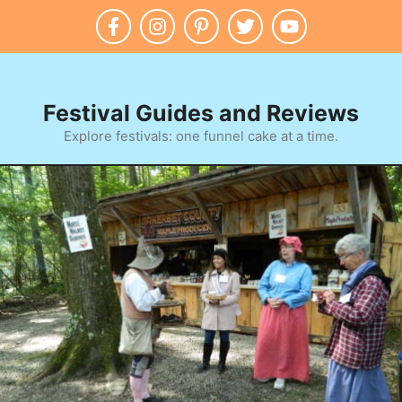
Skip
to
content
Festival Guides and Reviews
Explore festivals: one funnel cake at a time.