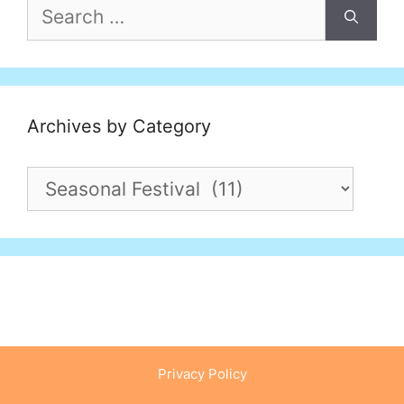
Search
for:
Archives by Category
Archives
by
Category
Privacy Policy