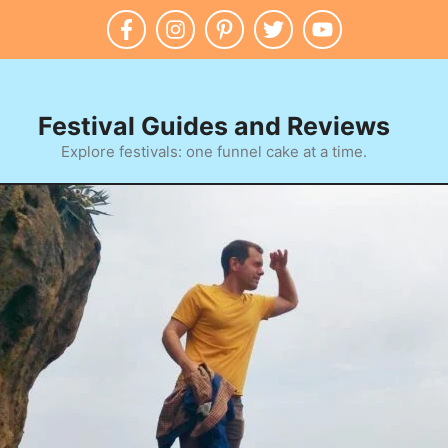
Festival Guides and Reviews
Explore festivals: one funnel cake at a time.