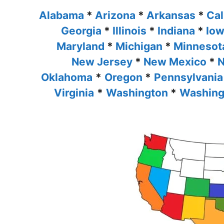
Alabama
*
Arizona
*
Arkansas
*
Cal
Georgia
*
Illinois
*
Indiana
*
Io
Maryland
*
Michigan
*
Minneso
New Jersey
*
New Mexico
*
N
Oklahoma
*
Oregon
*
Pennsylvania
Virginia
*
Washington
*
Washing