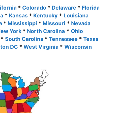
ifornia
*
Colorado
*
Delaware
*
Florida
wa
*
Kansas
*
Kentucky
*
Louisiana
ta
*
Mississippi
*
Missouri
*
Nevada
ew York
*
North Carolina
*
Ohio
*
South Carolina
*
Tennessee
*
Texas
ton DC
*
West Virginia
*
Wisconsin