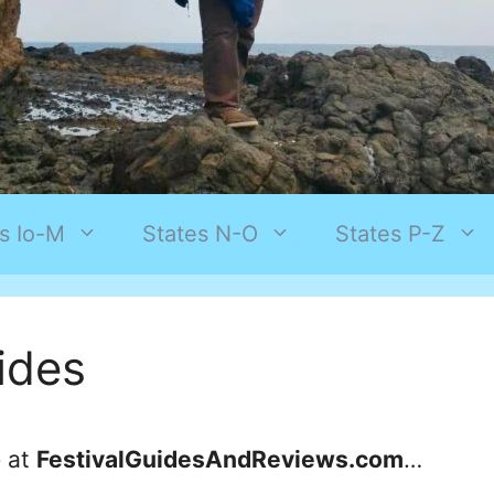
s Io-M
States N-O
States P-Z
uides
e at
FestivalGuidesAndReviews.com
…