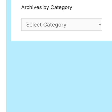
Archives by Category
Archives
by
Category