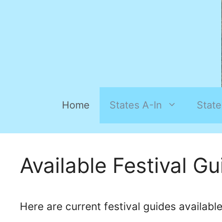
Home
States A-In
State
Available Festival G
Here are current festival guides availabl