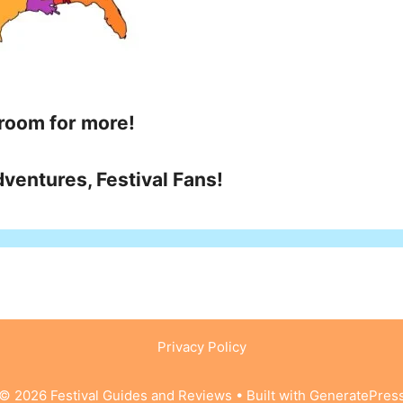
 room for more!
ventures, Festival Fans!
Privacy Policy
© 2026 Festival Guides and Reviews
• Built with
GeneratePres