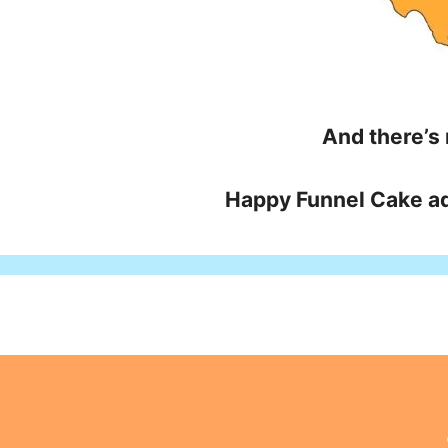
And there’s
Happy Funnel Cake ad