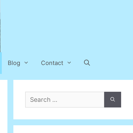
Blog
Contact
Search
for: