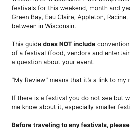
festivals for this weekend, month and ye
Green Bay, Eau Claire, Appleton, Racine
between in Wisconsin.
This guide
does NOT include
conventions
of a festival (food, vendors and entertai
a question about your event.
“My Review” means that it’s a link to my r
If there is a festival you do not see but w
me know about it, especially smaller fest
Before traveling to any festivals, pleas