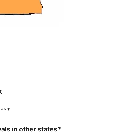
k
****
vals in other states?