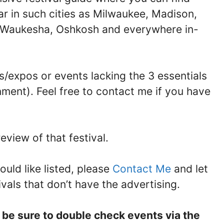
ar in such cities as Milwaukee, Madison,
, Waukesha, Oshkosh and everywhere in-
/expos or events lacking the 3 essentials
nment). Feel free to contact me if you have
eview of that festival.
ould like listed, please
Contact Me
and let
ivals that don’t have the advertising.
e be sure to double check events via the