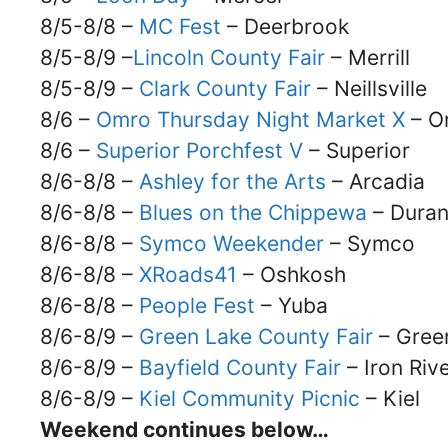
8/5-8/8 –
MC Fest
– Deerbrook
8/5-8/9 –
Lincoln County Fair
– Merrill
8/5-8/9 –
Clark County Fair
– Neillsville
8/6 –
Omro Thursday Night Market X
– O
8/6 –
Superior Porchfest V
– Superior
8/6-8/8 –
Ashley for the Arts
– Arcadia
8/6-8/8 –
Blues on the Chippewa
– Dura
8/6-8/8 –
Symco Weekender
– Symco
8/6-8/8 –
XRoads41
– Oshkosh
8/6-8/8 –
People Fest
– Yuba
8/6-8/9 –
Green Lake County Fair
– Gree
8/6-8/9 –
Bayfield County Fair
– Iron Riv
8/6-8/9 –
Kiel Community Picnic
– Kiel
Weekend continues below…