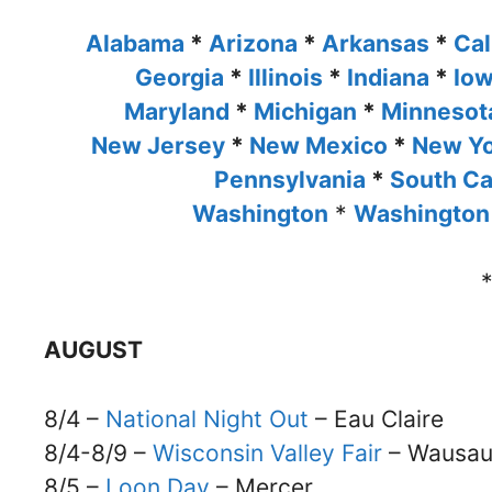
Alabama
*
Arizona
*
Arkansas
*
Cal
Georgia
*
Illinois
*
Indiana
*
Io
Maryland
*
Michigan
*
Minneso
New Jersey
*
New Mexico
*
New Y
Pennsylvania
*
South Ca
Washington
*
Washington
AUGUST
8/4 –
National Night Out
– Eau Claire
8/4-8/9 –
Wisconsin Valley Fair
– Wausa
8/5 –
Loon Day
– Mercer