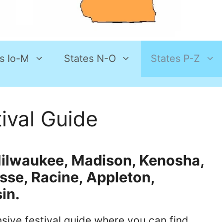
s Io-M
States N-O
States P-Z
ival Guide
r Milwaukee, Madison, Kenosha,
osse, Racine, Appleton,
in.
ive festival guide where you can find