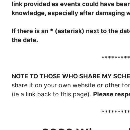
link provided as events could have bee
knowledge, especially after damaging 
If there is an * (asterisk) next to the d
the date.
********
NOTE TO THOSE WHO SHARE MY SCHED
share it on your own website or other fo
(ie a link back to this page).
Please respe
********