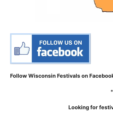
Follow Wisconsin Festivals on Faceboo
Looking for festi