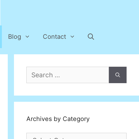
Blog
Contact
Search
for:
Archives by Category
Archives