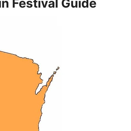
n Festival Guide