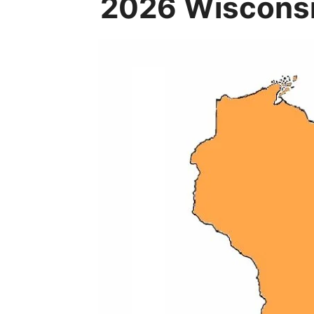
2026 Wisconsi