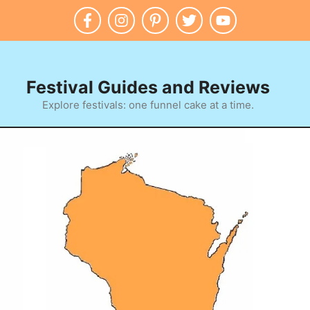
Festival Guides and Reviews
Explore festivals: one funnel cake at a time.