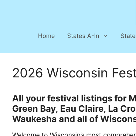
Home
States A-In
State
2026 Wisconsin Fest
All your festival listings fo
Green Bay, Eau Claire, La Cr
Waukesha and all of Wiscons
Welcome to Wisconsin’s most comprehens