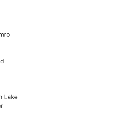
mro
nd
n Lake
er