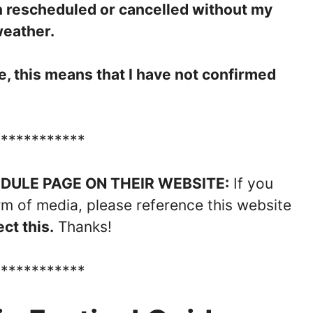
n rescheduled or cancelled without my
weather.
ate, this means that I have not confirmed
************
ULE PAGE ON THEIR WEBSITE:
If you
rm of media, please reference this website
ct this.
Thanks!
************