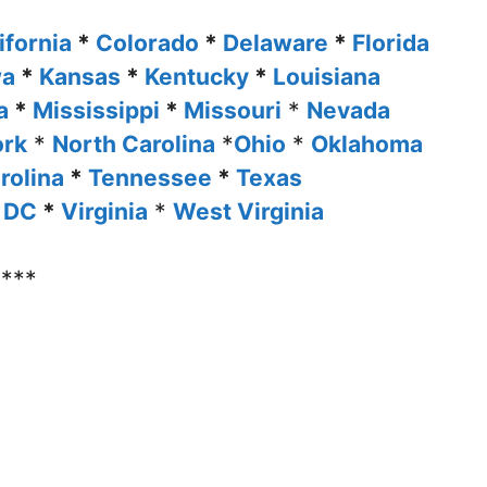
ifornia
*
Colorado
*
Delaware
*
Florida
wa
*
Kansas
*
Kentucky
*
Louisiana
ta
*
Mississippi
*
Missouri
*
Nevada
ork
*
North Carolina
*
Ohio
*
Oklahoma
rolina
*
Tennessee
*
Texas
 DC
*
Virginia
*
West Virginia
****
u