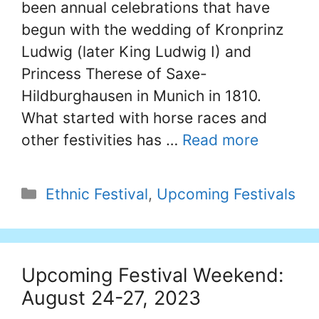
been annual celebrations that have
begun with the wedding of Kronprinz
Ludwig (later King Ludwig I) and
Princess Therese of Saxe-
Hildburghausen in Munich in 1810.
What started with horse races and
other festivities has …
Read more
Categories
Ethnic Festival
,
Upcoming Festivals
Upcoming Festival Weekend:
August 24-27, 2023