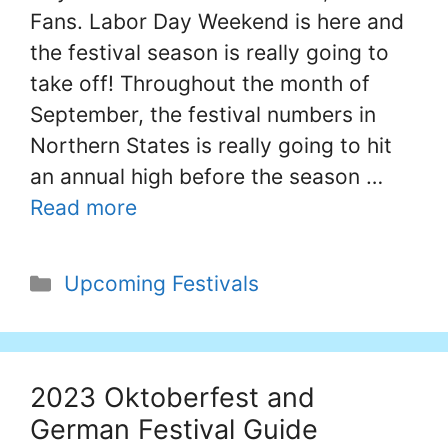
Fans. Labor Day Weekend is here and
the festival season is really going to
take off! Throughout the month of
September, the festival numbers in
Northern States is really going to hit
an annual high before the season …
Read more
Categories
Upcoming Festivals
2023 Oktoberfest and
German Festival Guide