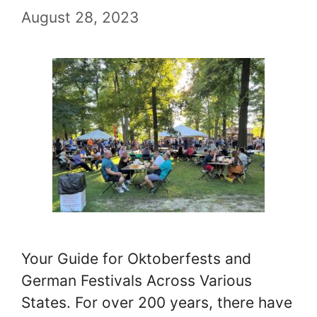
August 28, 2023
Your Guide for Oktoberfests and
German Festivals Across Various
States. For over 200 years, there have