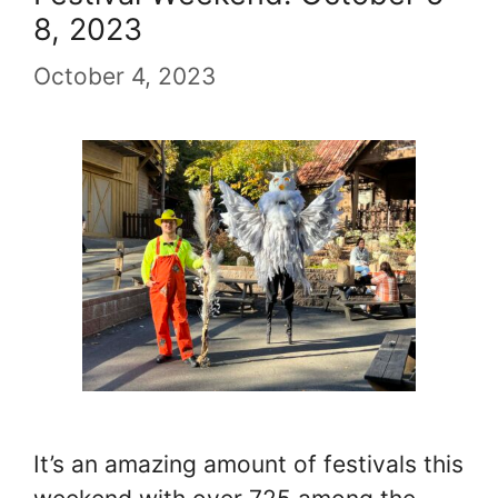
8, 2023
October 4, 2023
It’s an amazing amount of festivals this