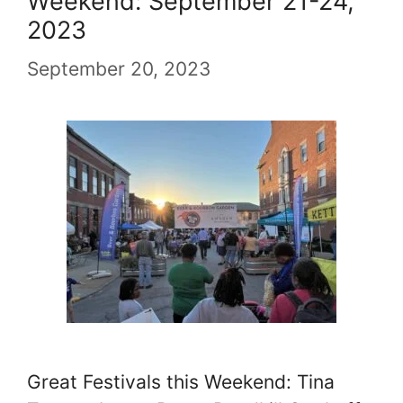
Weekend: September 21-24,
2023
September 20, 2023
Great Festivals this Weekend: Tina