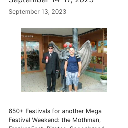
September 13, 2023
650+ Festivals for another Mega
Festival Weekend: the Mothman,