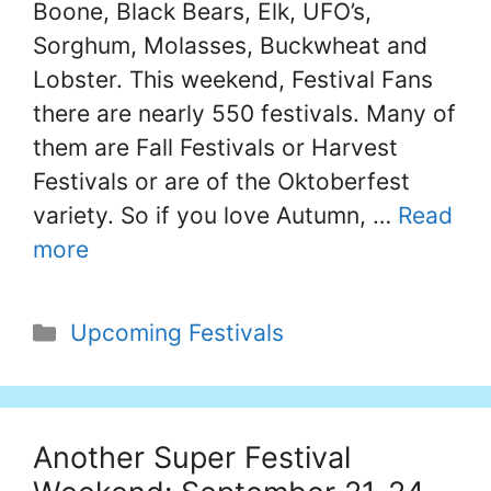
Boone, Black Bears, Elk, UFO’s,
Sorghum, Molasses, Buckwheat and
Lobster. This weekend, Festival Fans
there are nearly 550 festivals. Many of
them are Fall Festivals or Harvest
Festivals or are of the Oktoberfest
variety. So if you love Autumn, …
Read
more
Categories
Upcoming Festivals
Another Super Festival