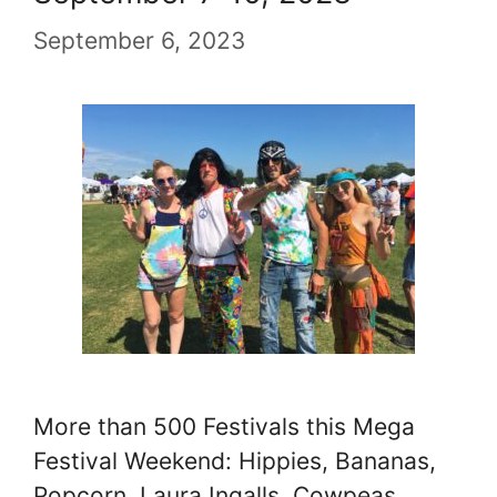
September 6, 2023
More than 500 Festivals this Mega
Festival Weekend: Hippies, Bananas,
Popcorn, Laura Ingalls, Cowpeas,