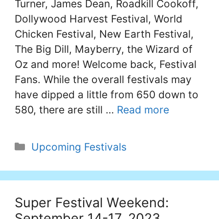
Turner, James Dean, Roadkill Cookoff,
Dollywood Harvest Festival, World
Chicken Festival, New Earth Festival,
The Big Dill, Mayberry, the Wizard of
Oz and more! Welcome back, Festival
Fans. While the overall festivals may
have dipped a little from 650 down to
580, there are still …
Read more
Categories
Upcoming Festivals
Super Festival Weekend:
September 14-17, 2023