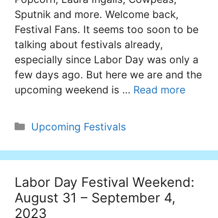
Sputnik and more. Welcome back,
Festival Fans. It seems too soon to be
talking about festivals already,
especially since Labor Day was only a
few days ago. But here we are and the
upcoming weekend is …
Read more
Categories
Upcoming Festivals
Labor Day Festival Weekend:
August 31 – September 4,
2023