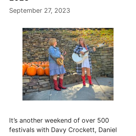
September 27, 2023
It’s another weekend of over 500
festivals with Davy Crockett, Daniel