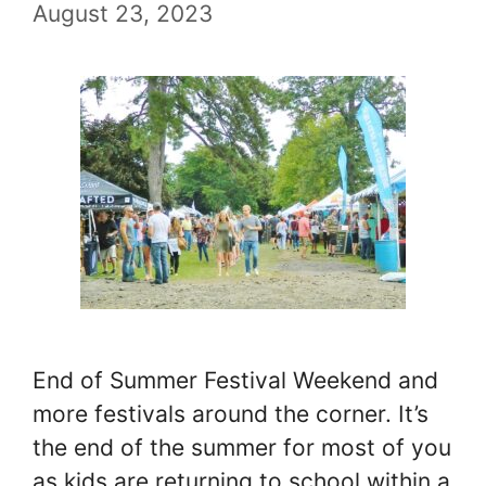
August 23, 2023
End of Summer Festival Weekend and
more festivals around the corner. It’s
the end of the summer for most of you
as kids are returning to school within a