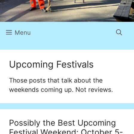
Menu
Upcoming Festivals
Those posts that talk about the
weekends coming up. Not reviews.
Possibly the Best Upcoming
Festival Weekend: October 5-