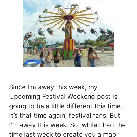
Since I’m away this week, my
Upcoming Festival Weekend post is
going to be a little different this time.
It’s that time again, festival fans. But
I’m away this week. So, while I had the
time last week to create you a map,