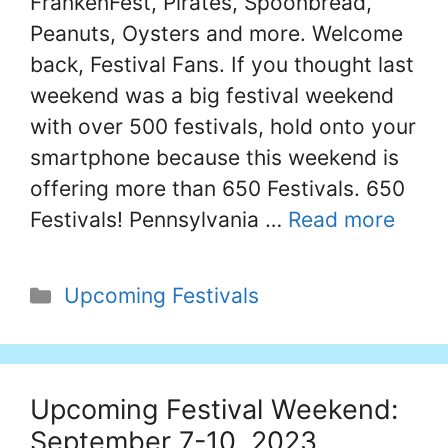
FrankenFest, Pirates, Spoonbread,
Peanuts, Oysters and more. Welcome
back, Festival Fans. If you thought last
weekend was a big festival weekend
with over 500 festivals, hold onto your
smartphone because this weekend is
offering more than 650 Festivals. 650
Festivals! Pennsylvania …
Read more
Categories
Upcoming Festivals
Upcoming Festival Weekend:
September 7-10, 2023