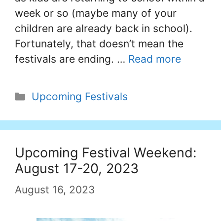
week or so (maybe many of your
children are already back in school).
Fortunately, that doesn’t mean the
festivals are ending. …
Read more
Categories
Upcoming Festivals
Upcoming Festival Weekend:
August 17-20, 2023
August 16, 2023