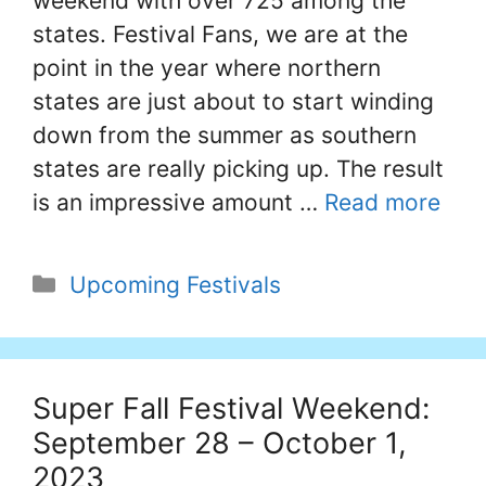
weekend with over 725 among the
states. Festival Fans, we are at the
point in the year where northern
states are just about to start winding
down from the summer as southern
states are really picking up. The result
is an impressive amount …
Read more
Categories
Upcoming Festivals
Super Fall Festival Weekend:
September 28 – October 1,
2023