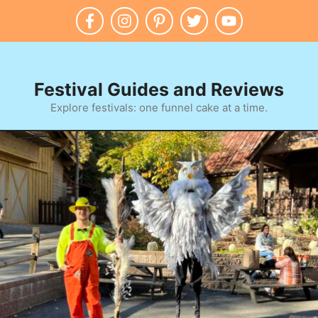
Skip
to
content
Festival Guides and Reviews
Explore festivals: one funnel cake at a time.