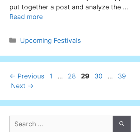
put together a post and analyze the …
Read more
Categories
Upcoming Festivals
Page
Page
Page
Page
Page
←
Previous
1
…
28
29
30
…
39
Next
→
Search
for: