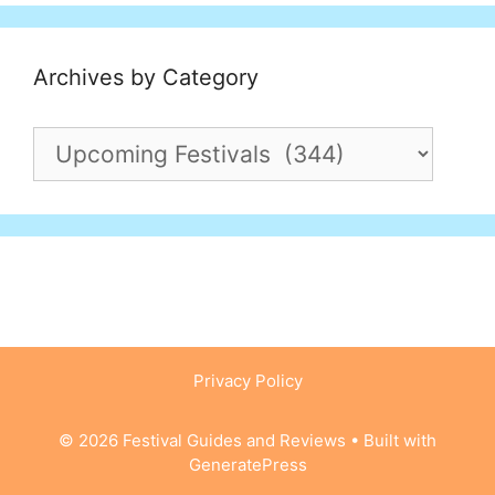
Archives by Category
Archives
by
Category
Privacy Policy
© 2026 Festival Guides and Reviews
• Built with
GeneratePress