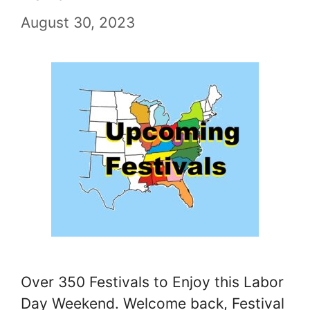
August 30, 2023
Over 350 Festivals to Enjoy this Labor
Day Weekend. Welcome back, Festival