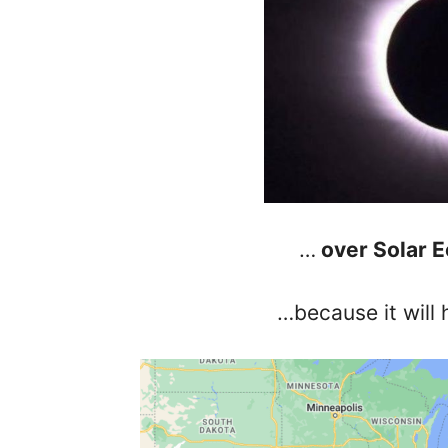
…
over Solar E
…because it will