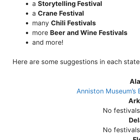
a
Storytelling Festival
a
Crane Festival
many
Chili Festivals
more
Beer and Wine Festivals
and more!
Here are some suggestions in each state
Al
Anniston Museum’s B
Ar
No festival
De
No festival
Fl