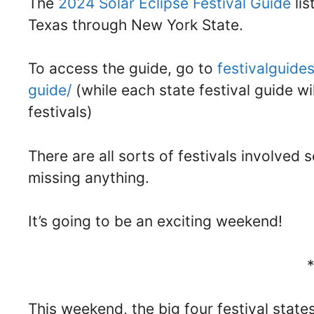
The
2024 Solar Eclipse Festival Guide
lis
Texas through New York State.
To access the guide, go to
festivalguide
guide/
(while each state festival guide wi
festivals)
There are all sorts of festivals involved 
missing anything.
It’s going to be an exciting weekend!
This weekend, the big four festival state