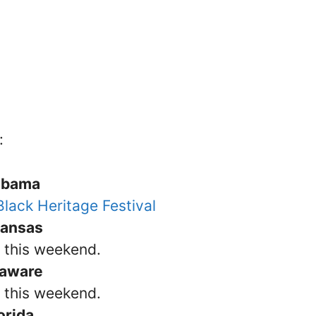
:
abama
lack Heritage Festival
kansas
s this weekend.
laware
s this weekend.
orida