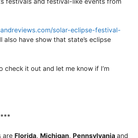
ts festivals and festival-like events from
sandreviews.com/solar-eclipse-festival-
ll also have show that state’s eclipse
so check it out and let me know if I’m
****
s are
Florida
,
Michigan
,
Pennsylvania
and