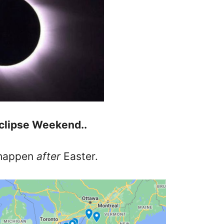
clipse Weekend..
 happen
after
Easter.