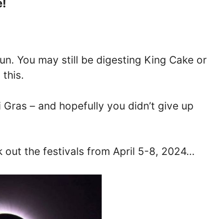
e!
n. You may still be digesting King Cake or
this.
 Gras – and hopefully you didn’t give up
eck out the festivals from April 5-8, 2024…