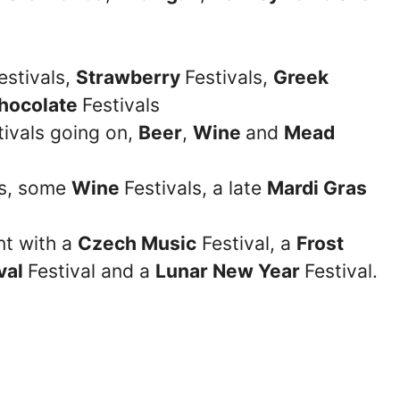
estivals,
Strawberry
Festivals,
Greek
hocolate
Festivals
tivals going on,
Beer
,
Wine
and
Mead
ts, some
Wine
Festivals, a late
Mardi Gras
nt with a
Czech Music
Festival, a
Frost
val
Festival and a
Lunar New Year
Festival.