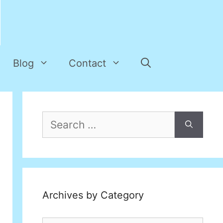
Blog
Contact
Search
for:
Archives by Category
Archives