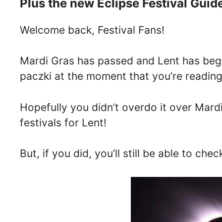
Plus the new Eclipse Festival Guid
Welcome back, Festival Fans!
Mardi Gras has passed and Lent has begu
paczki at the moment that you’re reading 
Hopefully you didn’t overdo it over Mardi
festivals for Lent!
But, if you did, you’ll still be able to ch