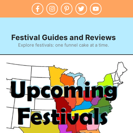
Festival Guides and Reviews
Explore festivals: one funnel cake at a time.