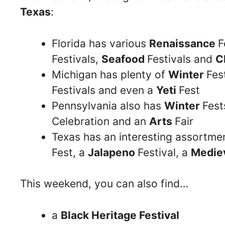
Texas
:
Florida has various
Renaissance
F
Festivals,
Seafood
Festivals and
C
Michigan has plenty of
Winter
Fes
Festivals and even a
Yeti
Fest
Pennsylvania also has
Winter
Fes
Celebration and an
Arts
Fair
Texas has an interesting assortme
Fest, a
Jalapeno
Festival, a
Medie
This weekend, you can also find…
a
Black Heritage Festival