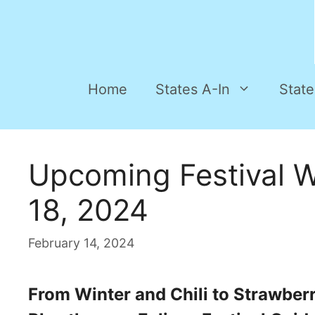
Home
States A-In
State
Upcoming Festival 
18, 2024
February 14, 2024
From Winter and Chili to Strawber