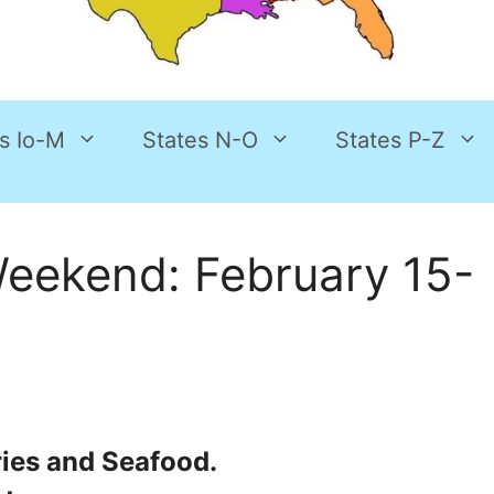
s Io-M
States N-O
States P-Z
Weekend: February 15-
ries and Seafood.