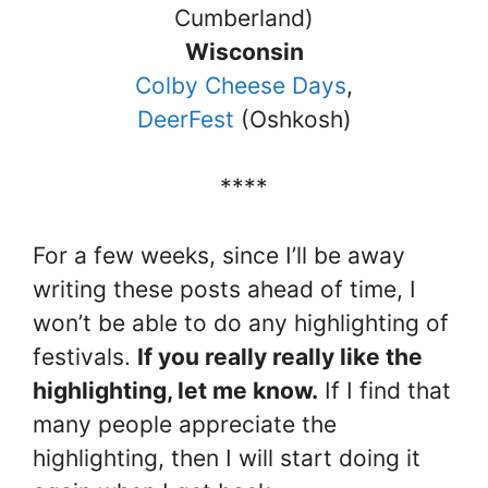
Cumberland)
Wisconsin
Colby Cheese Days
,
DeerFest
(Oshkosh)
****
For a few weeks, since I’ll be away
writing these posts ahead of time, I
won’t be able to do any highlighting of
festivals.
If you really really like the
highlighting, let me know.
If I find that
many people appreciate the
highlighting, then I will start doing it