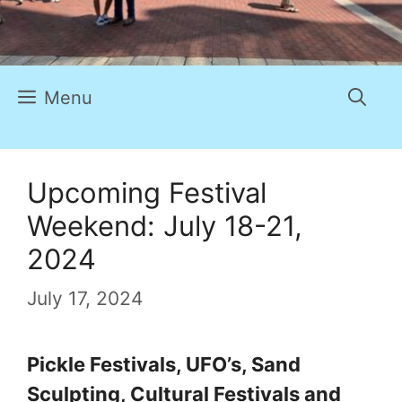
Menu
Upcoming Festival
Weekend: July 18-21,
2024
July 17, 2024
Pickle Festivals, UFO’s, Sand
Sculpting, Cultural Festivals and