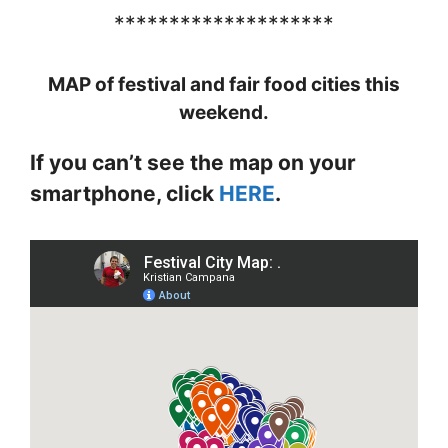
********************
MAP of festival and fair food cities this
weekend.
If you can’t see the map on your
smartphone, click
HERE
.