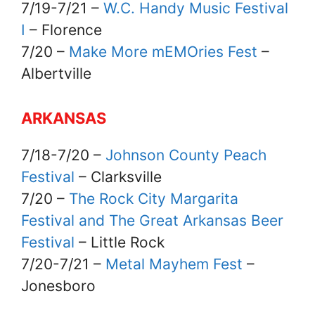
7/19-7/21 –
W.C. Handy Music Festival
I
– Florence
7/20 –
Make More mEMOries Fest
–
Albertville
ARKANSAS
7/18-7/20 –
Johnson County Peach
Festival
– Clarksville
7/20 –
The Rock City Margarita
Festival and The Great Arkansas Beer
Festival
– Little Rock
7/20-7/21 –
Metal Mayhem Fest
–
Jonesboro