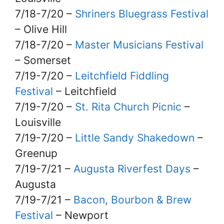
7/18-7/20 –
Shriners Bluegrass Festival
– Olive Hill
7/18-7/20 –
Master Musicians Festival
– Somerset
7/19-7/20 –
Leitchfield Fiddling
Festival
– Leitchfield
7/19-7/20 –
St. Rita Church Picnic
–
Louisville
7/19-7/20 –
Little Sandy Shakedown
–
Greenup
7/19-7/21 –
Augusta Riverfest Days
–
Augusta
7/19-7/21 –
Bacon, Bourbon & Brew
Festival
– Newport