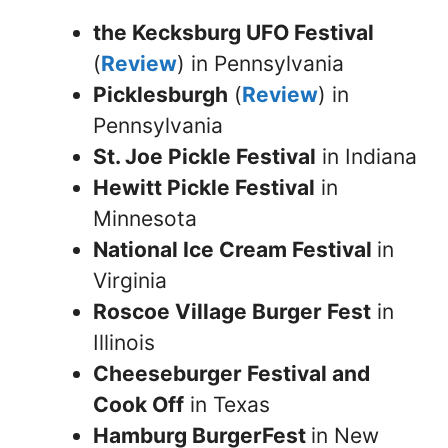
the Kecksburg UFO Festival
(
Review
) in Pennsylvania
Picklesburgh
(
Review
) in
Pennsylvania
St. Joe Pickle Festival
in Indiana
Hewitt Pickle Festival
in
Minnesota
National Ice Cream Festival
in
Virginia
Roscoe Village Burger Fest
in
Illinois
Cheeseburger Festival and
Cook Off
in Texas
Hamburg BurgerFest
in New