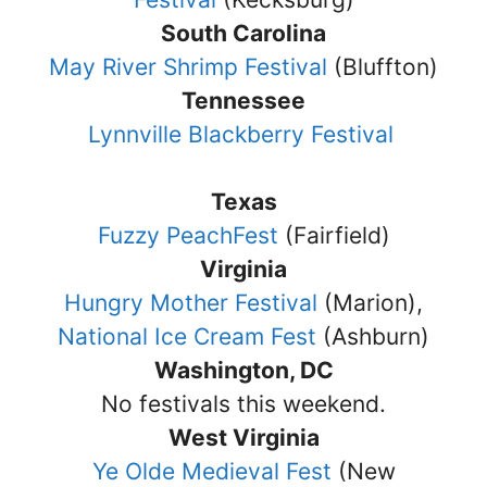
South Carolina
May River Shrimp Festival
(Bluffton)
Tennessee
Lynnville Blackberry Festival
Texas
Fuzzy PeachFest
(Fairfield)
Virginia
Hungry Mother Festival
(Marion),
National Ice Cream Fest
(Ashburn)
Washington, DC
No festivals this weekend.
West Virginia
Ye Olde Medieval Fest
(New