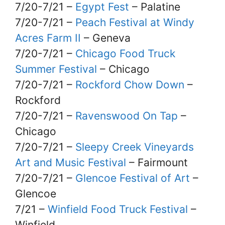
7/20-7/21 –
Egypt Fest
– Palatine
7/20-7/21 –
Peach Festival at Windy
Acres Farm II
– Geneva
7/20-7/21 –
Chicago Food Truck
Summer Festival
– Chicago
7/20-7/21 –
Rockford Chow Down
–
Rockford
7/20-7/21 –
Ravenswood On Tap
–
Chicago
7/20-7/21 –
Sleepy Creek Vineyards
Art and Music Festival
– Fairmount
7/20-7/21 –
Glencoe Festival of Art
–
Glencoe
7/21 –
Winfield Food Truck Festival
–
Winfield