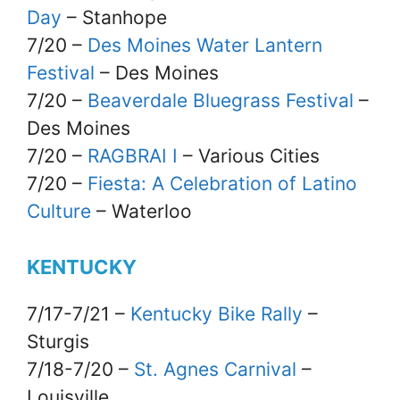
Day
– Stanhope
7/20 –
Des Moines Water Lantern
Festival
– Des Moines
7/20 –
Beaverdale Bluegrass Festival
–
Des Moines
7/20 –
RAGBRAI I
– Various Cities
7/20 –
Fiesta: A Celebration of Latino
Culture
– Waterloo
KENTUCKY
7/17-7/21 –
Kentucky Bike Rally
–
Sturgis
7/18-7/20 –
St. Agnes Carnival
–
Louisville