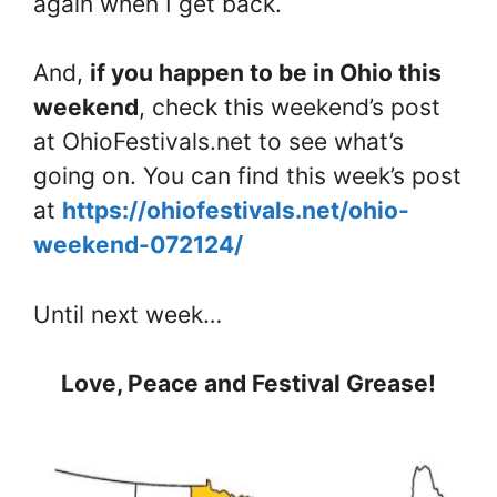
again when I get back.
And,
if you happen to be in Ohio this
weekend
, check this weekend’s post
at OhioFestivals.net to see what’s
going on. You can find this week’s post
at
https://ohiofestivals.net/ohio-
weekend-072124/
Until next week…
Love, Peace and Festival Grease!