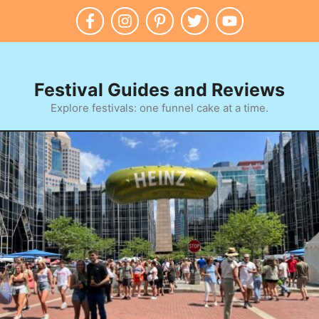
Skip
to
content
Festival Guides and Reviews
Explore festivals: one funnel cake at a time.