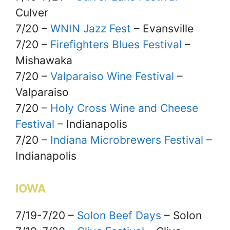
Culver
7/20 –
WNIN Jazz Fest
– Evansville
7/20 –
Firefighters Blues Festival
–
Mishawaka
7/20 –
Valparaiso Wine Festival
–
Valparaiso
7/20 –
Holy Cross Wine and Cheese
Festival
– Indianapolis
7/20 –
Indiana Microbrewers Festival
–
Indianapolis
IOWA
7/19-7/20 –
Solon Beef Days
– Solon