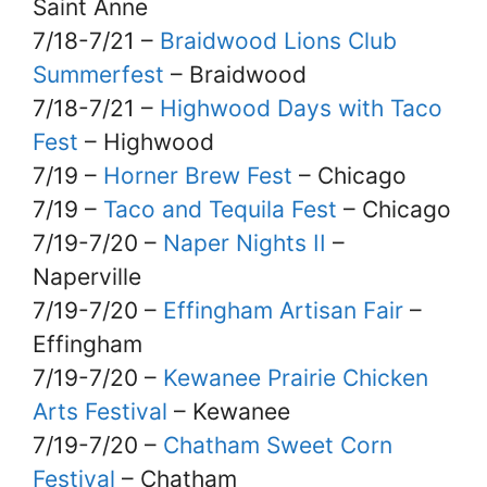
Saint Anne
7/18-7/21 –
Braidwood Lions Club
Summerfest
– Braidwood
7/18-7/21 –
Highwood Days with Taco
Fest
– Highwood
7/19 –
Horner Brew Fest
– Chicago
7/19 –
Taco and Tequila Fest
– Chicago
7/19-7/20 –
Naper Nights II
–
Naperville
7/19-7/20 –
Effingham Artisan Fair
–
Effingham
7/19-7/20 –
Kewanee Prairie Chicken
Arts Festival
– Kewanee
7/19-7/20 –
Chatham Sweet Corn
Festival
– Chatham