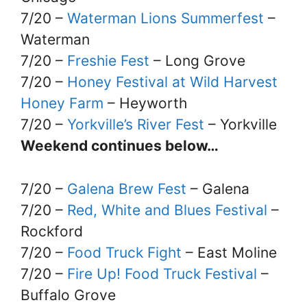
7/20 –
Waterman Lions Summerfest
–
Waterman
7/20 –
Freshie Fest
– Long Grove
7/20 –
Honey Festival at Wild Harvest
Honey Farm
– Heyworth
7/20 –
Yorkville’s River Fest
– Yorkville
Weekend continues below…
7/20 –
Galena Brew Fest
– Galena
7/20 –
Red, White and Blues Festival
–
Rockford
7/20 –
Food Truck Fight
– East Moline
7/20 –
Fire Up! Food Truck Festival
–
Buffalo Grove