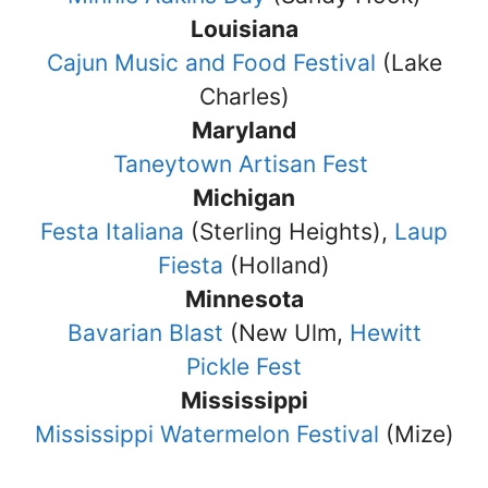
Louisiana
Cajun Music and Food Festival
(Lake
Charles)
Maryland
Taneytown Artisan Fest
Michigan
Festa Italiana
(Sterling Heights),
Laup
Fiesta
(Holland)
Minnesota
Bavarian Blast
(New Ulm,
Hewitt
Pickle Fest
Mississippi
Mississippi Watermelon Festival
(Mize)