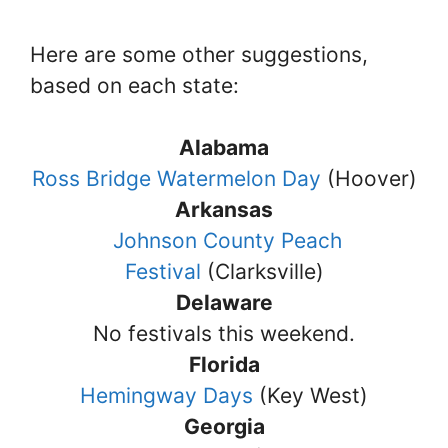
Here are some other suggestions,
based on each state:
Alabama
Ross Bridge Watermelon Day
(Hoover)
Arkansas
Johnson County Peach
Festival
(Clarksville)
Delaware
No festivals this weekend.
Florida
Hemingway Days
(Key West)
Georgia