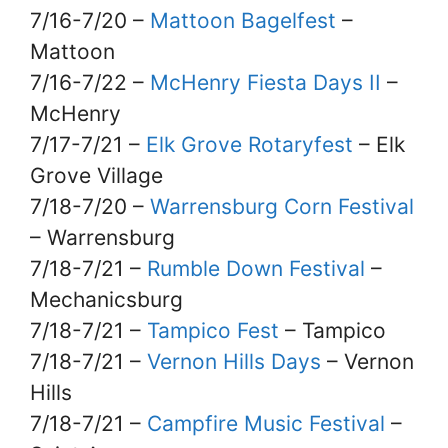
7/16-7/20 –
Mattoon Bagelfest
–
Mattoon
7/16-7/22 –
McHenry Fiesta Days II
–
McHenry
7/17-7/21 –
Elk Grove Rotaryfest
– Elk
Grove Village
7/18-7/20 –
Warrensburg Corn Festival
– Warrensburg
7/18-7/21 –
Rumble Down Festival
–
Mechanicsburg
7/18-7/21 –
Tampico Fest
– Tampico
7/18-7/21 –
Vernon Hills Days
– Vernon
Hills
7/18-7/21 –
Campfire Music Festival
–