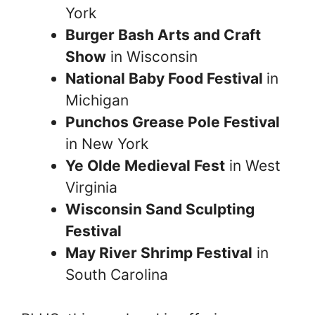
York
Burger Bash Arts and Craft
Show
in Wisconsin
National Baby Food Festival
in
Michigan
Punchos Grease Pole Festival
in New York
Ye Olde Medieval Fest
in West
Virginia
Wisconsin Sand Sculpting
Festival
May River Shrimp Festival
in
South Carolina