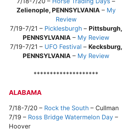
7/18-7/20 –
Horse Trading Days
–
Zelienople, PENNSYLVANIA
–
My
Review
7/19-7/21 –
Picklesburgh
–
Pittsburgh,
PENNSYLVANIA
–
My Review
7/19-7/21 –
UFO Festival
–
Kecksburg,
PENNSYLVANIA
–
My Review
********************
ALABAMA
7/18-7/20 –
Rock the South
– Cullman
7/19 –
Ross Bridge Watermelon Day
–
Hoover