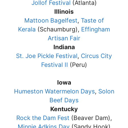
Jollof Festival
(Atlanta)
Illinois
Mattoon Bagelfest
,
Taste of
Kerala
(Schaumburg),
Effingham
Artisan Fair
Indiana
St. Joe Pickle Festival
,
Circus City
Festival II
(Peru)
Iowa
Humeston Watermelon Days
,
Solon
Beef Days
Kentucky
Rock the Dam Fest
(Beaver Dam),
Minnie Adkins Day
(Sandy Hook)