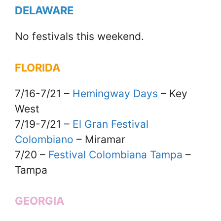
DELAWARE
No festivals this weekend.
FLORIDA
7/16-7/21 –
Hemingway Days
– Key
West
7/19-7/21 –
El Gran Festival
Colombiano
– Miramar
7/20 –
Festival Colombiana Tampa
–
Tampa
GEORGIA