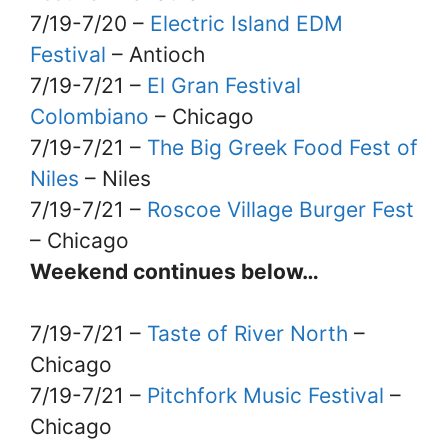
7/19-7/20 –
Electric Island EDM
Festival
– Antioch
7/19-7/21 –
El Gran Festival
Colombiano
– Chicago
7/19-7/21 –
The Big Greek Food Fest of
Niles
– Niles
7/19-7/21 –
Roscoe Village Burger Fest
– Chicago
Weekend continues below…
7/19-7/21 –
Taste of River North
–
Chicago
7/19-7/21 –
Pitchfork Music Festival
–
Chicago