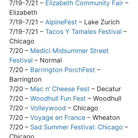
7/19-7/21 –
Elizabeth Community Fair
–
Elizabeth
7/19-7/21 –
AlpineFest
– Lake Zurich
7/19-7/21 –
Tacos Y Tamales Festival
–
Chicago
7/20 –
Medici Midsummer Street
Festival
– Normal
7/20 –
Barrington PorchFest
–
Barrington
7/20 –
Mac n’ Cheese Fest
– Decatur
7/20 –
Woodhull Fun Fest
– Woodhull
7/20 –
Volleywood
– Chicago
7/20 –
Voyage en France
– Wheaton
7/20 –
Sad Summer Festival: Chicago
–
Chicago