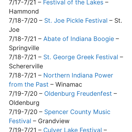
7/17-7/21 –
Festival of the Lakes
–
Hammond
7/18-7/20 –
St. Joe Pickle Festival
– St.
Joe
7/18-7/21 –
Abate of Indiana Boogie
–
Springville
7/18-7/21 –
St. George Greek Festival
–
Schererville
7/18-7/21 –
Northern Indiana Power
from the Past
– Winamac
7/19-7/20 –
Oldenburg Freudenfest
–
Oldenburg
7/19-7/20 –
Spencer County Music
Festival
– Grandview
7/19-7/21 –
Culver Lake Festival
–