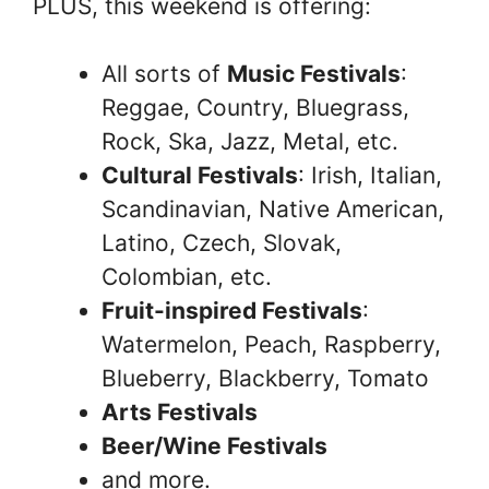
PLUS, this weekend is offering:
All sorts of
Music Festivals
:
Reggae, Country, Bluegrass,
Rock, Ska, Jazz, Metal, etc.
Cultural Festivals
: Irish, Italian,
Scandinavian, Native American,
Latino, Czech, Slovak,
Colombian, etc.
Fruit-inspired Festivals
:
Watermelon, Peach, Raspberry,
Blueberry, Blackberry, Tomato
Arts Festivals
Beer/Wine Festivals
and more.