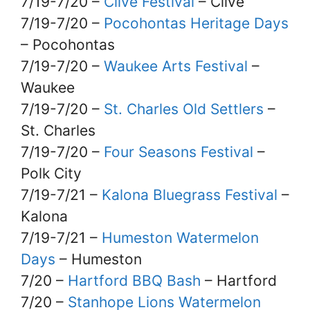
7/19-7/20 –
Clive Festival
– Clive
7/19-7/20 –
Pocohontas Heritage Days
– Pocohontas
7/19-7/20 –
Waukee Arts Festival
–
Waukee
7/19-7/20 –
St. Charles Old Settlers
–
St. Charles
7/19-7/20 –
Four Seasons Festival
–
Polk City
7/19-7/21 –
Kalona Bluegrass Festival
–
Kalona
7/19-7/21 –
Humeston Watermelon
Days
– Humeston
7/20 –
Hartford BBQ Bash
– Hartford
7/20 –
Stanhope Lions Watermelon