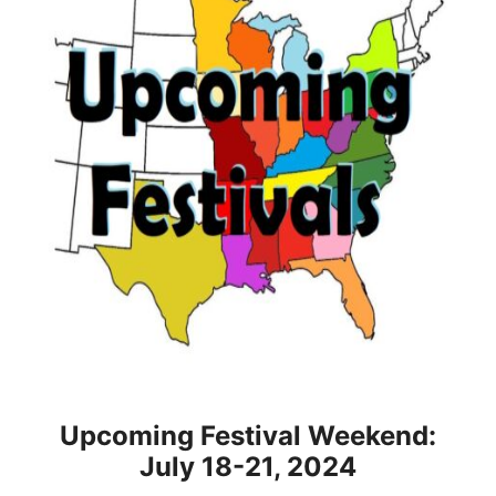
Upcoming Festival Weekend:
July 18-21, 2024