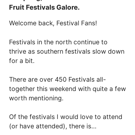
Fruit Festivals Galore.
Welcome back, Festival Fans!
Festivals in the north continue to
thrive as southern festivals slow down
for a bit.
There are over 450 Festivals all-
together this weekend with quite a few
worth mentioning.
Of the festivals I would love to attend
(or have attended), there is…