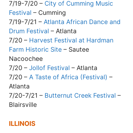
7/19-7/20 –
City of Cumming Music
Festival
– Cumming
7/19-7/21 –
Atlanta African Dance and
Drum Festival
– Atlanta
7/20 –
Harvest Festival at Hardman
Farm Historic Site
– Sautee
Nacoochee
7/20 –
Jollof Festival
– Atlanta
7/20 –
A Taste of Africa (Festival)
–
Atlanta
7/20-7/21 –
Butternut Creek Festival
–
Blairsville
ILLINOIS