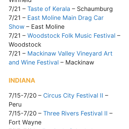
7/21 –
Taste of Kerala
– Schaumburg
7/21 –
East Moline Main Drag Car
Show
– East Moline
7/21 –
Woodstock Folk Music Festival
–
Woodstock
7/21 –
Mackinaw Valley Vineyard Art
and Wine Festival
– Mackinaw
INDIANA
7/15-7/20 –
Circus City Festival II
–
Peru
7/15-7/20 –
Three Rivers Festival II
–
Fort Wayne