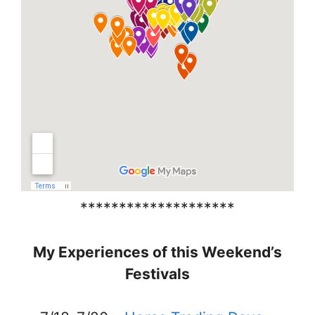
********************
My Experiences of this Weekend’s
Festivals