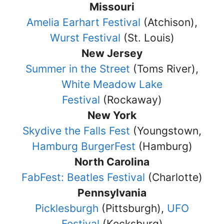
Missouri
Amelia Earhart Festival
(Atchison),
Wurst Festival
(St. Louis)
New Jersey
Summer in the Street
(Toms River),
White Meadow Lake
Festival
(Rockaway)
New York
Skydive the Falls Fest
(Youngstown,
Hamburg BurgerFest
(Hamburg)
North Carolina
FabFest: Beatles Festival
(Charlotte)
Pennsylvania
Picklesburgh
(Pittsburgh),
UFO
Festival
(Kecksburg)