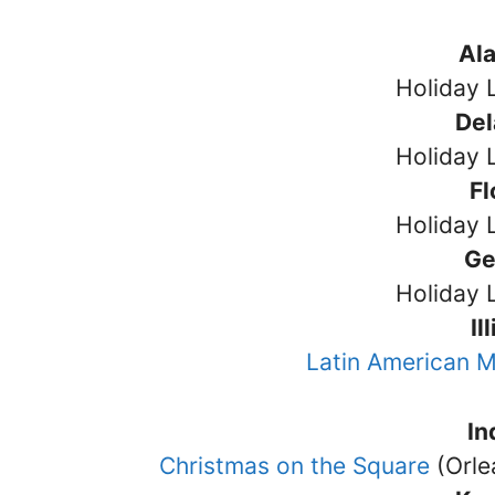
Al
Holiday 
De
Holiday 
Fl
Holiday 
Ge
Holiday 
Il
Latin American M
In
Christmas on the Square
(Orle