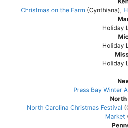
Ke
Christmas on the Farm
(Cynthiana),
H
Ma
Holiday 
Mi
Holiday 
Miss
Holiday 
Ne
Press Bay Winter A
North
North Carolina Christmas Festival
(
Market
Penn