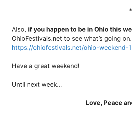
Also,
if you happen to be in Ohio this 
OhioFestivals.net to see what’s going on.
https://ohiofestivals.net/ohio-weekend-
Have a great weekend!
Until next week…
Love, Peace an