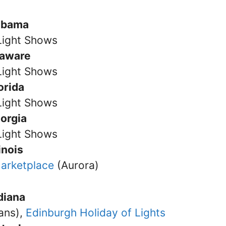
abama
Light Shows
laware
Light Shows
orida
Light Shows
orgia
Light Shows
linois
arketplace
(Aurora)
diana
ans),
Edinburgh Holiday of Lights