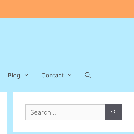
Blog
Contact
Search
for: