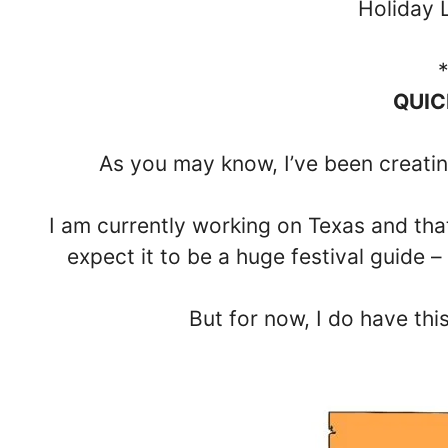
Holiday 
QUIC
As you may know, I’ve been creatin
I am currently working on Texas and that s
expect it to be a huge festival guide –
But for now, I do have thi