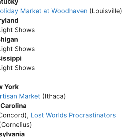
ntucky
oliday Market at Woodhaven
(Louisville)
ryland
Light Shows
chigan
Light Shows
issippi
Light Shows
w York
rtisan Market
(Ithaca)
 Carolina
Concord),
Lost Worlds Procrastinators
(Cornelius)
sylvania