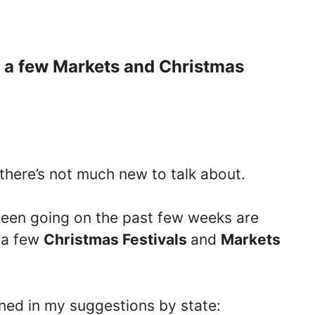
h a few Markets and Christmas
 there’s not much new to talk about.
een going on the past few weeks are
y a few
Christmas Festivals
and
Markets
oned in my suggestions by state: