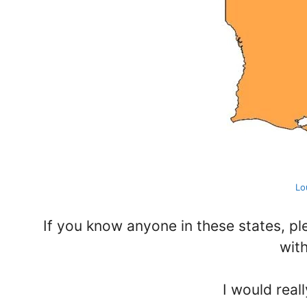
Lo
If you know anyone in these states, p
wit
I would reall