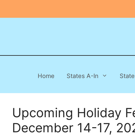
Skip
to
content
Home
States A-In
State
Upcoming Holiday F
December 14-17, 20