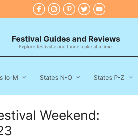
Festival Guides and Reviews
Explore festivals: one funnel cake at a time.
s Io-M
States N-O
States P-Z
estival Weekend:
23