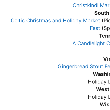
Christkindl Mar
South
Celtic Christmas and Holiday Market
(Pi
Fest
(Sp
Ten
A Candlelight 
Vi
Gingerbread Stout F
Washi
Holiday 
West 
Holiday 
Wis