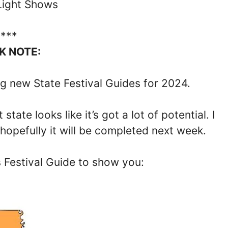
Light Shows
****
K NOTE:
g new State Festival Guides for 2024.
tate looks like it’s got a lot of potential. I
 hopefully it will be completed next week.
s Festival Guide to show you: