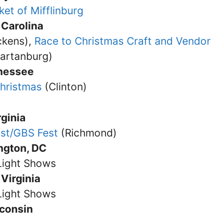
ket of Mifflinburg
 Carolina
ckens),
Race to Christmas Craft and Vendor
artanburg)
nessee
Christmas
(Clinton)
rginia
est/GBS Fest
(Richmond)
ngton, DC
Light Shows
Virginia
Light Shows
consin