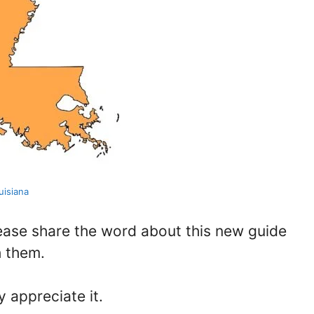
uisiana
lease share the word about this new guide
h them.
y appreciate it.