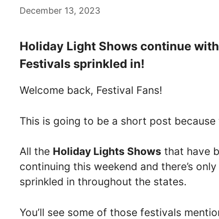
December 13, 2023
Holiday Light Shows continue wit
Festivals sprinkled in!
Welcome back, Festival Fans!
This is going to be a short post because
All the
Holiday Lights Shows
that have b
continuing this weekend and there’s onl
sprinkled in throughout the states.
You’ll see some of those festivals menti