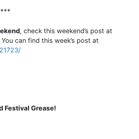
****
weekend
, check this weekend’s post at
 You can find this week’s post at
121723/
d Festival Grease!