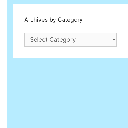
Archives by Category
Archives
by
Category