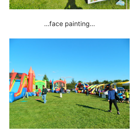
…face painting…