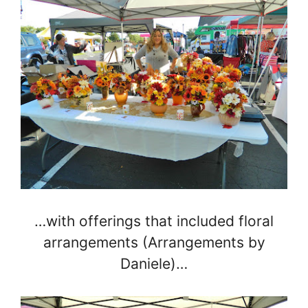
…with offerings that included floral
arrangements (Arrangements by
Daniele)…