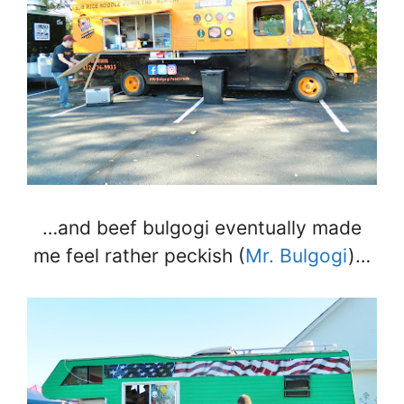
…and beef bulgogi eventually made
me feel rather peckish (
Mr. Bulgogi
)…