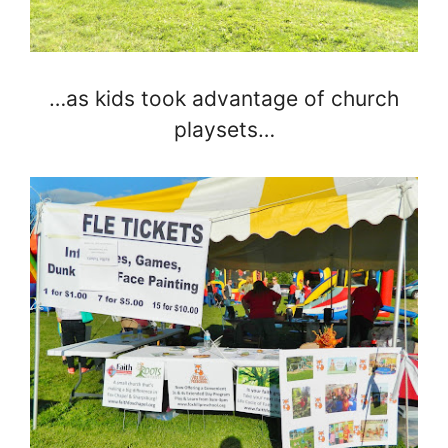
…as kids took advantage of church
playsets…