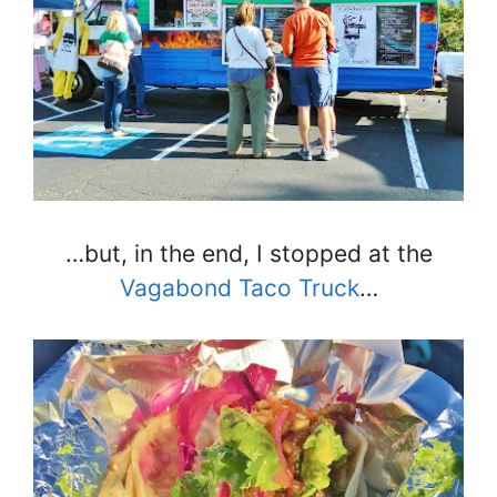
…but, in the end, I stopped at the
Vagabond Taco Truck
…