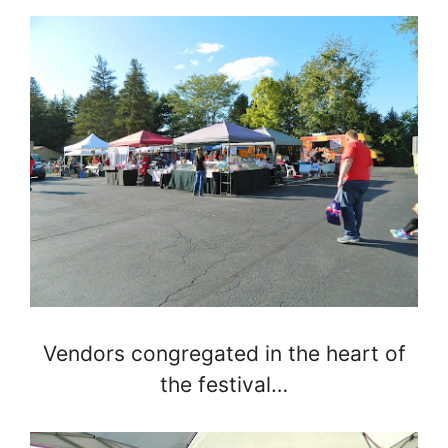
Vendors congregated in the heart of
the festival…