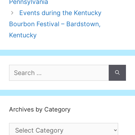
Pennsylvania
Events during the Kentucky
Bourbon Festival – Bardstown,
Kentucky
Search
for:
Archives by Category
Archives
by