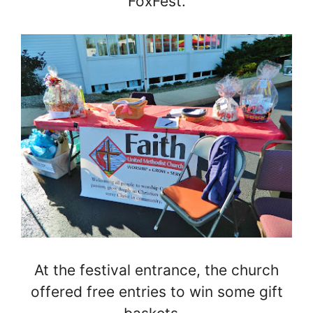
FoxFest.
At the festival entrance, the church
offered free entries to win some gift