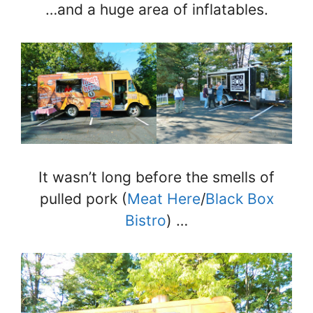
…and a huge area of inflatables.
It wasn’t long before the smells of
pulled pork (
Meat Here
/
Black Box
Bistro
) …