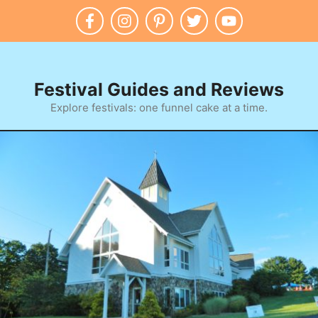
Skip
to
content
Festival Guides and Reviews
Explore festivals: one funnel cake at a time.