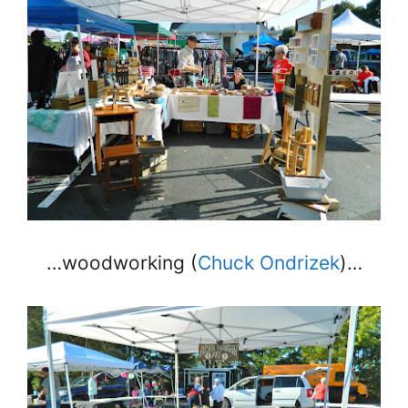
…woodworking (
Chuck Ondrizek
)…