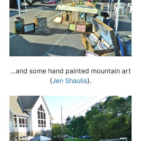
…and some hand painted mountain art
(
Jen Shaulis
).