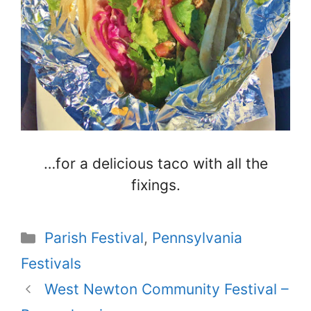
…for a delicious taco with all the
fixings.
Categories
Parish Festival
,
Pennsylvania
Festivals
West Newton Community Festival –