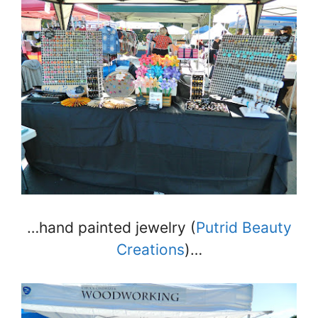
…hand painted jewelry (
Putrid Beauty
Creations
)…