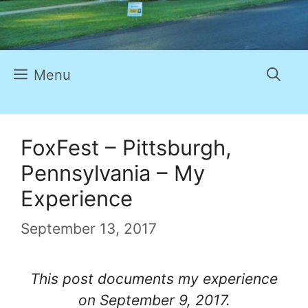
Menu
FoxFest – Pittsburgh,
Pennsylvania – My
Experience
September 13, 2017
This post documents my experience
on September 9, 2017.