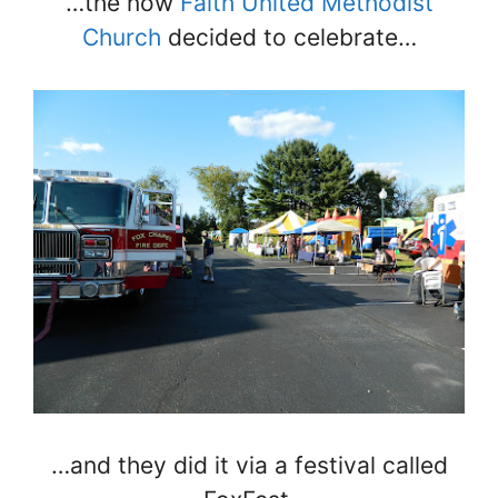
…the now
Faith United Methodist
Church
decided to celebrate…
…and they did it via a festival called