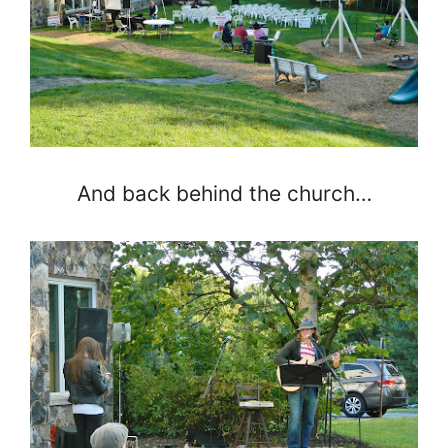
And back behind the church…