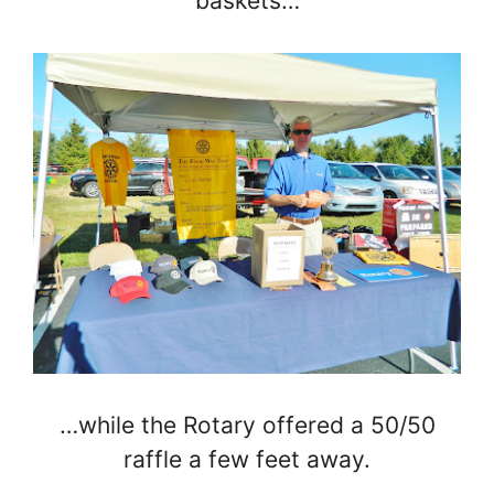
baskets…
…while the Rotary offered a 50/50
raffle a few feet away.