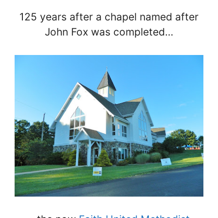
125 years after a chapel named after
John Fox was completed…