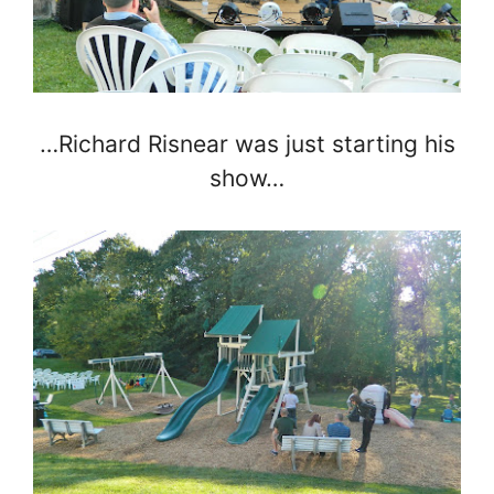
…Richard Risnear was just starting his
show…