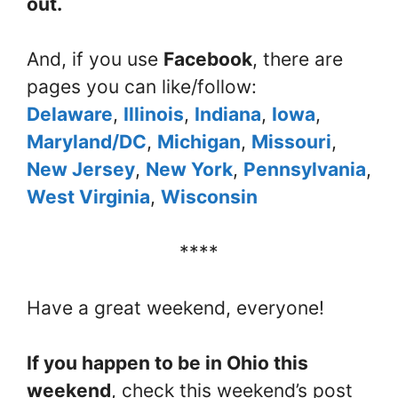
out.
And, if you use
Facebook
, there are
pages you can like/follow:
Delaware
,
Illinois
,
Indiana
,
Iowa
,
Maryland/DC
,
Michigan
,
Missouri
,
New Jersey
,
New York
,
Pennsylvania
,
West Virginia
,
Wisconsin
****
Have a great weekend, everyone!
If you happen to be in Ohio this
weekend
, check this weekend’s post