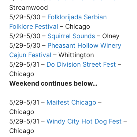
Streamwood
5/29-5/30 –
Folklorijada Serbian
Folklore Festival
– Chicago
5/29-5/30 –
Squirrel Sounds
– Olney
5/29-5/30 –
Pheasant Hollow Winery
Cajun Festival
– Whittington
5/29-5/31 –
Do Division Street Fest
–
Chicago
Weekend continues below…
5/29-5/31 –
Maifest Chicago
–
Chicago
5/29-5/31 –
Windy City Hot Dog Fest
–
Chicago