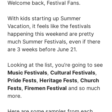
Welcome back, Festival Fans.
With kids starting up Summer
Vacation, it feels like the festivals
happening this weekend are pretty
much Summer Festivals, even if there
are 3 weeks before June 21.
Looking at the list, you’re going to see
Music Festivals
,
Cultural Festivals
,
Pride Fests
,
Heritage Fests
,
Church
Fests
,
Firemen Festival
and so much
more.
Here are some samples from each