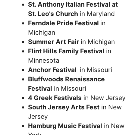
St. Anthony Italian Festival at
St. Leo’s Church
in Maryland
Ferndale Pride Festival
in
Michigan
Summer Art Fair
in Michigan
Flint Hills Family Festival
in
Minnesota
Anchor Festival
in Missouri
Bluffwoods Renaissance
Festival
in Missouri
4 Greek Festivals
in New Jersey
South Jersey Arts Fest
in New
Jersey
Hamburg Music Festival
in New