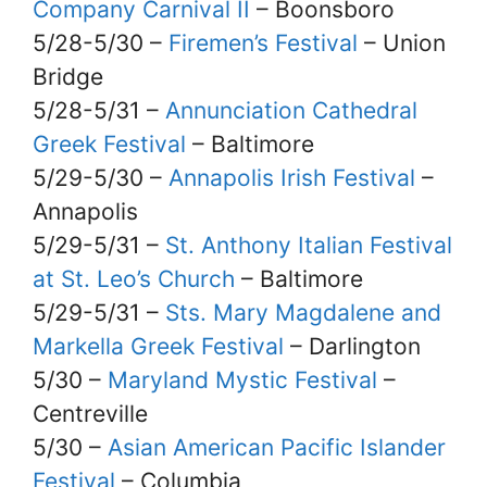
Company Carnival II
– Boonsboro
5/28-5/30 –
Firemen’s Festival
– Union
Bridge
5/28-5/31 –
Annunciation Cathedral
Greek Festival
– Baltimore
5/29-5/30 –
Annapolis Irish Festival
–
Annapolis
5/29-5/31 –
St. Anthony Italian Festival
at St. Leo’s Church
– Baltimore
5/29-5/31 –
Sts. Mary Magdalene and
Markella Greek Festival
– Darlington
5/30 –
Maryland Mystic Festival
–
Centreville
5/30 –
Asian American Pacific Islander
Festival
– Columbia