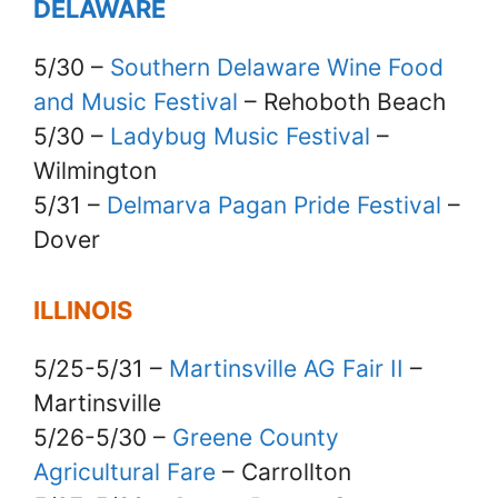
DELAWARE
5/30 –
Southern Delaware Wine Food
and Music Festival
– Rehoboth Beach
5/30 –
Ladybug Music Festival
–
Wilmington
5/31 –
Delmarva Pagan Pride Festival
–
Dover
ILLINOIS
5/25-5/31 –
Martinsville AG Fair II
–
Martinsville
5/26-5/30 –
Greene County
Agricultural Fare
– Carrollton