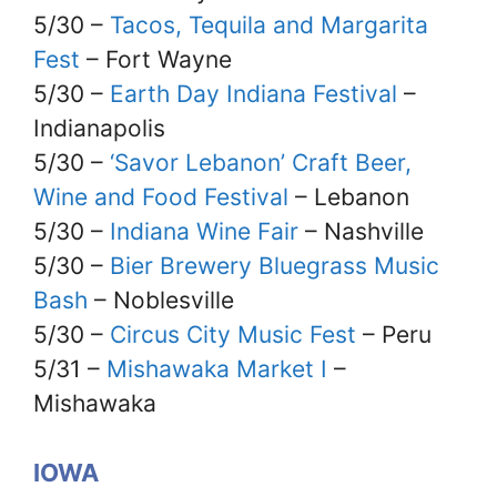
5/30 –
Tacos, Tequila and Margarita
Fest
– Fort Wayne
5/30 –
Earth Day Indiana Festival
–
Indianapolis
5/30 –
‘Savor Lebanon’ Craft Beer,
Wine and Food Festival
– Lebanon
5/30 –
Indiana Wine Fair
– Nashville
5/30 –
Bier Brewery Bluegrass Music
Bash
– Noblesville
5/30 –
Circus City Music Fest
– Peru
5/31 –
Mishawaka Market I
–
Mishawaka
IOWA