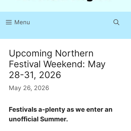
Menu
Upcoming Northern
Festival Weekend: May
28-31, 2026
May 26, 2026
Festivals a-plenty as we enter an
unofficial Summer.