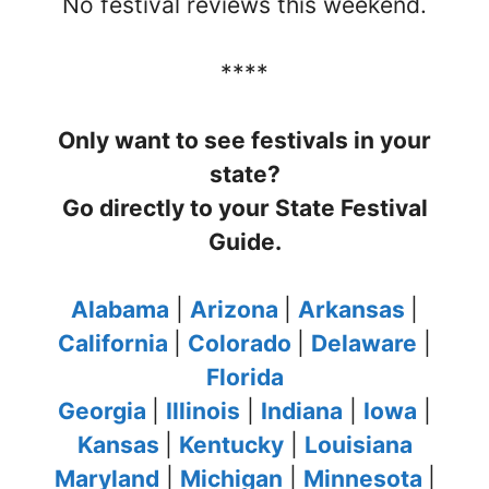
No festival reviews this weekend.
****
Only want to see festivals in your
state?
Go directly to your State Festival
Guide.
Alabama
|
Arizona
|
Arkansas
|
California
|
Colorado
|
Delaware
|
Florida
Georgia
|
Illinois
|
Indiana
|
Iowa
|
Kansas
|
Kentucky
|
Louisiana
Maryland
|
Michigan
|
Minnesota
|