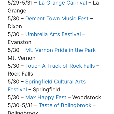
5/29-5/31 –
La Grange Carnival
– La
Grange
5/30 –
Dement Town Music Fest
–
Dixon
5/30 –
Umbrella Arts Festival
–
Evanston
5/30 –
Mt. Vernon Pride in the Park
–
Mt. Vernon
5/30 –
Touch A Truck of Rock Falls
–
Rock Falls
5/30 –
Springfield Cultural Arts
Festival
– Springfield
5/30 –
Max Happy Fest
– Woodstock
5/30-5/31 –
Taste of Bolingbrook
–
Bolingbrook