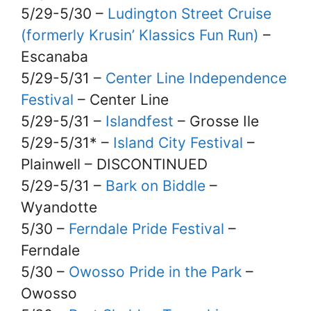
5/29-5/30 –
Ludington Street Cruise
(formerly Krusin’ Klassics Fun Run)
–
Escanaba
5/29-5/31 –
Center Line Independence
Festival
– Center Line
5/29-5/31 –
Islandfest
– Grosse Ile
5/29-5/31* –
Island City Festival
–
Plainwell – DISCONTINUED
5/29-5/31 –
Bark on Biddle
–
Wyandotte
5/30 –
Ferndale Pride Festival
–
Ferndale
5/30 –
Owosso Pride in the Park
–
Owosso