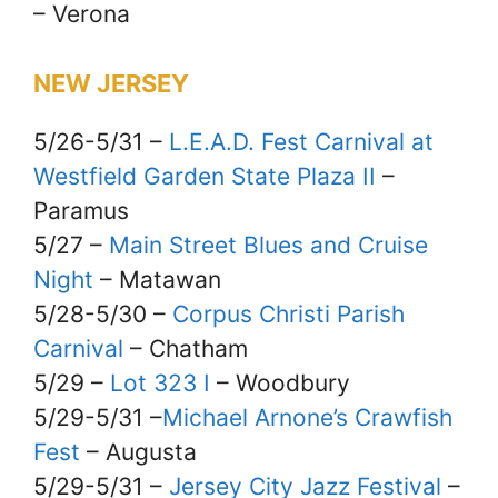
– Verona
NEW JERSEY
5/26-5/31 –
L.E.A.D. Fest Carnival at
Westfield Garden State Plaza II
–
Paramus
5/27 –
Main Street Blues and Cruise
Night
– Matawan
5/28-5/30 –
Corpus Christi Parish
Carnival
– Chatham
5/29 –
Lot 323 I
– Woodbury
5/29-5/31 –
Michael Arnone’s Crawfish
Fest
– Augusta
5/29-5/31 –
Jersey City Jazz Festival
–