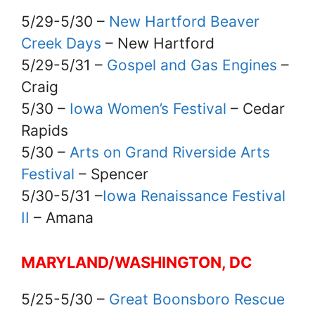
5/29-5/30 –
New Hartford Beaver
Creek Days
– New Hartford
5/29-5/31 –
Gospel and Gas Engines
–
Craig
5/30 –
Iowa Women’s Festival
– Cedar
Rapids
5/30 –
Arts on Grand Riverside Arts
Festival
– Spencer
5/30-5/31 –
Iowa Renaissance Festival
II
– Amana
MARYLAND/WASHINGTON, DC
5/25-5/30 –
Great Boonsboro Rescue