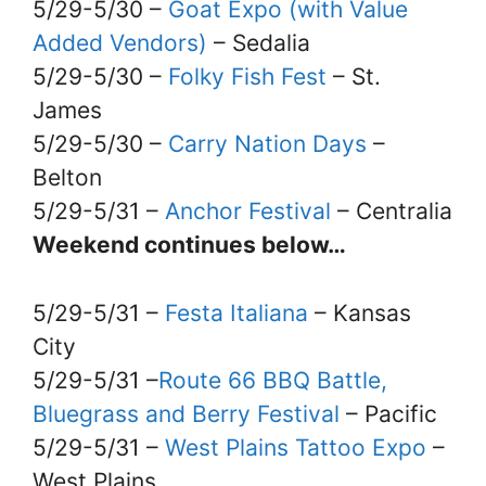
5/29-5/30 –
Goat Expo (with Value
Added Vendors)
– Sedalia
5/29-5/30 –
Folky Fish Fest
– St.
James
5/29-5/30 –
Carry Nation Days
–
Belton
5/29-5/31 –
Anchor Festival
– Centralia
Weekend continues below…
5/29-5/31 –
Festa Italiana
– Kansas
City
5/29-5/31 –
Route 66 BBQ Battle,
Bluegrass and Berry Festival
– Pacific
5/29-5/31 –
West Plains Tattoo Expo
–
West Plains