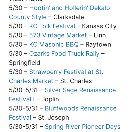
5/30 –
Hootin’ and Hollerin’ Dekalb
County Style
– Clarksdale
5/30 –
KC Folk Festival
– Kansas City
5/30 –
573 Vintage Market
– Linn
5/30 –
KC Masonic BBQ
– Raytown
5/30 –
Ozarks Food Truck Rally
–
Springfield
5/30 –
Strawberry Festival at St.
Charles Market
– St. Charles
5/30-5/31 –
Silver Sage Renaissance
Festival I
– Joplin
5/30-5/31 –
Bluffwoods Renaissance
Festival
– St. Joseph
5/30-5/31 –
Spring River Pioneer Days