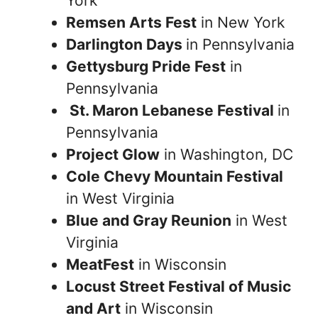
York
Remsen Arts Fest
in New York
Darlington Days
in Pennsylvania
Gettysburg Pride Fest
in
Pennsylvania
St. Maron Lebanese Festival
in
Pennsylvania
Project Glow
in Washington, DC
Cole Chevy Mountain Festival
in West Virginia
Blue and Gray Reunion
in West
Virginia
MeatFest
in Wisconsin
Locust Street Festival of Music
and Art
in Wisconsin