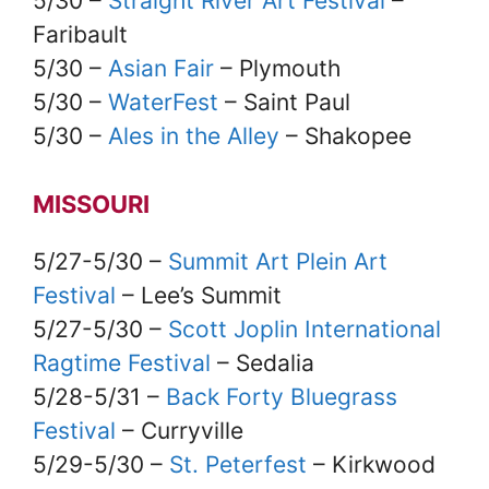
5/30 –
Straight River Art Festival
–
Faribault
5/30 –
Asian Fair
– Plymouth
5/30 –
WaterFest
– Saint Paul
5/30 –
Ales in the Alley
– Shakopee
MISSOURI
5/27-5/30 –
Summit Art Plein Art
Festival
– Lee’s Summit
5/27-5/30 –
Scott Joplin International
Ragtime Festival
– Sedalia
5/28-5/31 –
Back Forty Bluegrass
Festival
– Curryville
5/29-5/30 –
St. Peterfest
– Kirkwood