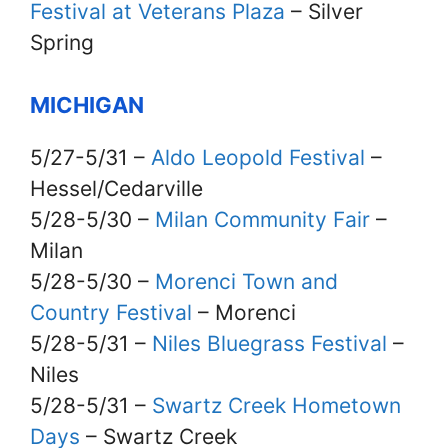
Festival at Veterans Plaza
– Silver
Spring
MICHIGAN
5/27-5/31 –
Aldo Leopold Festival
–
Hessel/Cedarville
5/28-5/30 –
Milan Community Fair
–
Milan
5/28-5/30 –
Morenci Town and
Country Festival
– Morenci
5/28-5/31 –
Niles Bluegrass Festival
–
Niles
5/28-5/31 –
Swartz Creek Hometown
Days
– Swartz Creek