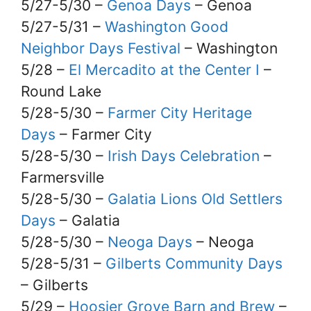
5/27-5/30 –
Genoa Days
– Genoa
5/27-5/31 –
Washington Good
Neighbor Days Festival
– Washington
5/28 –
El Mercadito at the Center I
–
Round Lake
5/28-5/30 –
Farmer City Heritage
Days
– Farmer City
5/28-5/30 –
Irish Days Celebration
–
Farmersville
5/28-5/30 –
Galatia Lions Old Settlers
Days
– Galatia
5/28-5/30 –
Neoga Days
– Neoga
5/28-5/31 –
Gilberts Community Days
– Gilberts
5/29 –
Hoosier Grove Barn and Brew
–