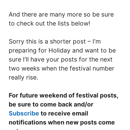
And there are many more so be sure
to check out the lists below!
Sorry this is a shorter post – I’m
preparing for Holiday and want to be
sure I’ll have your posts for the next
two weeks when the festival number
really rise.
For future weekend of festival posts,
be sure to come back and/or
Subscribe
to receive email
notifications when new posts come