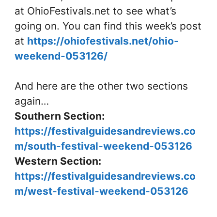
at OhioFestivals.net to see what’s
going on. You can find this week’s post
at
https://ohiofestivals.net/ohio-
weekend-053126/
And here are the other two sections
again…
Southern Section:
https://festivalguidesandreviews.co
m/south-festival-weekend-053126
Western Section:
https://festivalguidesandreviews.co
m/west-festival-weekend-053126