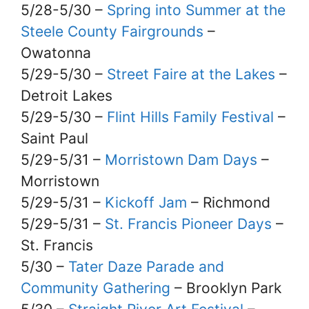
5/28-5/30 –
Spring into Summer at the
Steele County Fairgrounds
–
Owatonna
5/29-5/30 –
Street Faire at the Lakes
–
Detroit Lakes
5/29-5/30 –
Flint Hills Family Festival
–
Saint Paul
5/29-5/31 –
Morristown Dam Days
–
Morristown
5/29-5/31 –
Kickoff Jam
– Richmond
5/29-5/31 –
St. Francis Pioneer Days
–
St. Francis
5/30 –
Tater Daze Parade and
Community Gathering
– Brooklyn Park