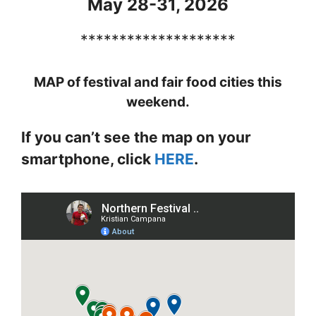
May 28-31, 2026
********************
MAP of festival and fair food cities this
weekend.
If you can’t see the map on your
smartphone, click
HERE
.