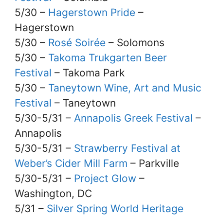
5/30 –
Hagerstown Pride
–
Hagerstown
5/30 –
Rosé Soirée
– Solomons
5/30 –
Takoma Trukgarten Beer
Festival
– Takoma Park
5/30 –
Taneytown Wine, Art and Music
Festival
– Taneytown
5/30-5/31 –
Annapolis Greek Festival
–
Annapolis
5/30-5/31 –
Strawberry Festival at
Weber’s Cider Mill Farm
– Parkville
5/30-5/31 –
Project Glow
–
Washington, DC
5/31 –
Silver Spring World Heritage