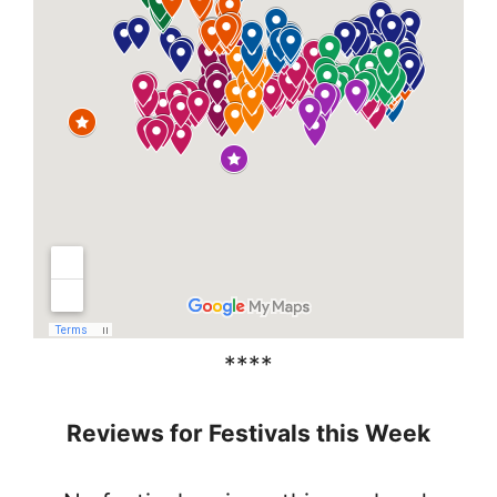
****
Reviews for Festivals this Week