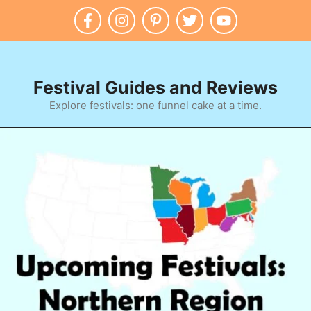
Skip
to
content
Festival Guides and Reviews
Explore festivals: one funnel cake at a time.