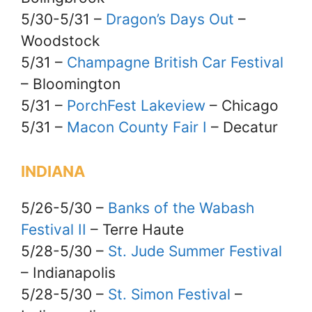
5/30-5/31 –
Dragon’s Days Out
–
Woodstock
5/31 –
Champagne British Car Festival
– Bloomington
5/31 –
PorchFest Lakeview
– Chicago
5/31 –
Macon County Fair I
– Decatur
INDIANA
5/26-5/30 –
Banks of the Wabash
Festival II
– Terre Haute
5/28-5/30 –
St. Jude Summer Festival
– Indianapolis
5/28-5/30 –
St. Simon Festival
–