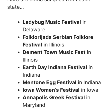
state…
Ladybug Music Festival
in
Delaware
Folklorijada Serbian Folklore
Festival
in Illinois
Dement Town Music Fest
in
Illinois
Earth Day Indiana Festival
in
Indiana
Mentone Egg Festival
in Indiana
Iowa Women’s Festival
in Iowa
Annapolis Greek Festival
in
Maryland