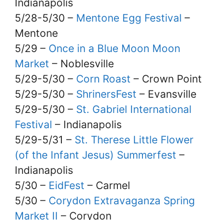
Indianapolis
5/28-5/30 –
Mentone Egg Festival
–
Mentone
5/29 –
Once in a Blue Moon Moon
Market
– Noblesville
5/29-5/30 –
Corn Roast
– Crown Point
5/29-5/30 –
ShrinersFest
– Evansville
5/29-5/30 –
St. Gabriel International
Festival
– Indianapolis
5/29-5/31 –
St. Therese Little Flower
(of the Infant Jesus) Summerfest
–
Indianapolis
5/30 –
EidFest
– Carmel
5/30 –
Corydon Extravaganza Spring
Market II
– Corydon