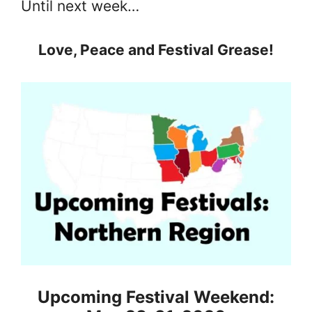
Until next week…
Love, Peace and Festival Grease!
Upcoming Festival Weekend: