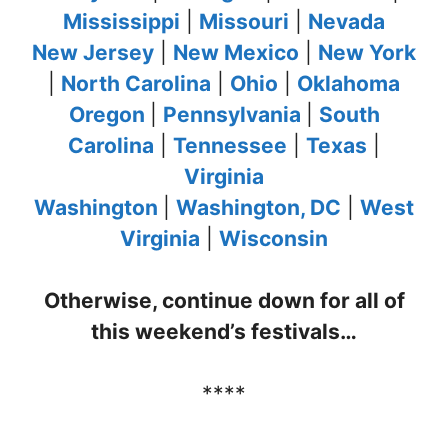
Mississippi
|
Missouri
|
Nevada
New Jersey
|
New Mexico
|
New York
|
North Carolina
|
Ohio
|
Oklahoma
Oregon
|
Pennsylvania
|
South
Carolina
|
Tennessee
|
Texas
|
Virginia
Washington
|
Washington, DC
|
West
Virginia
|
Wisconsin
Otherwise, continue down for all of
this weekend’s festivals…
****