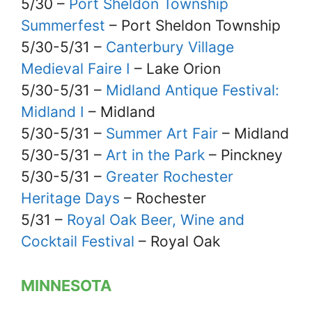
5/30 –
Port Sheldon Township
Summerfest
– Port Sheldon Township
5/30-5/31 –
Canterbury Village
Medieval Faire I
– Lake Orion
5/30-5/31 –
Midland Antique Festival:
Midland I
– Midland
5/30-5/31 –
Summer Art Fair
– Midland
5/30-5/31 –
Art in the Park
– Pinckney
5/30-5/31 –
Greater Rochester
Heritage Days
– Rochester
5/31 –
Royal Oak Beer, Wine and
Cocktail Festival
– Royal Oak
MINNESOTA