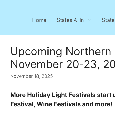
Home
States A-In
State
Upcoming Northern 
November 20-23, 2
November 18, 2025
More Holiday Light Festivals start
Festival, Wine Festivals and more!