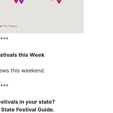
****
stivals this Week
iews this weekend.
****
stivals in your state?
 State Festival Guide.