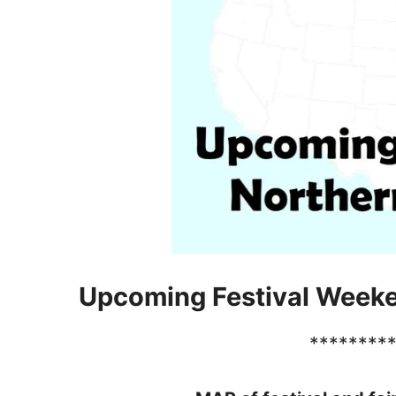
Upcoming Festival Week
********