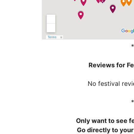
Reviews for Fe
No festival rev
Only want to see fe
Go directly to your