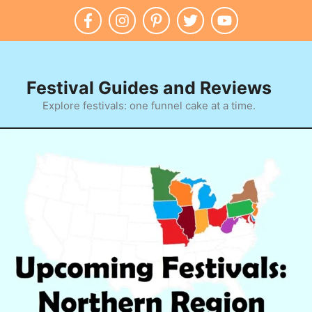
Festival Guides and Reviews
Explore festivals: one funnel cake at a time.