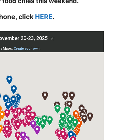
r food cities this weekend.
hone, click
HERE
.