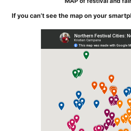
MAP of festival and fai
If you can’t see the map on your smartp