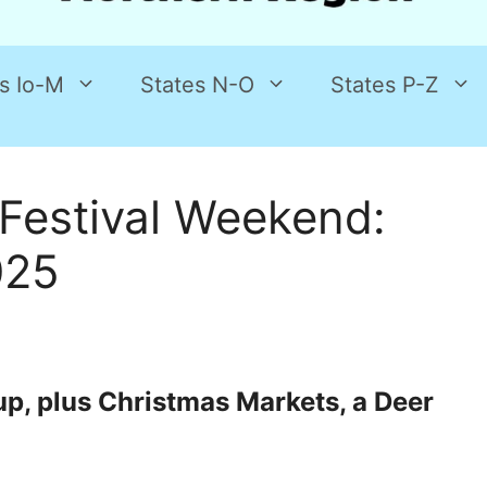
s Io-M
States N-O
States P-Z
Festival Weekend:
025
 up, plus Christmas Markets, a Deer