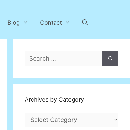
Blog
Contact
Search
for:
Archives by Category
Archives
by