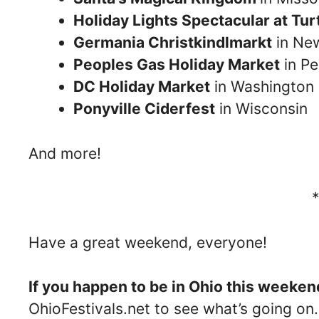
Holiday Lights Spectacular at Tu
Germania Christkindlmarkt
in Ne
Peoples Gas Holiday Market
in Pe
DC Holiday Market
in Washington
Ponyville Ciderfest
in Wisconsin
And more!
Have a great weekend, everyone!
If you happen to be in Ohio this weeken
OhioFestivals.net to see what’s going on.