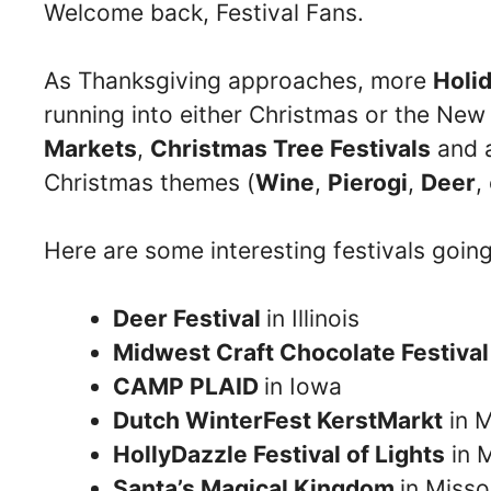
Welcome back, Festival Fans.
As Thanksgiving approaches, more
Holid
running into either Christmas or the New
Markets
,
Christmas Tree Festivals
and a
Christmas themes (
Wine
,
Pierogi
,
Deer
,
Here are some interesting festivals goin
Deer Festival
in Illinois
Midwest Craft Chocolate Festiva
CAMP PLAID
in Iowa
Dutch WinterFest KerstMarkt
in M
HollyDazzle Festival of Lights
in 
Santa’s Magical Kingdom
in Misso