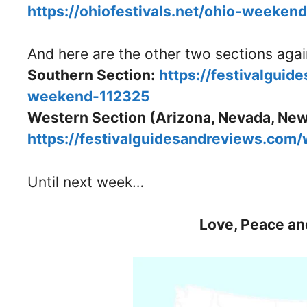
https://ohiofestivals.net/ohio-weeken
And here are the other two sections aga
Southern Section:
https://festivalguid
weekend-112325
Western Section (Arizona, Nevada, New
https://festivalguidesandreviews.com
Until next week…
Love, Peace an