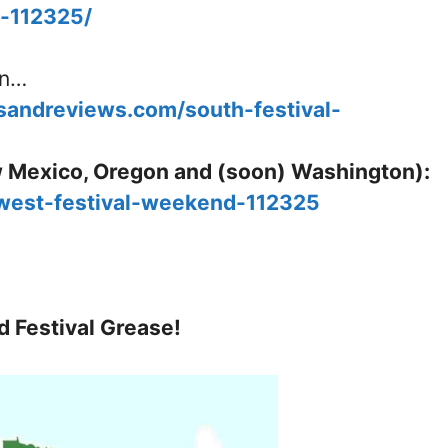
d-112325/
in…
esandreviews.com/south-festival-
 Mexico, Oregon and (soon) Washington):
/west-festival-weekend-112325
d Festival Grease!