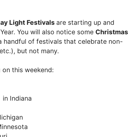
ay Light Festivals
are starting up and
 Year. You will also notice some
Christmas
 handful of festivals that celebrate non-
 etc.), but not many.
g on this weekend:
l
in Indiana
ichigan
Minnesota
uri