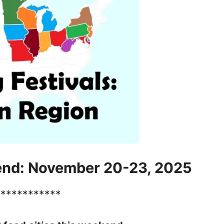
end: November 20-23, 2025
************