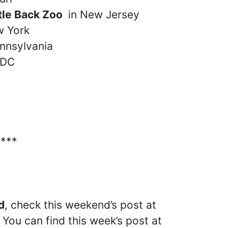
rtle Back Zoo
in New Jersey
w York
nnsylvania
 DC
****
d
, check this weekend’s post at
 You can find this week’s post at