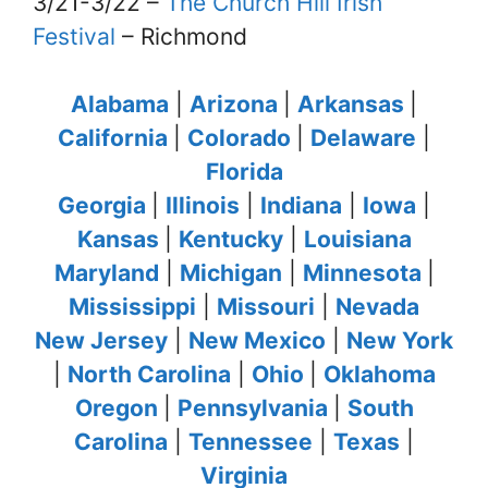
3/21-3/22 –
The Church Hill Irish
Festival
– Richmond
Alabama
|
Arizona
|
Arkansas
|
California
|
Colorado
|
Delaware
|
Florida
Georgia
|
Illinois
|
Indiana
|
Iowa
|
Kansas
|
Kentucky
|
Louisiana
Maryland
|
Michigan
|
Minnesota
|
Mississippi
|
Missouri
|
Nevada
New Jersey
|
New Mexico
|
New York
|
North Carolina
|
Ohio
|
Oklahoma
Oregon
|
Pennsylvania
|
South
Carolina
|
Tennessee
|
Texas
|
Virginia