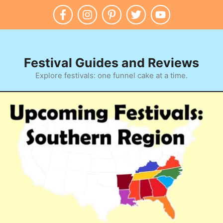
Skip
to
content
Festival Guides and Reviews
Explore festivals: one funnel cake at a time.