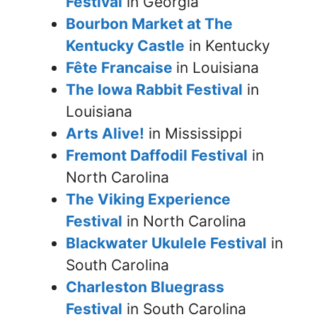
Festival
in Georgia
Bourbon Market at The
Kentucky Castle
in Kentucky
Fête Francaise
in Louisiana
The Iowa Rabbit Festival
in
Louisiana
Arts Alive!
in Mississippi
Fremont Daffodil Festival
in
North Carolina
The Viking Experience
Festival
in North Carolina
Blackwater Ukulele Festival
in
South Carolina
Charleston Bluegrass
Festival
in South Carolina