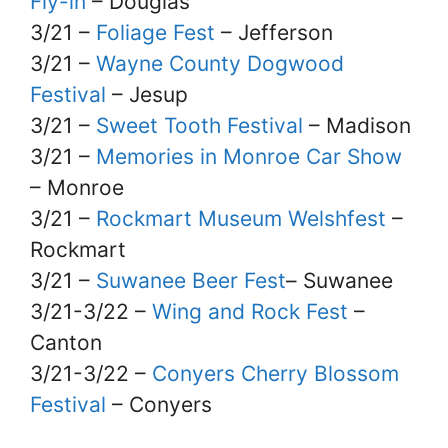
Fly-in
– Douglas
3/21 –
Foliage Fest
– Jefferson
3/21 –
Wayne County Dogwood
Festival
– Jesup
3/21 –
Sweet Tooth Festival
– Madison
3/21 –
Memories in Monroe Car Show
– Monroe
3/21 –
Rockmart Museum Welshfest
–
Rockmart
3/21 –
Suwanee Beer Fest
– Suwanee
3/21-3/22 –
Wing and Rock Fest
–
Canton
3/21-3/22 –
Conyers Cherry Blossom
Festival
– Conyers