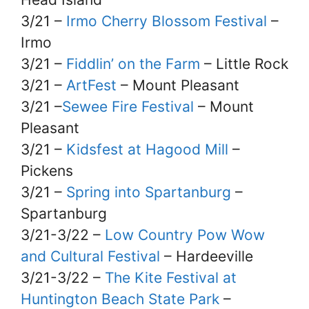
3/21 –
Irmo Cherry Blossom Festival
–
Irmo
3/21 –
Fiddlin’ on the Farm
– Little Rock
3/21 –
ArtFest
– Mount Pleasant
3/21 –
Sewee Fire Festival
– Mount
Pleasant
3/21 –
Kidsfest at Hagood Mill
–
Pickens
3/21 –
Spring into Spartanburg
–
Spartanburg
3/21-3/22 –
Low Country Pow Wow
and Cultural Festival
– Hardeeville
3/21-3/22 –
The Kite Festival at
Huntington Beach State Park
–