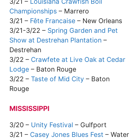
3/21 –
Louisiana Crawfish Boil
Championships
– Marrero
3/21 –
Fête Francaise
– New Orleans
3/21-3/22 –
Spring Garden and Pet
Show at Destrehan Plantation
–
Destrehan
3/22 –
Crawfete at Live Oak at Cedar
Lodge
– Baton Rouge
3/22 –
Taste of Mid City
– Baton
Rouge
MISSISSIPPI
3/20 –
Unity Festival
– Gulfport
3/21 –
Casey Jones Blues Fest
– Water