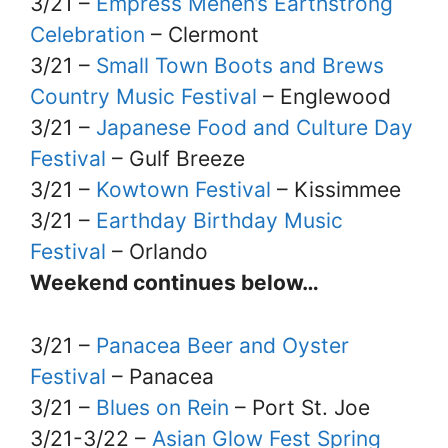
3/21 –
Empress Menen’s Earthstrong
Celebration
– Clermont
3/21 –
Small Town Boots and Brews
Country Music Festival
– Englewood
3/21 –
Japanese Food and Culture Day
Festival
– Gulf Breeze
3/21 –
Kowtown Festival
– Kissimmee
3/21 –
Earthday Birthday Music
Festival
– Orlando
Weekend continues below…
3/21 –
Panacea Beer and Oyster
Festival
– Panacea
3/21 –
Blues on Rein
– Port St. Joe
3/21-3/22 –
Asian Glow Fest Spring