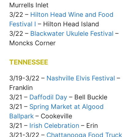
Murrells Inlet
3/22 –
Hilton Head Wine and Food
Festival I
– Hilton Head Island
3/22 –
Blackwater Ukulele Festival
–
Moncks Corner
TENNESSEE
3/19-3/22 –
Nashville Elvis Festival
–
Franklin
3/21 –
Daffodil Day
– Bell Buckle
3/21 –
Spring Market at Algood
Ballpark
– Cookeville
3/21 –
Irish Celebration
– Erin
3/21-3/22 –
Chattanooga Food Truck