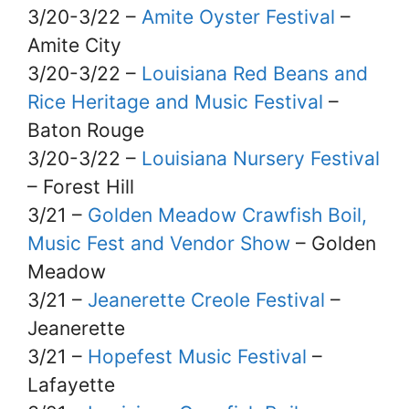
3/20-3/22 –
Amite Oyster Festival
–
Amite City
3/20-3/22 –
Louisiana Red Beans and
Rice Heritage and Music Festival
–
Baton Rouge
3/20-3/22 –
Louisiana Nursery Festival
– Forest Hill
3/21 –
Golden Meadow Crawfish Boil,
Music Fest and Vendor Show
– Golden
Meadow
3/21 –
Jeanerette Creole Festival
–
Jeanerette
3/21 –
Hopefest Music Festival
–
Lafayette