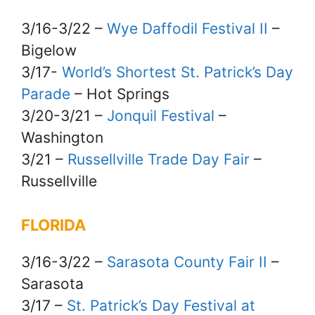
3/16-3/22 –
Wye Daffodil Festival II
–
Bigelow
3/17-
World’s Shortest St. Patrick’s Day
Parade
– Hot Springs
3/20-3/21 –
Jonquil Festival
–
Washington
3/21 –
Russellville Trade Day Fair
–
Russellville
FLORIDA
3/16-3/22 –
Sarasota County Fair II
–
Sarasota
3/17 –
St. Patrick’s Day Festival at