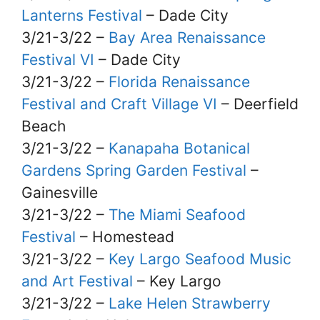
Lanterns Festival
– Dade City
3/21-3/22 –
Bay Area Renaissance
Festival VI
– Dade City
3/21-3/22 –
Florida Renaissance
Festival and Craft Village VI
– Deerfield
Beach
3/21-3/22 –
Kanapaha Botanical
Gardens Spring Garden Festival
–
Gainesville
3/21-3/22 –
The Miami Seafood
Festival
– Homestead
3/21-3/22 –
Key Largo Seafood Music
and Art Festival
– Key Largo
3/21-3/22 –
Lake Helen Strawberry