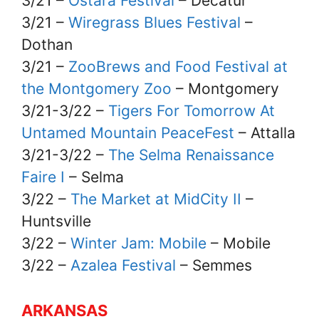
3/21 –
Ostara Festival
– Decatur
3/21 –
Wiregrass Blues Festival
–
Dothan
3/21 –
ZooBrews and Food Festival at
the Montgomery Zoo
– Montgomery
3/21-3/22 –
Tigers For Tomorrow At
Untamed Mountain PeaceFest
– Attalla
3/21-3/22 –
The Selma Renaissance
Faire I
– Selma
3/22 –
The Market at MidCity II
–
Huntsville
3/22 –
Winter Jam: Mobile
– Mobile
3/22 –
Azalea Festival
– Semmes
ARKANSAS