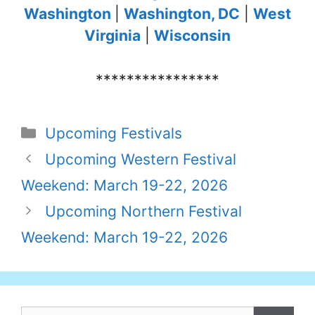
Washington
|
Washington, DC
|
West
Virginia
|
Wisconsin
****************
Categories
Upcoming Festivals
Upcoming Western Festival
Weekend: March 19-22, 2026
Upcoming Northern Festival
Weekend: March 19-22, 2026
Search