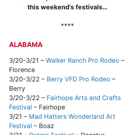
this weekend’s festivals…
****
ALABAMA
3/20-3/21 –
Walker Ranch Pro Rodeo
–
Florence
3/20-3/22 –
Berry VFD Pro Rodeo
–
Berry
3/20-3/22 –
Fairhope Arts and Crafts
Festival
– Fairhope
3/21 –
Mad Hatters Wonderland Art
Festival
– Boaz