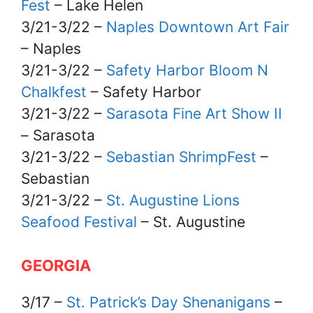
Fest
– Lake Helen
3/21-3/22 –
Naples Downtown Art Fair
– Naples
3/21-3/22 –
Safety Harbor Bloom N
Chalkfest
– Safety Harbor
3/21-3/22 –
Sarasota Fine Art Show II
– Sarasota
3/21-3/22 –
Sebastian ShrimpFest
–
Sebastian
3/21-3/22 –
St. Augustine Lions
Seafood Festival
– St. Augustine
GEORGIA
3/17 –
St. Patrick’s Day Shenanigans
–