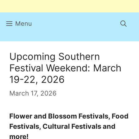
Menu
Upcoming Southern
Festival Weekend: March
19-22, 2026
March 17, 2026
Flower and Blossom Festivals, Food
Festivals, Cultural Festivals and
more!