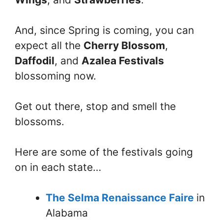
And, since Spring is coming, you can
expect all the
Cherry Blossom
,
Daffodil
, and
Azalea Festivals
blossoming now.
Get out there, stop and smell the
blossoms.
Here are some of the festivals going
on in each state…
The Selma Renaissance Faire
in
Alabama