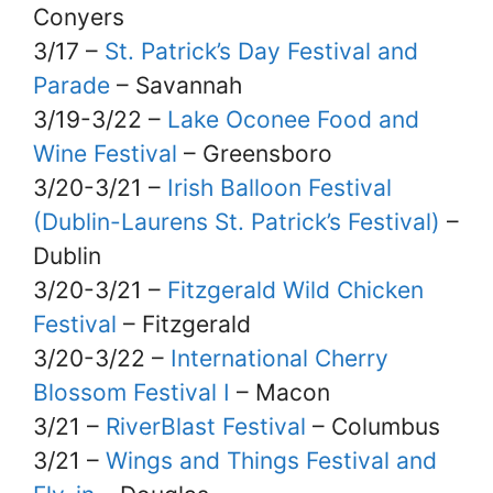
Conyers
3/17 –
St. Patrick’s Day Festival and
Parade
– Savannah
3/19-3/22 –
Lake Oconee Food and
Wine Festival
– Greensboro
3/20-3/21 –
Irish Balloon Festival
(Dublin-Laurens St. Patrick’s Festival)
–
Dublin
3/20-3/21 –
Fitzgerald Wild Chicken
Festival
– Fitzgerald
3/20-3/22 –
International Cherry
Blossom Festival I
– Macon
3/21 –
RiverBlast Festival
– Columbus
3/21 –
Wings and Things Festival and