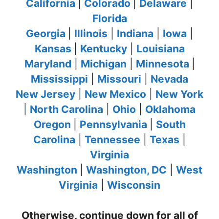
California
|
Colorado
|
Delaware
|
Florida
Georgia
|
Illinois
|
Indiana
|
Iowa
|
Kansas
|
Kentucky
|
Louisiana
Maryland
|
Michigan
|
Minnesota
|
Mississippi
|
Missouri
|
Nevada
New Jersey
|
New Mexico
|
New York
|
North Carolina
|
Ohio
|
Oklahoma
Oregon
|
Pennsylvania
|
South
Carolina
|
Tennessee
|
Texas
|
Virginia
Washington
|
Washington, DC
|
West
Virginia
|
Wisconsin
Otherwise, continue down for all of