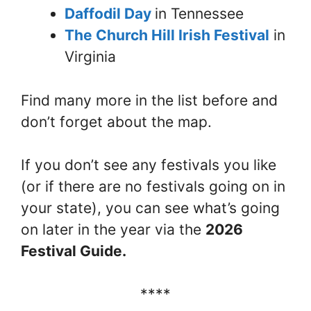
Daffodil Day
in Tennessee
The Church Hill Irish Festival
in
Virginia
Find many more in the list before and
don’t forget about the map.
If you don’t see any festivals you like
(or if there are no festivals going on in
your state), you can see what’s going
on later in the year via the
2026
Festival Guide.
****