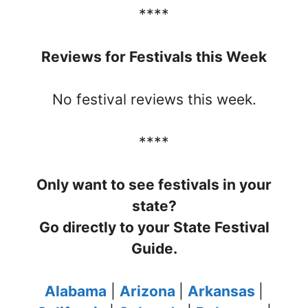
****
Reviews for Festivals this Week
No festival reviews this week.
****
Only want to see festivals in your
state?
Go directly to your State Festival
Guide.
Alabama
|
Arizona
|
Arkansas
|