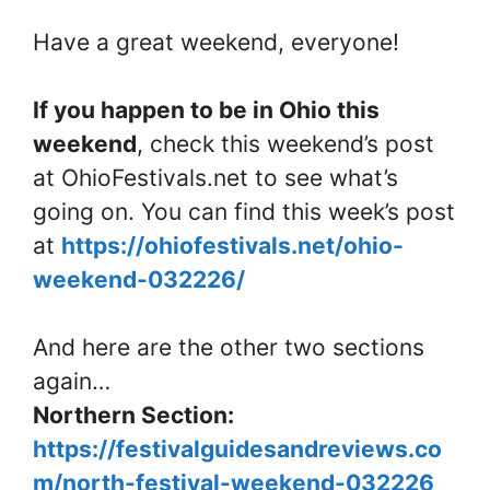
Have a great weekend, everyone!
If you happen to be in Ohio this
weekend
, check this weekend’s post
at OhioFestivals.net to see what’s
going on. You can find this week’s post
at
https://ohiofestivals.net/ohio-
weekend-032226/
And here are the other two sections
again…
Northern Section:
https://festivalguidesandreviews.co
m/north-festival-weekend-032226