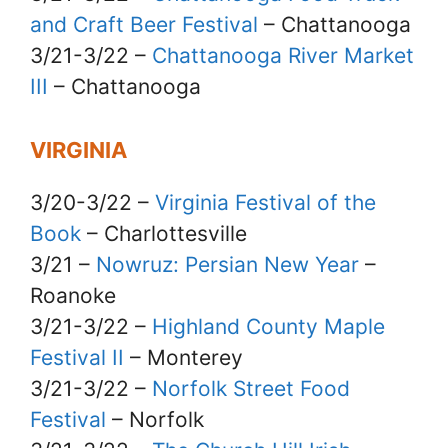
and Craft Beer Festival
– Chattanooga
3/21-3/22 –
Chattanooga River Market
III
– Chattanooga
VIRGINIA
3/20-3/22 –
Virginia Festival of the
Book
– Charlottesville
3/21 –
Nowruz: Persian New Year
–
Roanoke
3/21-3/22 –
Highland County Maple
Festival II
– Monterey
3/21-3/22 –
Norfolk Street Food
Festival
– Norfolk