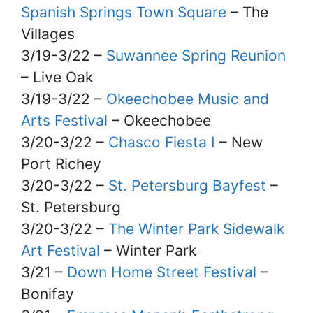
Spanish Springs Town Square
– The
Villages
3/19-3/22 –
Suwannee Spring Reunion
– Live Oak
3/19-3/22 –
Okeechobee Music and
Arts Festival
– Okeechobee
3/20-3/22 –
Chasco Fiesta I
– New
Port Richey
3/20-3/22 –
St. Petersburg Bayfest
–
St. Petersburg
3/20-3/22 –
The Winter Park Sidewalk
Art Festival
– Winter Park
3/21 –
Down Home Street Festival
–
Bonifay