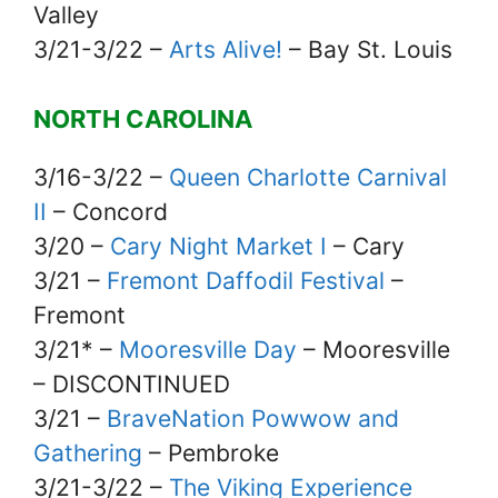
Valley
3/21-3/22 –
Arts Alive!
– Bay St. Louis
NORTH CAROLINA
3/16-3/22 –
Queen Charlotte Carnival
II
– Concord
3/20 –
Cary Night Market I
– Cary
3/21 –
Fremont Daffodil Festival
–
Fremont
3/21* –
Mooresville Day
– Mooresville
– DISCONTINUED
3/21 –
BraveNation Powwow and
Gathering
– Pembroke
3/21-3/22 –
The Viking Experience