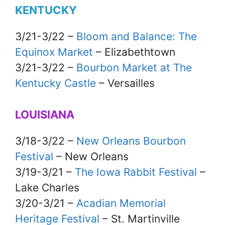
KENTUCKY
3/21-3/22 –
Bloom and Balance: The
Equinox Market
– Elizabethtown
3/21-3/22 –
Bourbon Market at The
Kentucky Castle
– Versailles
LOUISIANA
3/18-3/22 –
New Orleans Bourbon
Festival
– New Orleans
3/19-3/21 –
The Iowa Rabbit Festival
–
Lake Charles
3/20-3/21 –
Acadian Memorial
Heritage Festival
– St. Martinville