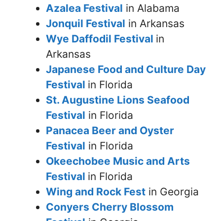
Azalea Festival
in Alabama
Jonquil Festival
in Arkansas
Wye Daffodil Festival
in
Arkansas
Japanese Food and Culture Day
Festival
in Florida
St. Augustine Lions Seafood
Festival
in Florida
Panacea Beer and Oyster
Festival
in Florida
Okeechobee Music and Arts
Festival
in Florida
Wing and Rock Fest
in Georgia
Conyers Cherry Blossom