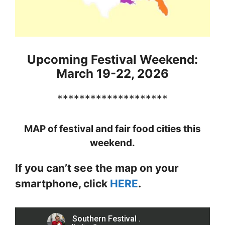
Upcoming Festival Weekend:
March 19-22, 2026
********************
MAP of festival and fair food cities this
weekend.
If you can’t see the map on your
smartphone, click
HERE
.