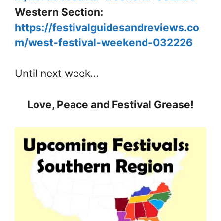
Western Section:
https://festivalguidesandreviews.co
m/west-festival-weekend-032226
Until next week…
Love, Peace and Festival Grease!