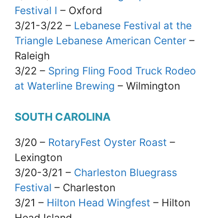
Festival I
– Oxford
3/21-3/22 –
Lebanese Festival at the
Triangle Lebanese American Center
–
Raleigh
3/22 –
Spring Fling Food Truck Rodeo
at Waterline Brewing
– Wilmington
SOUTH CAROLINA
3/20 –
RotaryFest Oyster Roast
–
Lexington
3/20-3/21 –
Charleston Bluegrass
Festival
– Charleston
3/21 –
Hilton Head Wingfest
– Hilton
Head Island