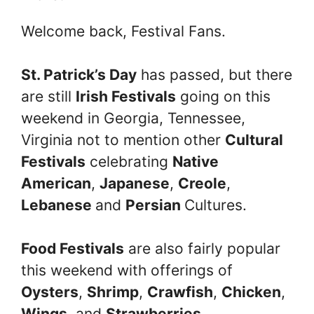
Welcome back, Festival Fans.
St. Patrick’s Day
has passed, but there
are still
Irish Festivals
going on this
weekend in Georgia, Tennessee,
Virginia not to mention other
Cultural
Festivals
celebrating
Native
American
,
Japanese
,
Creole
,
Lebanese
and
Persian
Cultures.
Food Festivals
are also fairly popular
this weekend with offerings of
Oysters
,
Shrimp
,
Crawfish
,
Chicken
,
Wings
, and
Strawberries
.