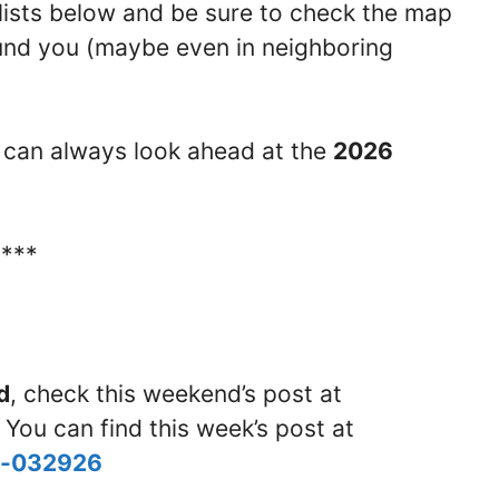
lists below and be sure to check the map
round you (maybe even in neighboring
ou can always look ahead at the
2026
****
d
, check this weekend’s post at
 You can find this week’s post at
nd-032926