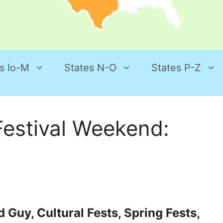
s Io-M
States N-O
States P-Z
estival Weekend:
 Guy, Cultural Fests, Spring Fests,