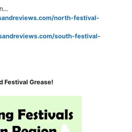
in…
esandreviews.com/north-festival-
esandreviews.com/south-festival-
d Festival Grease!