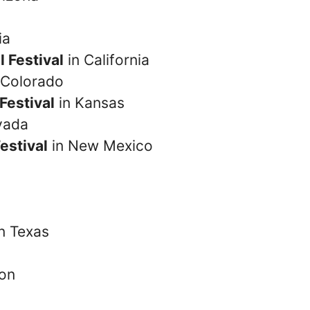
ia
 Festival
in California
 Colorado
Festival
in Kansas
vada
estival
in New Mexico
in Texas
on