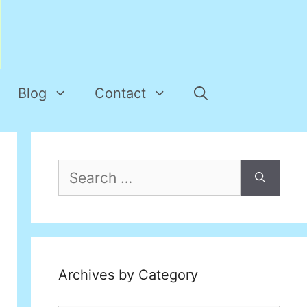
Blog
Contact
Search
for:
Archives by Category