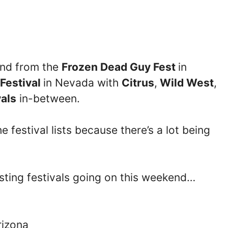
kend from the
Frozen Dead Guy Fest
in
Festival
in Nevada with
Citrus
,
Wild West
,
vals
in-between.
 festival lists because there’s a lot being
esting festivals going on this weekend…
rizona