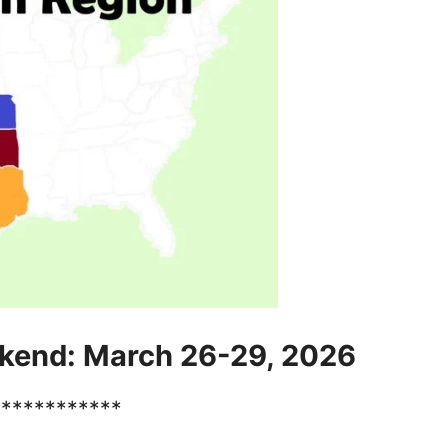
kend: March 26-29, 2026
************