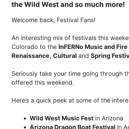
the Wild West and so much more!
Welcome back, Festival Fans!
An interesting mix of festivals this wee
Colorado to the
InFERNo Music and Fire 
Renaissance
,
Cultural
and
Spring Festi
Seriously take your time going through the
offered this weekend.
Here’s a quick peek at some of the inter
Wild West Music Fest
in Arizona
Arizona Dragon Boat Festival
in A