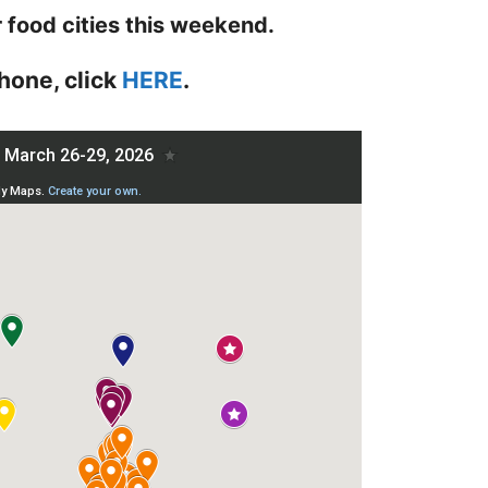
r food cities this weekend.
hone, click
HERE
.