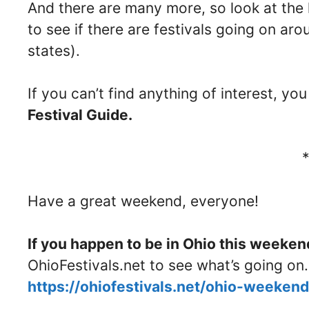
And there are many more, so look at the 
to see if there are festivals going on a
states).
If you can’t find anything of interest, y
Festival Guide.
Have a great weekend, everyone!
If you happen to be in Ohio this weeken
OhioFestivals.net to see what’s going on.
https://ohiofestivals.net/ohio-weeke