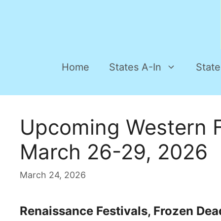
Home
States A-In
State
Upcoming Western F
March 26-29, 2026
March 24, 2026
Renaissance Festivals, Frozen Dead