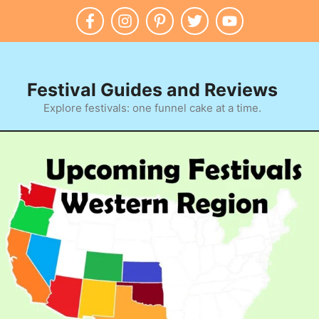
Festival Guides and Reviews
Explore festivals: one funnel cake at a time.