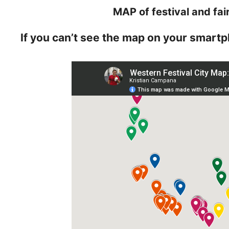
MAP of festival and fai
If you can’t see the map on your smartp