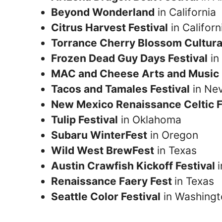
Beyond Wonderland
in California
Citrus Harvest Festival
in Californ
Torrance Cherry Blossom Cultural
Frozen Dead Guy Days Festival
in
MAC and Cheese Arts and Music 
Tacos and Tamales Festival
in Ne
New Mexico Renaissance Celtic F
Tulip Festival
in Oklahoma
Subaru WinterFest
in Oregon
Wild West BrewFest
in Texas
Austin Crawfish Kickoff Festival
Renaissance Faery Fest
in Texas
Seattle Color Festival
in Washingt