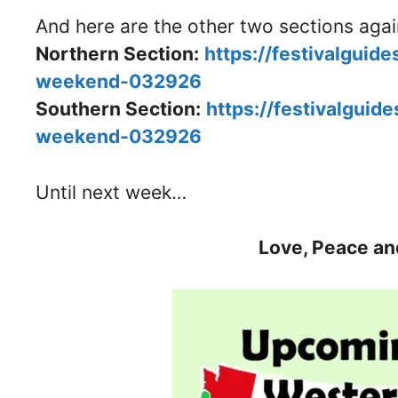
And here are the other two sections aga
Northern Section:
https://festivalguid
weekend-032926
Southern Section:
https://festivalguid
weekend-032926
Until next week…
Love, Peace an