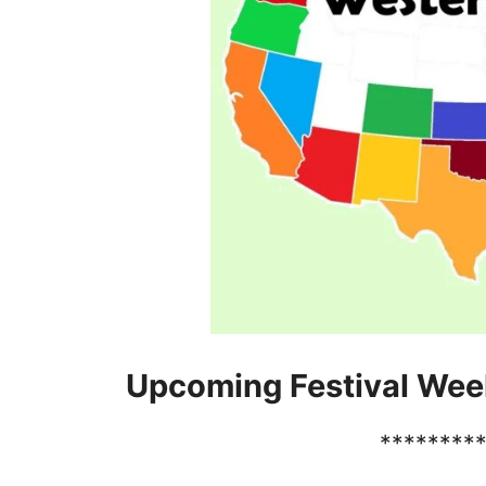
Upcoming Festival Wee
********