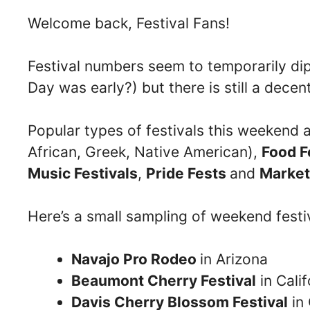
Welcome back, Festival Fans!
Festival numbers seem to temporarily d
Day was early?) but there is still a decen
Popular types of festivals this weekend 
African, Greek, Native American),
Food F
Music Festivals
,
Pride Fests
and
Market
Here’s a small sampling of weekend festi
Navajo Pro Rodeo
in Arizona
Beaumont Cherry Festival
in Calif
Davis Cherry Blossom Festival
in 