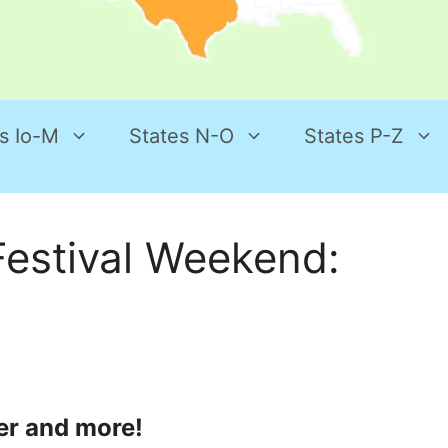
s Io-M
States N-O
States P-Z
estival Weekend:
er and more!