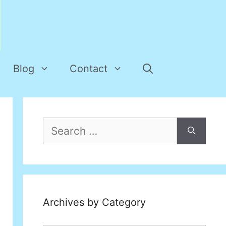
Blog
Contact
Search
for:
Archives by Category