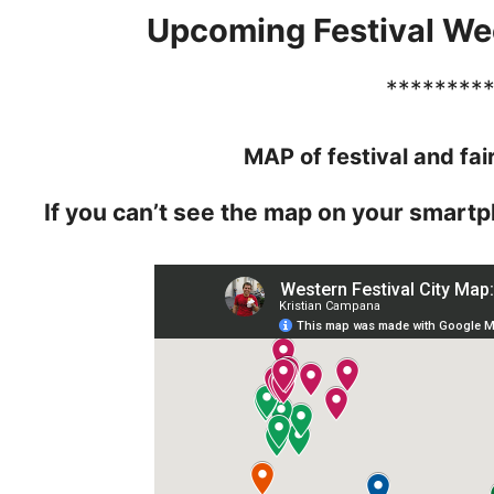
Upcoming Festival We
********
MAP of festival and fai
If you can’t see the map on your smartp