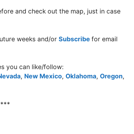
before and check out the map, just in case
 future weeks and/or
Subscribe
for email
es you can like/follow:
Nevada
,
New Mexico
,
Oklahoma
,
Oregon
,
****