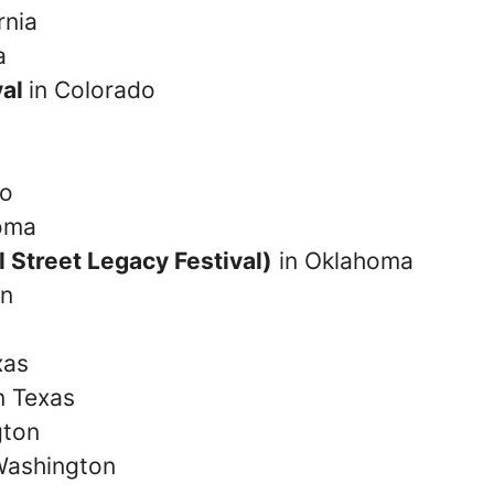
rnia
a
val
in Colorado
co
oma
l Street Legacy Festival)
in Oklahoma
on
xas
n Texas
gton
Washington