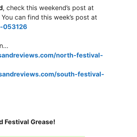
d
, check this weekend’s post at
 You can find this week’s post at
nd-053126
in…
esandreviews.com/north-festival-
esandreviews.com/south-festival-
d Festival Grease!