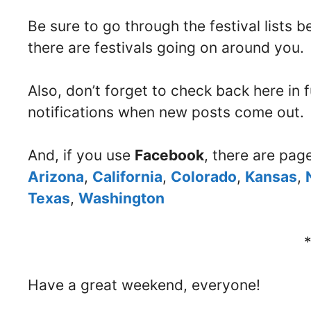
Be sure to go through the festival lists 
there are festivals going on around you.
Also, don’t forget to check back here in
notifications when new posts come out.
And, if you use
Facebook
, there are pag
Arizona
,
California
,
Colorado
,
Kansas
,
Texas
,
Washington
Have a great weekend, everyone!