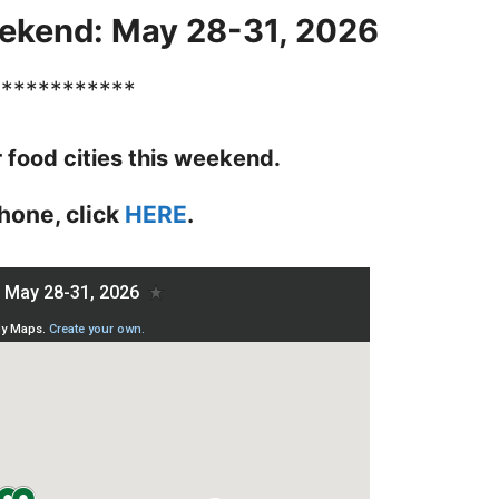
ekend: May 28-31, 2026
************
r food cities this weekend.
hone, click
HERE
.