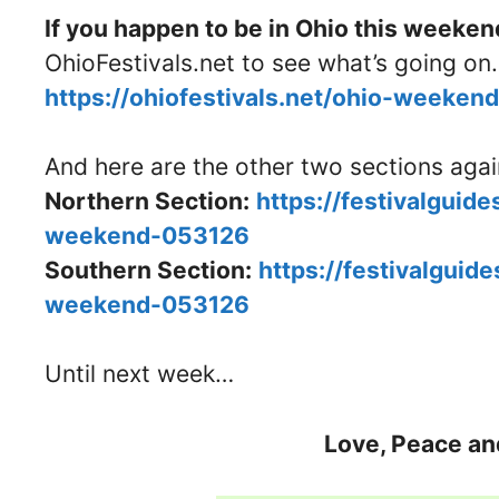
If you happen to be in Ohio this weeken
OhioFestivals.net to see what’s going on.
https://ohiofestivals.net/ohio-weeke
And here are the other two sections aga
Northern Section:
https://festivalguid
weekend-053126
Southern Section:
https://festivalguid
weekend-053126
Until next week…
Love, Peace an