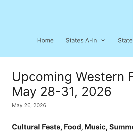
Home
States A-In
State
Upcoming Western F
May 28-31, 2026
May 26, 2026
Cultural Fests, Food, Music, Summ