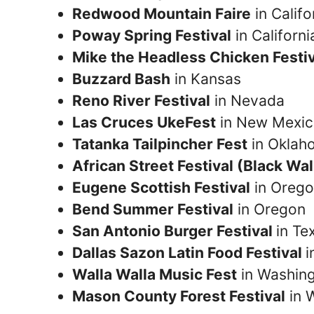
Redwood Mountain Faire
in Califo
Poway Spring Festival
in Californi
Mike the Headless Chicken Festi
Buzzard Bash
in Kansas
Reno River Festival
in Nevada
Las Cruces UkeFest
in New Mexi
Tatanka Tailpincher Fest
in Oklah
African Street Festival (Black Wal
Eugene Scottish Festival
in Oreg
Bend Summer Festival
in Oregon
San Antonio Burger Festival
in Te
Dallas Sazon Latin Food Festival
i
Walla Walla Music Fest
in Washin
Mason County Forest Festival
in 