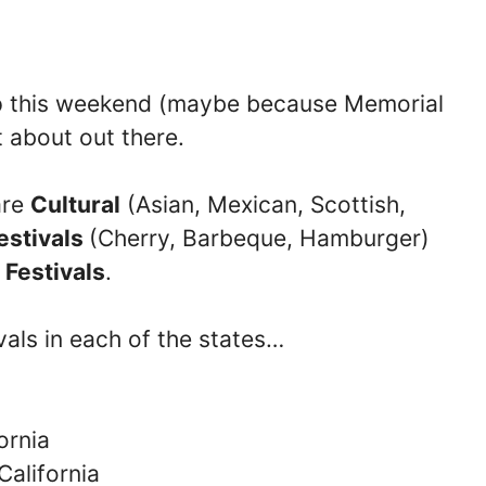
ip this weekend (maybe because Memorial
t about out there.
are
Cultural
(Asian, Mexican, Scottish,
estivals
(Cherry, Barbeque, Hamburger)
 Festivals
.
vals in each of the states…
ornia
California