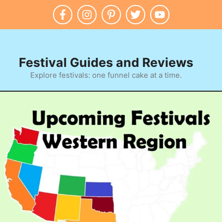
Festival Guides and Reviews
Explore festivals: one funnel cake at a time.