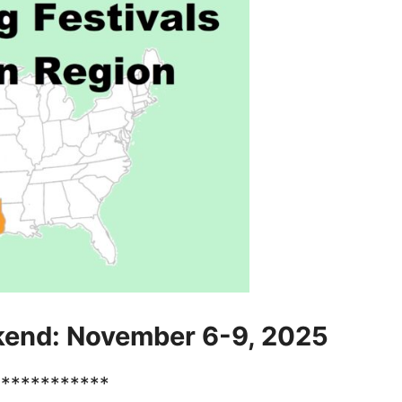
kend: November 6-9, 2025
************