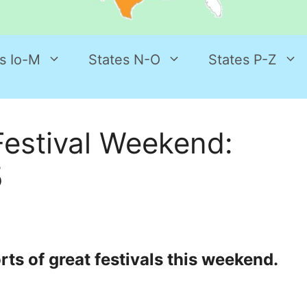
s Io-M
States N-O
States P-Z
estival Weekend:
5
ts of great festivals this weekend.