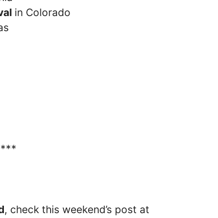
val
in Colorado
as
****
d
, check this weekend’s post at