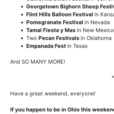
Georgetown Bighorn Sheep Festi
Flint Hills Balloon Festival
in Kans
Pomegranate Festival
in Nevada
Tamal Fiesta y Mas
in New Mexico
Two
Pecan Festivals
in Oklahoma
Empanada Fest
in Texas
And SO MANY MORE!
Have a great weekend, everyone!
If you happen to be in Ohio this weeken