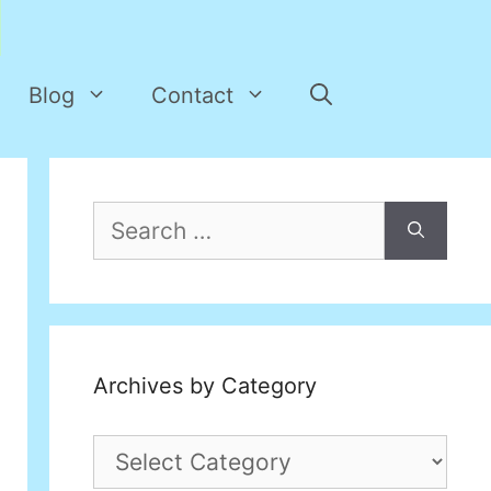
Blog
Contact
Search
for:
Archives by Category
Archives
by