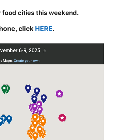
r food cities this weekend.
hone, click
HERE
.