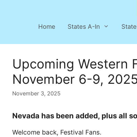
Home
States A-In
State
Upcoming Western F
November 6-9, 202
November 3, 2025
Nevada has been added, plus all sor
Welcome back, Festival Fans.