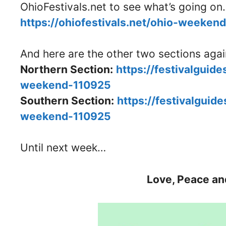
OhioFestivals.net to see what’s going on.
https://ohiofestivals.net/ohio-weeken
And here are the other two sections aga
Northern Section:
https://festivalguid
weekend-110925
Southern Section:
https://festivalguid
weekend-110925
Until next week…
Love, Peace an