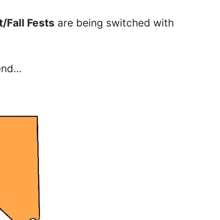
/Fall Fests
are being switched with
kend…