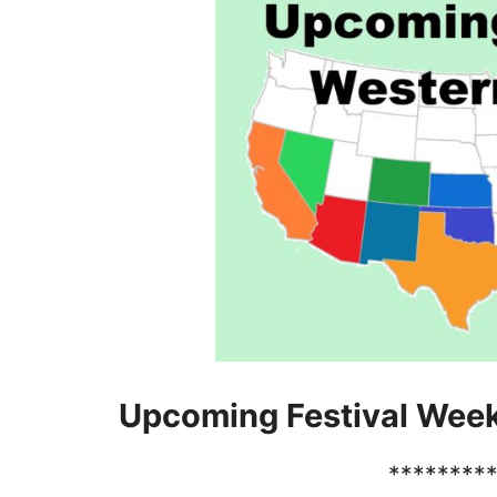
Upcoming Festival Wee
********