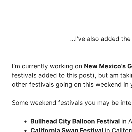
…I’ve also added th
I’m currently working on
New Mexico’s G
festivals added to this post), but am taki
other festivals going on this weekend in 
Some weekend festivals you may be inter
Bullhead City Balloon Festival
in 
California Swan Festival
in Califor