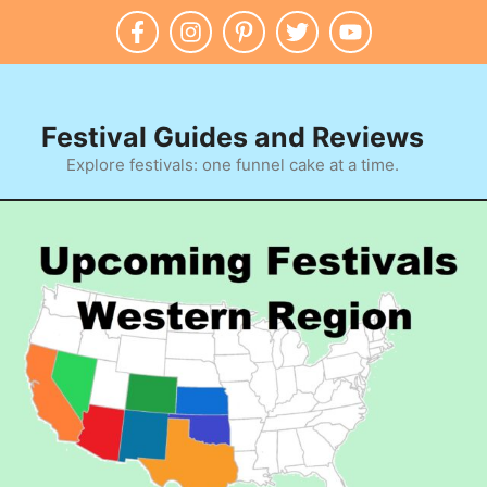
Festival Guides and Reviews
Explore festivals: one funnel cake at a time.