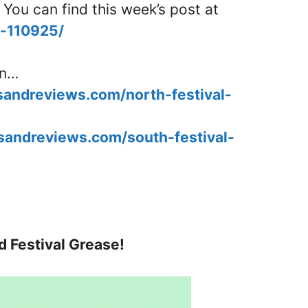
 You can find this week’s post at
d-110925/
in…
esandreviews.com/north-festival-
esandreviews.com/south-festival-
d Festival Grease!