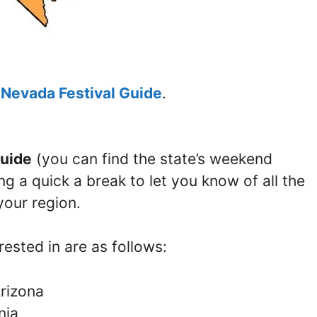
e
Nevada Festival Guide
.
uide
(you can find the state’s weekend
ng a quick a break to let you know of all the
your region.
ested in are as follows:
Arizona
nia