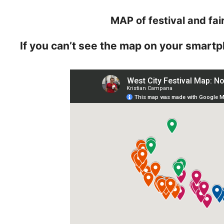
MAP of festival and fai
If you can’t see the map on your smartp