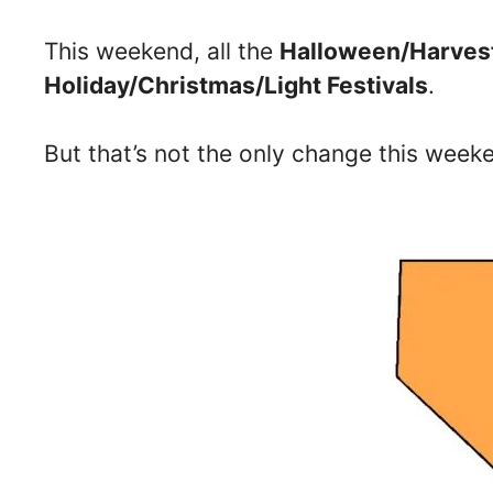
This weekend, all the
Halloween/Harvest
Holiday/Christmas/Light Festivals
.
But that’s not the only change this wee