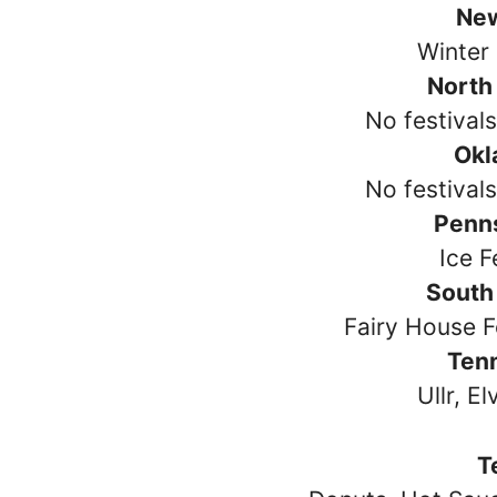
Ne
Winter 
North
No festival
Okl
No festival
Penn
Ice F
South
Fairy House F
Ten
Ullr, El
T