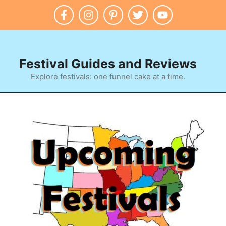
Festival Guides and Reviews
Explore festivals: one funnel cake at a time.