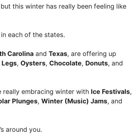
but this winter has really been feeling like
 in each of the states.
th Carolina
and
Texas
, are offering up
 Legs
,
Oysters
,
Chocolate
,
Donuts
, and
e really embracing winter with
Ice Festivals
,
olar Plunges
,
Winter (Music) Jams
, and
’s around you.