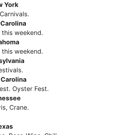
w York
Carnivals.
 Carolina
s this weekend.
ahoma
s this weekend.
sylvania
estivals.
 Carolina
est. Oyster Fest.
nessee
vis, Crane.
exas