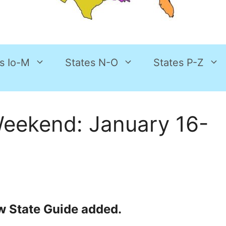
s Io-M
States N-O
States P-Z
Weekend: January 16-
New State Guide added.