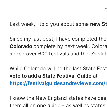
Last week, I told you about some
new St
Since my last post, I have completed th
Colorado
complete by next week. Colorad
added over 600 festivals and there’s stil
While Colorado will be the last State Fes
vote to add a State Festival Guide
at
https://festivalguidesandreviews.com/
I know the New England states have been 
them all on one guide – as well as stat