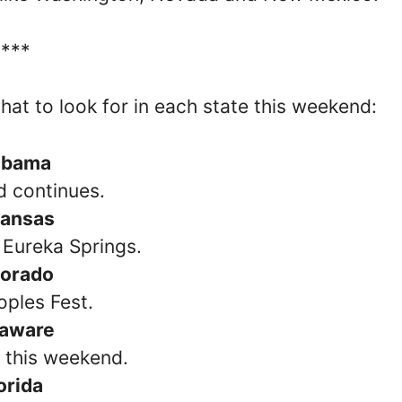
****
what to look for in each state this weekend:
abama
d continues.
kansas
 Eureka Springs.
lorado
oples Fest.
laware
s this weekend.
orida