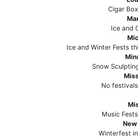
Cigar Box
Ma
Ice and 
Mi
Ice and Winter Fests t
Min
Snow Sculptin
Miss
No festival
Mi
Music Fests
New
Winterfest i