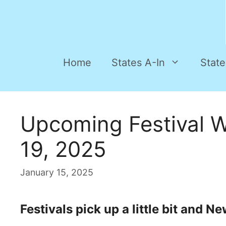
Home
States A-In
State
Upcoming Festival 
19, 2025
January 15, 2025
Festivals pick up a little bit and 