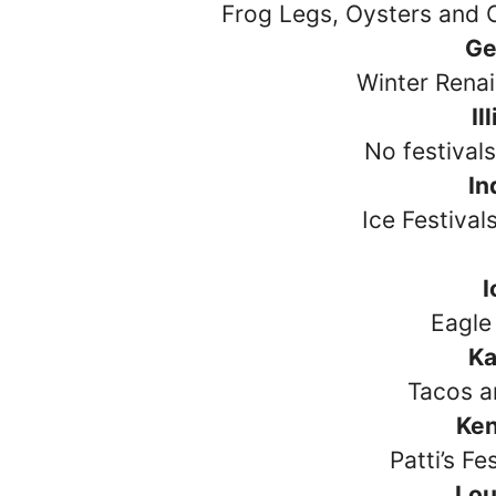
Frog Legs, Oysters and C
Ge
Winter Renai
Il
No festival
In
Ice Festival
Eagle 
Ka
Tacos a
Ke
Patti’s Fe
Lou