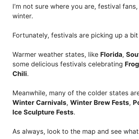
I’m not sure where you are, festival fans, 
winter.
Fortunately, festivals are picking up a bit
Warmer weather states, like
Florida
,
Sou
some delicious festivals celebrating
Frog
Chili
.
Meanwhile, many of the colder states ar
Winter Carnivals
,
Winter Brew Fests
,
P
Ice Sculpture Fests
.
As always, look to the map and see what