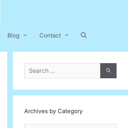
Blog
Contact
Search
for:
Archives by Category
Archives