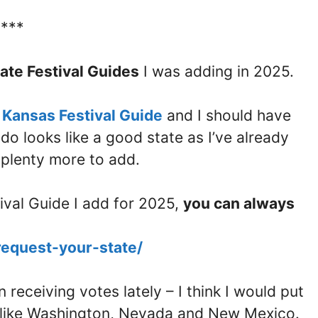
****
ate Festival Guides
I was adding in 2025.
e
Kansas Festival Guide
and I should have
o looks like a good state as I’ve already
l plenty more to add.
tival Guide I add for 2025,
you can always
request-your-state/
receiving votes lately – I think I would put
es like Washington, Nevada and New Mexico.