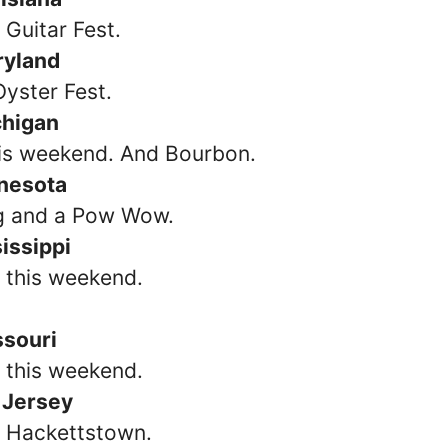
 Guitar Fest.
ryland
Oyster Fest.
chigan
his weekend. And Bourbon.
nesota
g and a Pow Wow.
issippi
s this weekend.
ssouri
 this weekend.
 Jersey
n Hackettstown.