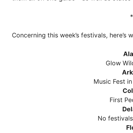
Concerning this week’s festivals, here’s 
Al
Glow Wil
Ar
Music Fest in
Co
First Pe
De
No festival
Fl