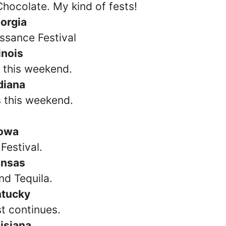
hocolate. My kind of fests!
orgia
ssance Festival
linois
s this weekend.
diana
s this weekend.
Iowa
Festival.
nsas
nd Tequila.
ntucky
st continues.
isiana