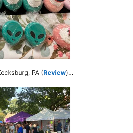
Kecksburg, PA (
Review
)…