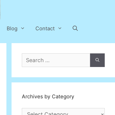
Blog
Contact
Search
for:
Archives by Category
Archives