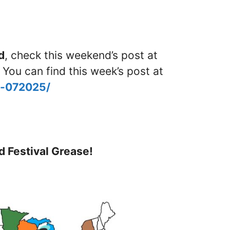
d
, check this weekend’s post at
 You can find this week’s post at
d-072025/
d Festival Grease!