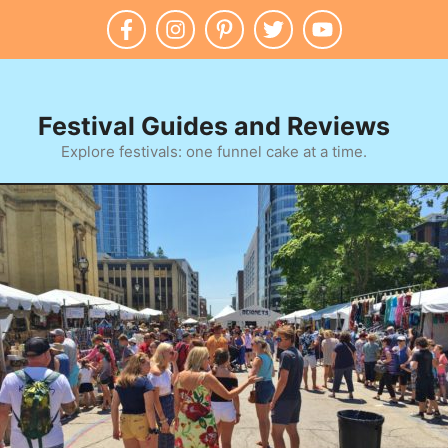
Festival Guides and Reviews
Explore festivals: one funnel cake at a time.