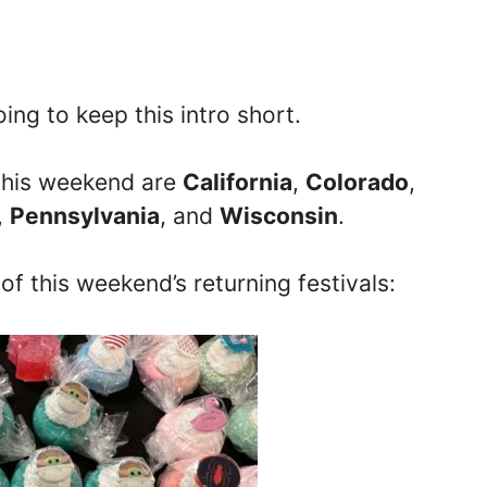
ing to keep this intro short.
s this weekend are
California
,
Colorado
,
,
Pennsylvania
, and
Wisconsin
.
 of this weekend’s returning festivals: