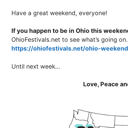
Have a great weekend, everyone!
If you happen to be in Ohio this weeken
OhioFestivals.net to see what’s going on.
https://ohiofestivals.net/ohio-weeken
Until next week…
Love, Peace an