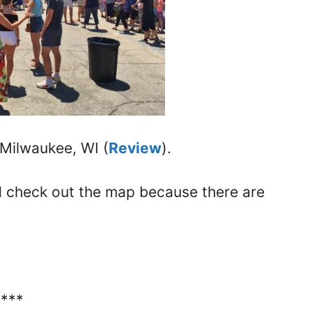
 Milwaukee, WI (
Review
).
nd check out the map because there are
****