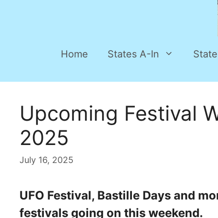
Home
States A-In
State
Upcoming Festival W
2025
July 16, 2025
UFO Festival, Bastille Days and mo
festivals going on this weekend.