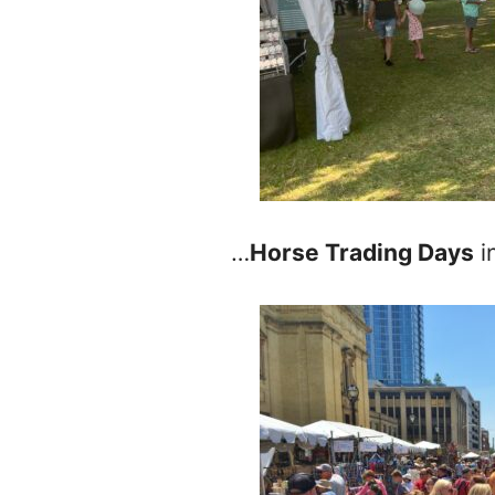
…
Horse Trading Days
i