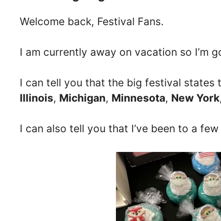
Welcome back, Festival Fans.
I am currently away on vacation so I’m go
I can tell you that the big festival state
Illinois
,
Michigan
,
Minnesota
,
New York
I can also tell you that I’ve been to a few