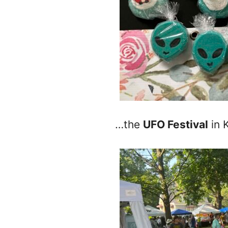
…the
UFO Festival
in 