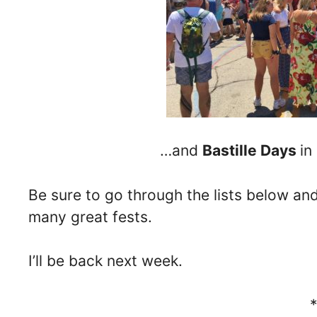
…and
Bastille Days
in
Be sure to go through the lists below a
many great fests.
I’ll be back next week.