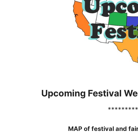
Upcoming Festival We
********
MAP of festival and fai