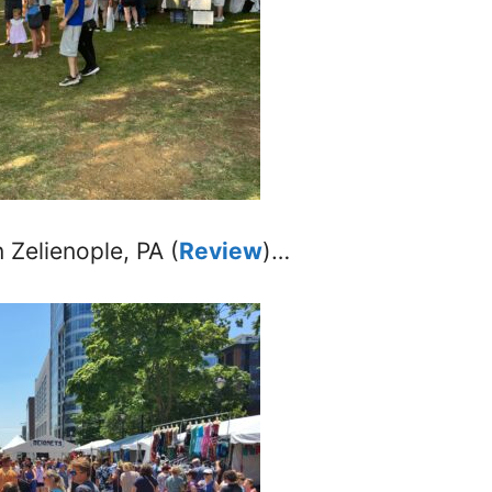
n Zelienople, PA (
Review
)…