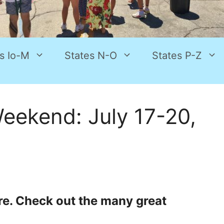
s Io-M
States N-O
States P-Z
eekend: July 17-20,
re. Check out the many great