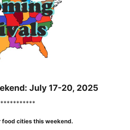
ekend: July 17-20, 2025
************
r food cities this weekend.