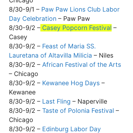
Chicago
8/30-9/1 –
Paw Paw Lions Club Labor
Day Celebration
– Paw Paw
8/30-9/2 –
Casey Popcorn Festival
–
Casey
8/30-9/2 –
Feast of Maria SS.
Lauretana of Altavilla Milicia
– Niles
8/30-9/2 –
African Festival of the Arts
– Chicago
8/30-9/2 –
Kewanee Hog Days
–
Kewanee
8/30-9/2 –
Last Fling
– Naperville
8/30-9/2 –
Taste of Polonia Festival
–
Chicago
8/30-9/2 –
Edinburg Labor Day