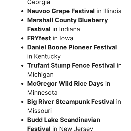
Georgia
Nauvoo Grape Festival
in Illinois
Marshall County Blueberry
Festival
in Indiana
FRYfest
in Iowa
Daniel Boone Pioneer Festival
in Kentucky
Trufant Stump Fence Festival
in
Michigan
McGregor Wild Rice Days
in
Minnesota
Big River Steampunk Festival
in
Missouri
Budd Lake Scandinavian
Festival
in New Jersey