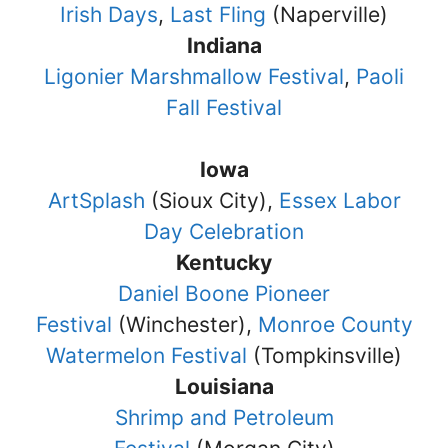
Irish Days
,
Last Fling
(Naperville)
Indiana
Ligonier Marshmallow Festival
,
Paoli
Fall Festival
Iowa
ArtSplash
(Sioux City),
Essex Labor
Day Celebration
Kentucky
Daniel Boone Pioneer
Festival
(Winchester),
Monroe County
Watermelon Festival
(Tompkinsville)
Louisiana
Shrimp and Petroleum