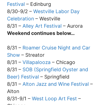
Festival
– Edinburg
8/30-9/2 –
Westville Labor Day
Celebration
– Westville
8/31 –
Alley Art Festival
– Aurora
Weekend continues below…
8/31 –
Roamer Cruise Night and Car
Show
– Streator
8/31 –
Villapalooza
– Chicago
8/31 –
SOB (Springfield Oyster and
Beer) Festival
– Springfield
8/31 –
Alton Jazz and Wine Festival
–
Alton
8/31-9/1 –
West Loop Art Fest
–