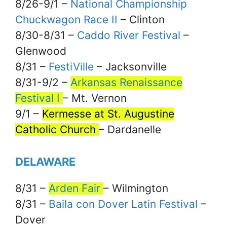
8/26-9/1 –
National Championship
Chuckwagon Race II
– Clinton
8/30-8/31 –
Caddo River Festival
–
Glenwood
8/31 –
FestiVille
– Jacksonville
8/31-9/2 –
Arkansas Renaissance
Festival I
– Mt. Vernon
9/1 –
Kermesse at St. Augustine
Catholic Church
– Dardanelle
DELAWARE
8/31 –
Arden Fair
– Wilmington
8/31 –
Baila con Dover Latin Festival
–
Dover