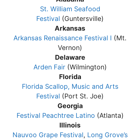
St. William Seafood
Festival
(Guntersville)
Arkansas
Arkansas Renaissance Festival I
(Mt.
Vernon)
Delaware
Arden Fair
(Wilmington)
Florida
Florida Scallop, Music and Arts
Festival
(Port St. Joe)
Georgia
Festival Peachtree Latino
(Atlanta)
Illinois
Nauvoo Grape Festival
,
Long Grove’s