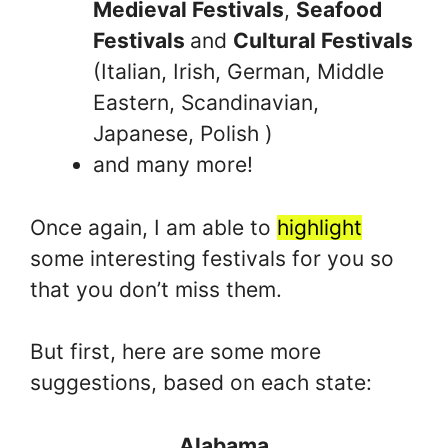
Medieval Festivals
,
Seafood
Festivals
and
Cultural Festivals
(Italian, Irish, German, Middle
Eastern, Scandinavian,
Japanese, Polish )
and many more!
Once again, I am able to
highlight
some interesting festivals for you so
that you don’t miss them.
But first, here are some more
suggestions, based on each state:
Alabama