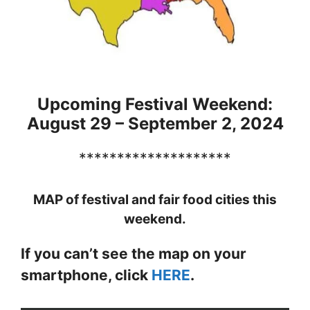
Upcoming Festival Weekend:
August 29 – September 2, 2024
********************
MAP of festival and fair food cities this
weekend.
If you can’t see the map on your
smartphone, click
HERE
.