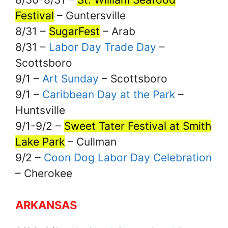
Festival
– Guntersville
8/31 –
SugarFest
– Arab
8/31 –
Labor Day Trade Day
–
Scottsboro
9/1 –
Art Sunday
– Scottsboro
9/1 –
Caribbean Day at the Park
–
Huntsville
9/1-9/2 –
Sweet Tater Festival at Smith
Lake Park
– Cullman
9/2 –
Coon Dog Labor Day Celebration
– Cherokee
ARKANSAS