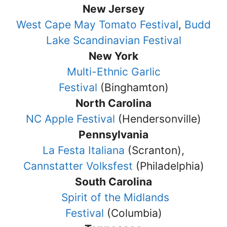
New Jersey
West Cape May Tomato Festival
,
Budd
Lake Scandinavian Festival
New York
Multi-Ethnic Garlic
Festival
(Binghamton)
North Carolina
NC Apple Festival
(Hendersonville)
Pennsylvania
La Festa Italiana
(Scranton),
Cannstatter Volksfest
(Philadelphia)
South Carolina
Spirit of the Midlands
Festival
(Columbia)