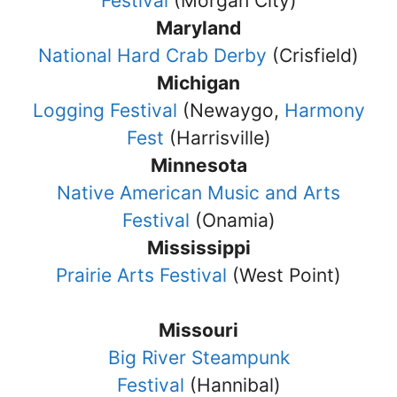
Festival
(Morgan City)
Maryland
National Hard Crab Derby
(Crisfield)
Michigan
Logging Festival
(Newaygo,
Harmony
Fest
(Harrisville)
Minnesota
Native American Music and Arts
Festival
(Onamia)
Mississippi
Prairie Arts Festival
(West Point)
Missouri
Big River Steampunk
Festival
(Hannibal)