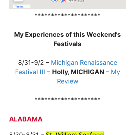
********************
My Experiences of this Weekend’s
Festivals
8/31-9/2 –
Michigan Renaissance
Festival III
–
Holly, MICHIGAN
–
My
Review
********************
ALABAMA
8/30-8/31 –
St. William Seafood