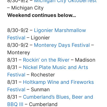
8/30-9/2 –
Michigan City Oktoberfest
– Michigan City
Weekend continues below…
8/30-9/2 –
Ligonier Marshmallow
Festival
– Ligonier
8/30-9/2 –
Monterey Days Festival
–
Monterey
8/31 –
Rockin’ on the River
– Madison
8/31 –
Nickel Plate Music and Arts
Festival
– Rochester
8/31 –
Holtkamp Wine and Fireworks
Festival
– Sunman
8/31 –
Cumberland’s Blues, Beer and
BBQ III
– Cumberland