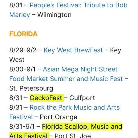
8/31 –
People’s Festival: Tribute to Bob
Marley
– Wilmington
FLORIDA
8/29-9/2 –
Key West BrewFest
– Key
West
8/30-9/1 –
Asian Mega Night Street
Food Market Summer and Music Fest
–
St. Petersburg
8/31 –
GeckoFest
– Gulfport
8/31 –
Rock the Park Music and Arts
Festival
– Port Orange
8/31-9/1 –
Florida Scallop, Music and
Arts Festival
– Port St. Joe