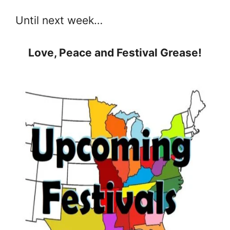
Until next week…
Love, Peace and Festival Grease!