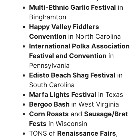
Multi-Ethnic Garlic Festival
in
Binghamton
Happy Valley Fiddlers
Convention
in North Carolina
International Polka Association
Festival and Convention
in
Pennsylvania
Edisto Beach Shag Festival
in
South Carolina
Marfa Lights Festival
in Texas
Bergoo Bash
in West Virginia
Corn Roasts
and
Sausage/Brat
Fests
in Wisconsin
TONS of
Renaissance Fairs
,