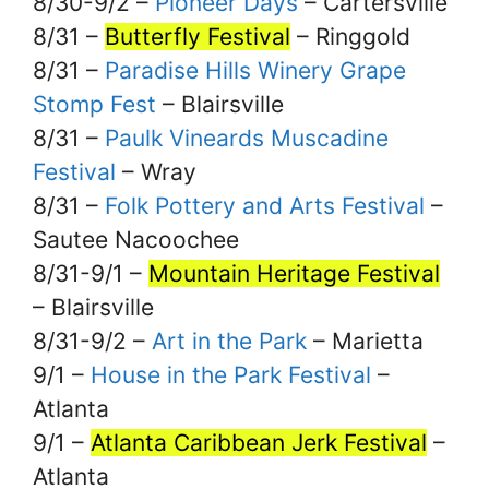
8/30-9/2 –
Pioneer Days
– Cartersville
8/31 –
Butterfly Festival
– Ringgold
8/31 –
Paradise Hills Winery Grape
Stomp Fest
– Blairsville
8/31 –
Paulk Vineards Muscadine
Festival
– Wray
8/31 –
Folk Pottery and Arts Festival
–
Sautee Nacoochee
8/31-9/1 –
Mountain Heritage Festival
– Blairsville
8/31-9/2 –
Art in the Park
– Marietta
9/1 –
House in the Park Festival
–
Atlanta
9/1 –
Atlanta Caribbean Jerk Festival
–
Atlanta