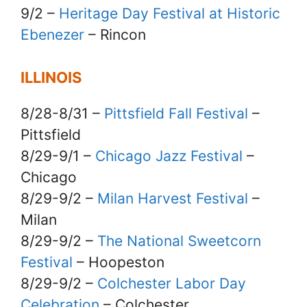
9/2 –
Heritage Day Festival at Historic
Ebenezer
– Rincon
ILLINOIS
8/28-8/31 –
Pittsfield Fall Festival
–
Pittsfield
8/29-9/1 –
Chicago Jazz Festival
–
Chicago
8/29-9/2 –
Milan Harvest Festival
–
Milan
8/29-9/2 –
The National Sweetcorn
Festival
– Hoopeston
8/29-9/2 –
Colchester Labor Day
Celebration
– Colchester