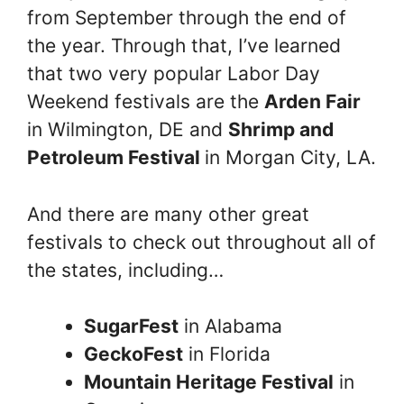
from September through the end of
the year. Through that, I’ve learned
that two very popular Labor Day
Weekend festivals are the
Arden Fair
in Wilmington, DE and
Shrimp and
Petroleum Festival
in Morgan City, LA.
And there are many other great
festivals to check out throughout all of
the states, including…
SugarFest
in Alabama
GeckoFest
in Florida
Mountain Heritage Festival
in