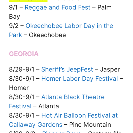
9/1 –
Reggae and Food Fest
– Palm
Bay
9/2 –
Okeechobee Labor Day in the
Park
– Okeechobee
GEORGIA
8/29-9/1 –
Sheriff’s JeepFest
– Jasper
8/30-9/1 –
Homer Labor Day Festival
–
Homer
8/30-9/1 –
Atlanta Black Theatre
Festival
– Atlanta
8/30-9/1 –
Hot Air Balloon Festival at
Callaway Gardens
– Pine Mountain