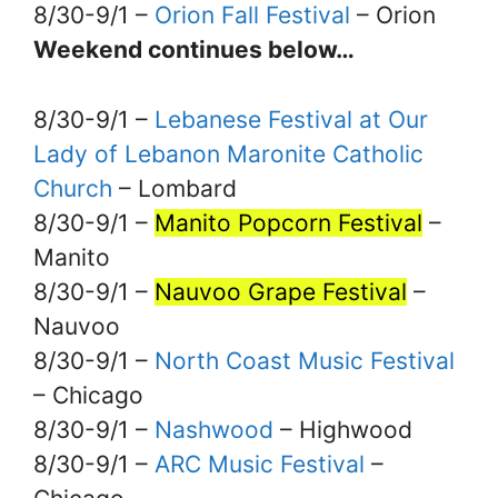
8/30-9/1 –
Orion Fall Festival
– Orion
Weekend continues below…
8/30-9/1 –
Lebanese Festival at Our
Lady of Lebanon Maronite Catholic
Church
– Lombard
8/30-9/1 –
Manito Popcorn Festival
–
Manito
8/30-9/1 –
Nauvoo Grape Festival
–
Nauvoo
8/30-9/1 –
North Coast Music Festival
– Chicago
8/30-9/1 –
Nashwood
– Highwood
8/30-9/1 –
ARC Music Festival
–