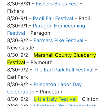
8/30-8/31 –
Fishers Blues Fest
–
Fishers
8/30-9/1 –
Paoli Fall Festival
– Paoli
8/30-9/1 –
Paragon Homecoming
Festival
– Paragon
8/30-9/2 –
Farmers Pike Festival
–
New Castle
8/30-9/2 –
Marshall County Blueberry
Festival
– Plymouth
8/30-9/2 –
The Earl Park Fall Festival
–
Earl Park
8/30-9/2 –
Princeton Labor Day
Celebration
– Princeton
8/30-9/2 –
Little Italy Festival
– Clinton