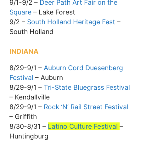
9/1-9/2 –
Deer Path Art Fair on the
Square
– Lake Forest
9/2 –
South Holland Heritage Fest
–
South Holland
INDIANA
8/29-9/1 –
Auburn Cord Duesenberg
Festival
– Auburn
8/29-9/1 –
Tri-State Bluegrass Festival
– Kendallville
8/29-9/1 –
Rock ‘N’ Rail Street Festival
– Griffith
8/30-8/31 –
Latino Culture Festival
–
Huntingburg