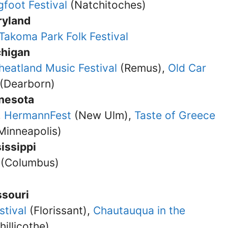
gfoot Festival
(Natchitoches)
ryland
Takoma Park Folk Festival
chigan
eatland Music Festival
(Remus),
Old Car
(Dearborn)
nesota
,
HermannFest
(New Ulm),
Taste of Greece
Minneapolis)
issippi
(Columbus)
ssouri
stival
(Florissant),
Chautauqua in the
hillicothe)