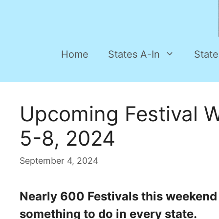
Home
States A-In
State
Upcoming Festival 
5-8, 2024
September 4, 2024
Nearly 600 Festivals this weekend a
something to do in every state.