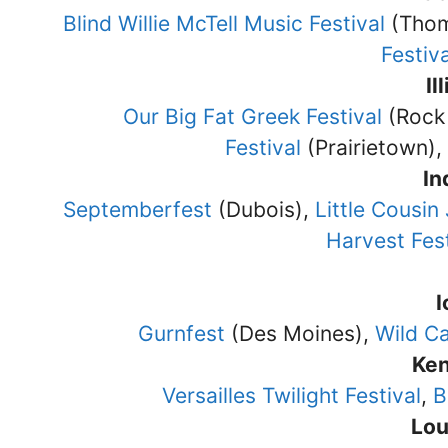
Blind Willie McTell Music Festival
(Thom
Festiva
Il
Our Big Fat Greek Festival
(Rock 
Festival
(Prairietown),
In
Septemberfest
(Dubois),
Little Cousin
Harvest Fest
Gurnfest
(Des Moines),
Wild Ca
Ke
Versailles Twilight Festival
,
B
Lou