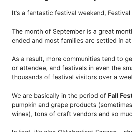
It’s a fantastic festival weekend, Festival
The month of September is a great month
ended and most families are settled in a
As a result, more communities tend to get
or attendee, and festivals in even the sm
thousands of festival visitors over a we
We are basically in the period of
Fall Fes
pumpkin and grape products (sometimes i
wines), tons of craft vendors and so mu