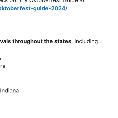
check out my Oktoberfest Guide at
/oktoberfest-guide-2024/
ivals throughout the states
, including…
s
re
 Indiana