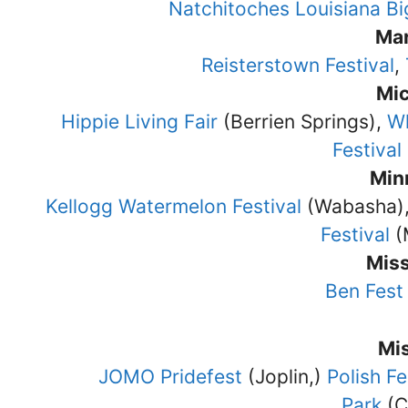
Natchitoches Louisiana Bi
Ma
Reisterstown Festival
,
Mi
Hippie Living Fair
(Berrien Springs),
Wh
Festival
Min
Kellogg Watermelon Festival
(Wabasha)
Festival
(
Miss
Ben Fest
Mi
JOMO Pridefest
(Joplin,)
Polish Fe
Park
(C