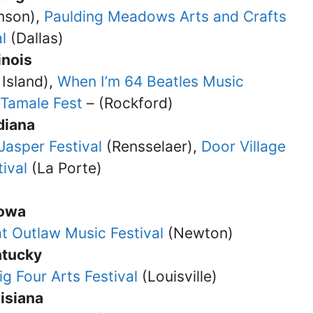
son),
Paulding Meadows Arts and Crafts
l
(Dallas)
linois
Island),
When I’m 64 Beatles Music
Tamale Fest
– (Rockford)
diana
 Jasper Festival
(Rensselaer),
Door Village
ival
(La Porte)
Iowa
t Outlaw Music Festival
(Newton)
ntucky
ig Four Arts Festival
(Louisville)
isiana