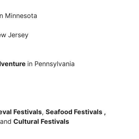
n Minnesota
ew Jersey
dventure
in Pennsylvania
val Festivals
,
Seafood Festivals ,
and
Cultural Festivals