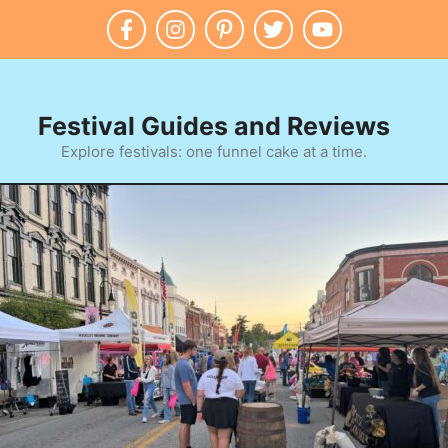
Festival Guides and Reviews
Explore festivals: one funnel cake at a time.