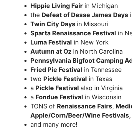
Hippie Living Fair
in Michigan
the
Defeat of Desse James Days
i
Twin City Days
in Missouri
Sparta Renaissance Festival
in N
Luma Festival
in New York
Autumn at Oz
in North Carolina
Pennsylvania Bigfoot Camping A
Fried Pie Festival
in Tennessee
two
Pickle Festival
in Texas
a
Pickle Festival
also in Virginia
a
Fondue Festival
in Wisconsin
TONS of
Renaissance Fairs
,
Medie
Apple/Corn/Beer/Wine Festivals,
and many more!