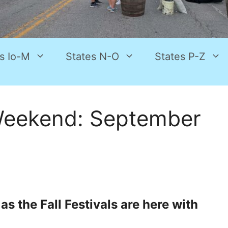
s Io-M
States N-O
States P-Z
Weekend: September
s the Fall Festivals are here with