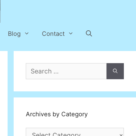
Blog
Contact
Search
for:
Archives by Category
Archives