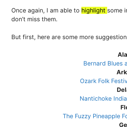
Once again, I am able to
highlight
some in
don’t miss them.
But first, here are some more suggestion
Al
Bernard Blues
Ar
Ozark Folk Festi
De
Nantichoke Ind
Fl
The Fuzzy Pineapple F
Ge