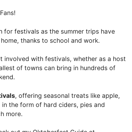
 Fans!
 for festivals as the summer trips have
t home, thanks to school and work.
 involved with festivals, whether as a host
allest of towns can bring in hundreds of
ekend.
tivals
, offering seasonal treats like apple,
n the form of hard ciders, pies and
ch more.