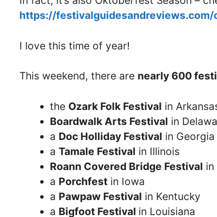
In fact, it’s also Oktoberfest Season – 
https://festivalguidesandreviews.com
I love this time of year!
This weekend, there are
nearly 600 fest
the
Ozark Folk Festival
in Arkansa
Boardwalk Arts Festival
in Delawa
a
Doc Holliday Festival
in Georgia
a
Tamale Festival
in Illinois
Roann Covered Bridge Festival
in
a
Porchfest
in Iowa
a
Pawpaw Festival
in Kentucky
a
Bigfoot Festival
in Louisiana