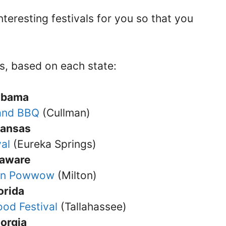
teresting festivals for you so that you
s, based on each state:
abama
 and BBQ
(Cullman)
kansas
val
(Eureka Springs)
laware
ian Powwow
(Milton)
orida
ood Festival
(Tallahassee)
orgia