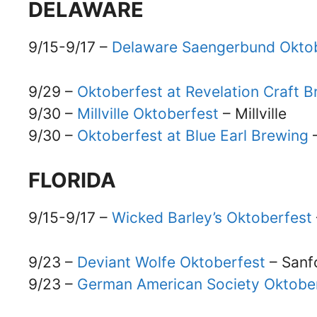
DELAWARE
9/15-9/17 –
Delaware Saengerbund Okto
9/29 –
Oktoberfest at Revelation Craft
9/30 –
Millville Oktoberfest
– Millville
9/30 –
Oktoberfest at Blue Earl Brewing
FLORIDA
9/15-9/17 –
Wicked Barley’s Oktoberfest
9/23 –
Deviant Wolfe Oktoberfest
– Sanf
9/23 –
German American Society Oktober