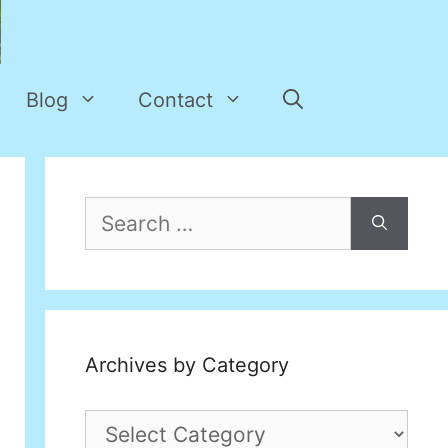
Blog
Contact
Search
for:
Archives by Category
Archives
by