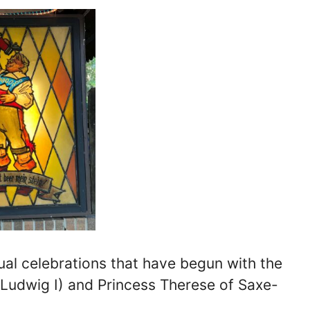
al celebrations that have begun with the
 Ludwig I) and Princess Therese of Saxe-