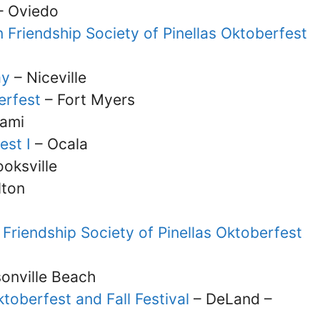
 Oviedo
 Friendship Society of Pinellas Oktoberfest
ay
– Niceville
erfest
– Fort Myers
ami
est I
– Ocala
oksville
lton
Friendship Society of Pinellas Oktoberfest
onville Beach
toberfest and Fall Festival
– DeLand –