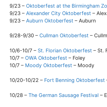
9/23 –
Oktoberfest at the Birmingham Z
9/23 –
Alexander City Oktoberfest
– Alex
9/23 –
Auburn Oktoberfest
– Auburn
9/28-9/30 –
Cullman Oktoberfest
– Cull
10/6-10/7 –
St. Florian Oktoberfest
– St. 
10/7 –
OWA Oktoberfest
– Foley
10/7 –
Moody Oktoberfest
– Moody
10/20-10/22 –
Fort Benning Oktoberfest
10/28 –
The German Sausage Festival
– 