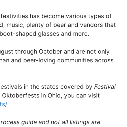
festivities has become various types of
od, music, plenty of beer and vendors that
, boot-shaped glasses and more.
ugust through October and are not only
erman and beer-loving communities across
 festivals in the states covered by
Festival
r Oktoberfests in Ohio, you can visit
ts/
rocess guide and not all listings are