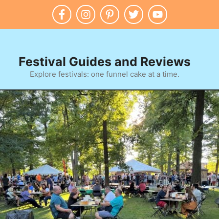
Festival Guides and Reviews
Explore festivals: one funnel cake at a time.