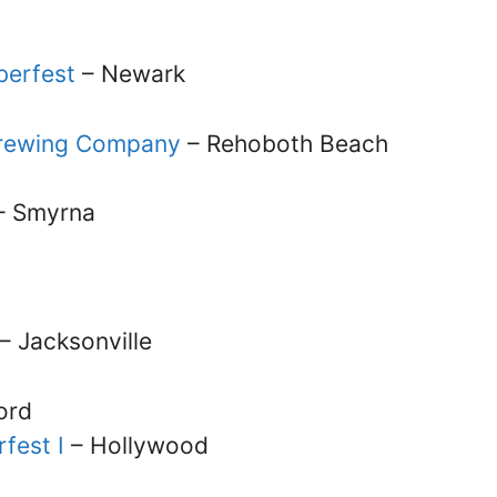
berfest
– Newark
 Brewing Company
– Rehoboth Beach
– Smyrna
– Jacksonville
ord
fest I
– Hollywood