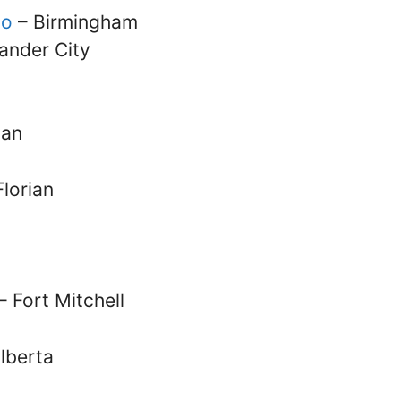
oo
– Birmingham
ander City
man
Florian
– Fort Mitchell
Elberta