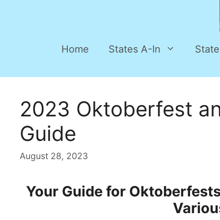
Home
States A-In
State
2023 Oktoberfest an
Guide
August 28, 2023
Your Guide for Oktoberfest
Variou