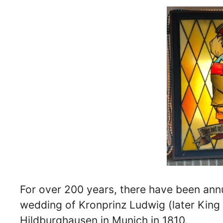
For over 200 years, there have been annu
wedding of Kronprinz Ludwig (later King
Hildburghausen in Munich in 1810.