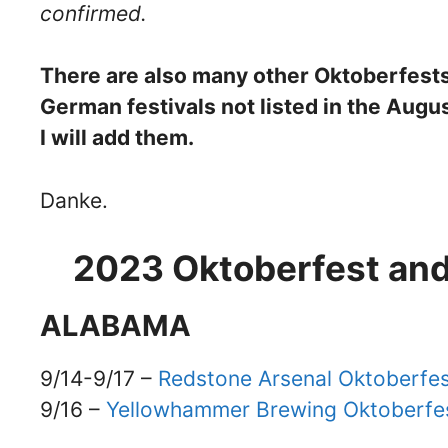
confirmed.
There are also many other Oktoberfests 
German festivals not listed in the Aug
I will add them.
Danke.
2023 Oktoberfest and
ALABAMA
9/14-9/17 –
Redstone Arsenal Oktoberfe
9/16 –
Yellowhammer Brewing Oktoberfe