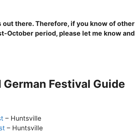
out there. Therefore, if you know of other
ust-October period, please let me know and
 German Festival Guide
st
– Huntsville
st
– Huntsville