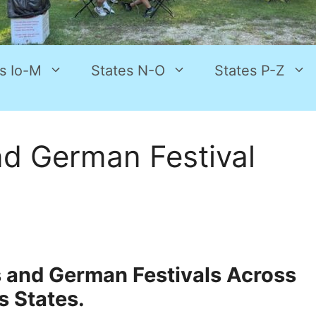
s Io-M
States N-O
States P-Z
d German Festival
s and German Festivals Across
s States.