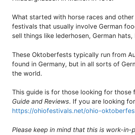
What started with horse races and other 
festivals that usually involve German fo
sell things like lederhosen, German hats
These Oktoberfests typically run from A
found in Germany, but in all sorts of G
the world.
This guide is for those looking for those
Guide and Reviews
. If you are looking fo
https://ohiofestivals.net/ohio-oktoberfes
Please keep in mind that this is work-in-p