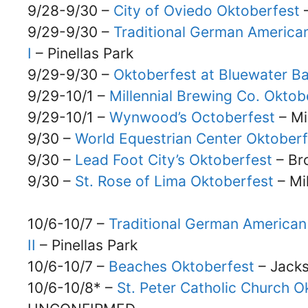
9/28-9/30 –
City of Oviedo Oktoberfest
–
9/29-9/30 –
Traditional German American
I
– Pinellas Park
9/29-9/30 –
Oktoberfest at Bluewater B
9/29-10/1 –
Millennial Brewing Co. Oktob
9/29-10/1 –
Wynwood’s Octoberfest
– Mi
9/30 –
World Equestrian Center Oktoberf
9/30 –
Lead Foot City’s Oktoberfest
– Bro
9/30 –
St. Rose of Lima Oktoberfest
– Mi
10/6-10/7 –
Traditional German American 
II
– Pinellas Park
10/6-10/7 –
Beaches Oktoberfest
– Jacks
10/6-10/8* –
St. Peter Catholic Church Ok