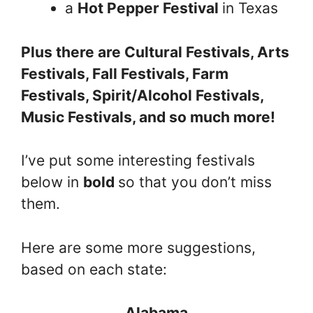
a
Hot Pepper Festival
in Texas
Plus there are Cultural Festivals, Arts
Festivals, Fall Festivals, Farm
Festivals, Spirit/Alcohol Festivals,
Music Festivals, and so much more!
I’ve put some interesting festivals
below in
bold
so that you don’t miss
them.
Here are some more suggestions,
based on each state:
Alabama