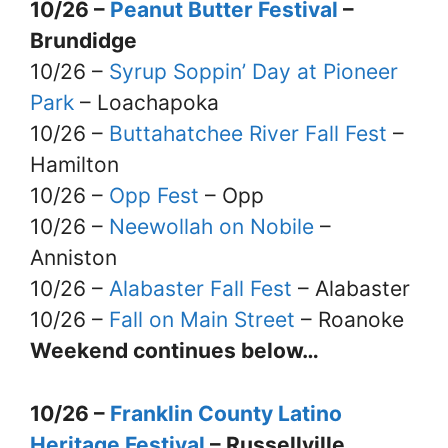
10/26 –
Peanut Butter Festival
–
Brundidge
10/26 –
Syrup Soppin’ Day at Pioneer
Park
– Loachapoka
10/26 –
Buttahatchee River Fall Fest
–
Hamilton
10/26 –
Opp Fest
– Opp
10/26 –
Neewollah on Nobile
–
Anniston
10/26 –
Alabaster Fall Fest
– Alabaster
10/26 –
Fall on Main Street
– Roanoke
Weekend continues below…
10/26 –
Franklin County Latino
Heritage Festival
– Russellville