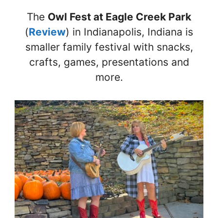
The
Owl Fest at Eagle Creek Park
(
Review
) in Indianapolis, Indiana is
smaller family festival with snacks,
crafts, games, presentations and
more.