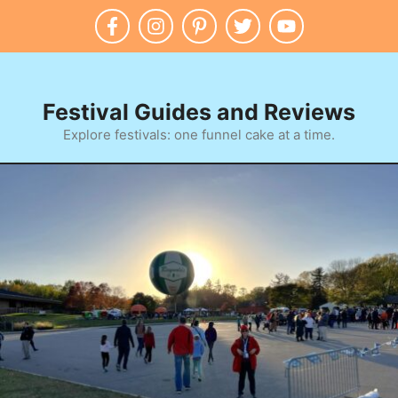
Skip
to
content
Festival Guides and Reviews
Explore festivals: one funnel cake at a time.