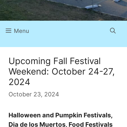
Menu
Upcoming Fall Festival
Weekend: October 24-27,
2024
October 23, 2024
Halloween and Pumpkin Festivals,
Dia de los Muertos, Food Festivals