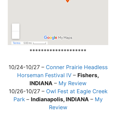
********************
10/24-10/27 –
Conner Prairie Headless
Horseman Festival IV
–
Fishers,
INDIANA
–
My Review
10/26-10/27 –
Owl Fest at Eagle Creek
Park
–
Indianapolis, INDIANA
–
My
Review