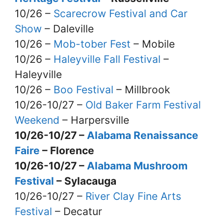
10/26 –
Scarecrow Festival and Car
Show
– Daleville
10/26 –
Mob-tober Fest
– Mobile
10/26 –
Haleyville Fall Festival
–
Haleyville
10/26 –
Boo Festival
– Millbrook
10/26-10/27 –
Old Baker Farm Festival
Weekend
– Harpersville
10/26-10/27 –
Alabama Renaissance
Faire
– Florence
10/26-10/27 –
Alabama Mushroom
Festival
– Sylacauga
10/26-10/27 –
River Clay Fine Arts
Festival
– Decatur