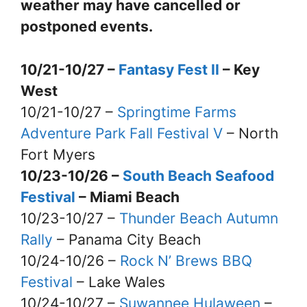
weather may have cancelled or
postponed events.
10/21-10/27 –
Fantasy Fest II
– Key
West
10/21-10/27 –
Springtime Farms
Adventure Park Fall Festival V
– North
Fort Myers
10/23-10/26 –
South Beach Seafood
Festival
– Miami Beach
10/23-10/27 –
Thunder Beach Autumn
Rally
– Panama City Beach
10/24-10/26 –
Rock N’ Brews BBQ
Festival
– Lake Wales
10/24-10/27 –
Suwannee Hulaween
–