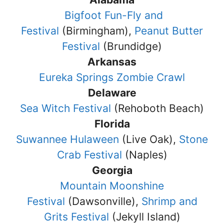
Bigfoot Fun-Fly and
Festival
(Birmingham),
Peanut Butter
Festival
(Brundidge)
Arkansas
Eureka Springs Zombie Crawl
Delaware
Sea Witch Festival
(Rehoboth Beach)
Florida
Suwannee Hulaween
(Live Oak),
Stone
Crab Festival
(Naples)
Georgia
Mountain Moonshine
Festival
(Dawsonville),
Shrimp and
Grits Festival
(Jekyll Island)