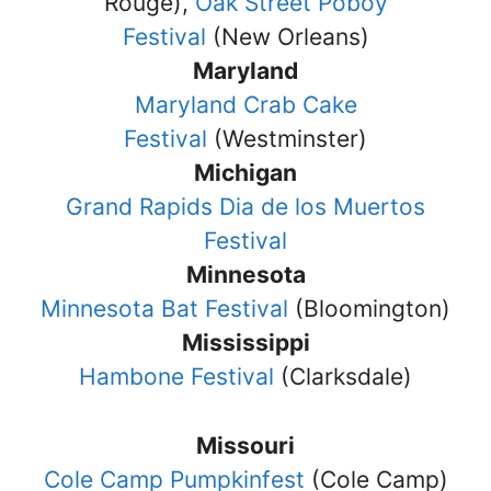
Rouge),
Oak Street Poboy
Festival
(New Orleans)
Maryland
Maryland Crab Cake
Festival
(Westminster)
Michigan
Grand Rapids Dia de los Muertos
Festival
Minnesota
Minnesota Bat Festival
(Bloomington)
Mississippi
Hambone Festival
(Clarksdale)
Missouri
Cole Camp Pumpkinfest
(Cole Camp)