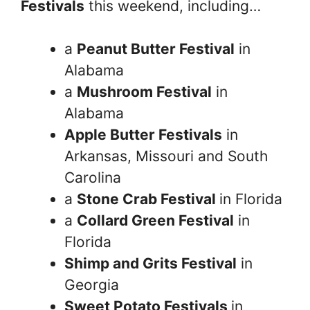
Festivals
this weekend, including…
a
Peanut Butter Festival
in
Alabama
a
Mushroom Festival
in
Alabama
Apple Butter Festivals
in
Arkansas, Missouri and South
Carolina
a
Stone Crab Festival
in Florida
a
Collard Green Festival
in
Florida
Shimp and Grits Festival
in
Georgia
Sweet Potato Festivals
in