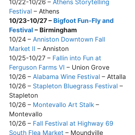
10/22-10/26 –
Athens Storytelling
Festival
– Athens
10/23-10/27 –
Bigfoot Fun-Fly and
Festival
– Birmingham
10/24 –
Anniston Downtown Fall
Market II
– Anniston
10/25-10/27 –
Fallin into Fun at
Ferguson Farms VI
– Union Grove
10/26 –
Alabama Wine Festival
– Attalla
10/26 –
Stapleton Bluegrass Festival
–
Stapleton
10/26 –
Montevallo Art Stalk
–
Montevallo
10/26 –
Fall Festival at Highway 69
South Flea Market
– Moundville