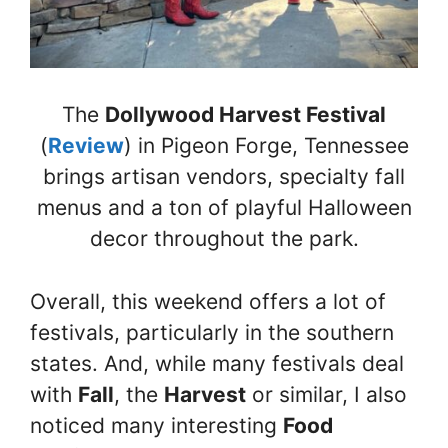
The
Dollywood Harvest Festival
(
Review
) in Pigeon Forge, Tennessee
brings artisan vendors, specialty fall
menus and a ton of playful Halloween
decor throughout the park.
Overall, this weekend offers a lot of
festivals, particularly in the southern
states. And, while many festivals deal
with
Fall
, the
Harvest
or similar, I also
noticed many interesting
Food