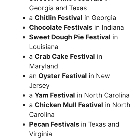
Georgia and Texas
a
Chitlin Festival
in Georgia
Chocolate Festivals
in Indiana
Sweet Dough Pie Festival
in
Louisiana
a
Crab Cake Festival
in
Maryland
an
Oyster Festival
in New
Jersey
a
Yam Festival
in North Carolina
a
Chicken Mull Festival
in North
Carolina
Pecan Festivals
in Texas and
Virginia