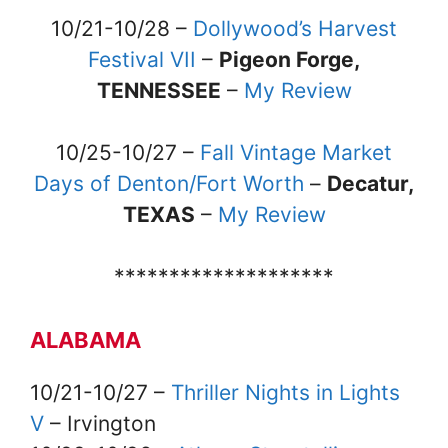
10/21-10/28 –
Dollywood’s Harvest
Festival VII
–
Pigeon Forge,
TENNESSEE
–
My Review
10/25-10/27 –
Fall Vintage Market
Days of Denton/Fort Worth
–
Decatur,
TEXAS
–
My Review
********************
ALABAMA
10/21-10/27 –
Thriller Nights in Lights
V
– Irvington