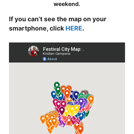
weekend.
If you can’t see the map on your
smartphone, click
HERE
.