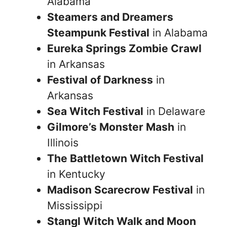
Alabama
Steamers and Dreamers
Steampunk Festival
in Alabama
Eureka Springs Zombie Crawl
in Arkansas
Festival of Darkness
in
Arkansas
Sea Witch Festival
in Delaware
Gilmore’s Monster Mash
in
Illinois
The Battletown Witch Festival
in Kentucky
Madison Scarecrow Festival
in
Mississippi
Stangl Witch Walk and Moon