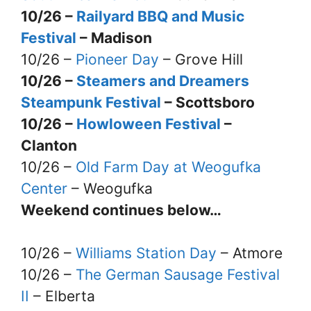
10/26 –
Railyard BBQ and Music
Festival
– Madison
10/26 –
Pioneer Day
– Grove Hill
10/26 –
Steamers and Dreamers
Steampunk Festival
– Scottsboro
10/26 –
Howloween Festival
–
Clanton
10/26 –
Old Farm Day at Weogufka
Center
– Weogufka
Weekend continues below…
10/26 –
Williams Station Day
– Atmore
10/26 –
The German Sausage Festival
II
– Elberta