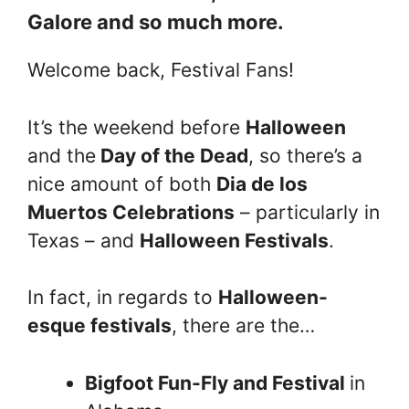
Galore and so much more.
Welcome back, Festival Fans!
It’s the weekend before
Halloween
and the
Day of the Dead
, so there’s a
nice amount of both
Dia de los
Muertos Celebrations
– particularly in
Texas – and
Halloween Festivals
.
In fact, in regards to
Halloween-
esque festivals
, there are the…
Bigfoot Fun-Fly and Festival
in