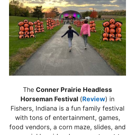
The
Conner Prairie Headless
Horseman Festival
(
Review
) in
Fishers, Indiana is a fun family festival
with tons of entertainment, games,
food vendors, a corn maze, slides, and