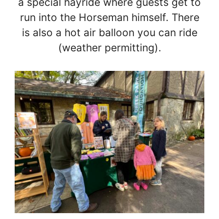
a special hayride where guests get to
run into the Horseman himself. There
is also a hot air balloon you can ride
(weather permitting).