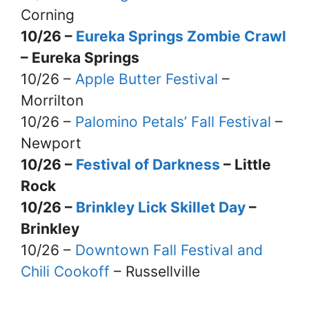
Corning
10/26 –
Eureka Springs Zombie Crawl
– Eureka Springs
10/26 –
Apple Butter Festival
–
Morrilton
10/26 –
Palomino Petals’ Fall Festival
–
Newport
10/26 –
Festival of Darkness
– Little
Rock
10/26 –
Brinkley Lick Skillet Day
–
Brinkley
10/26 –
Downtown Fall Festival and
Chili Cookoff
– Russellville