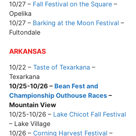
10/27 –
Fall Festival on the Square
–
Opelika
10/27 –
Barking at the Moon Festival
–
Fultondale
ARKANSAS
10/22 –
Taste of Texarkana
–
Texarkana
10/25-10/26 –
Bean Fest and
Championship Outhouse Races
–
Mountain View
10/25-10/26 –
Lake Chicot Fall Festival
– Lake Village
10/26 –
Corning Harvest Festival
–