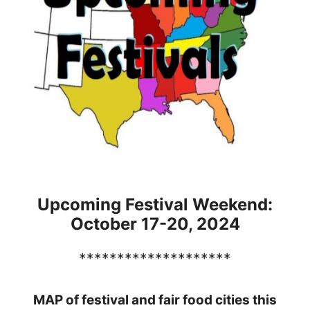
Upcoming Festival Weekend:
October 17-20, 2024
********************
MAP of festival and fair food cities this