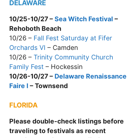
DELAWARE
10/25-10/27 –
Sea Witch Festival
–
Rehoboth Beach
10/26 –
Fall Fest Saturday at Fifer
Orchards VI
– Camden
10/26 –
Trinity Community Church
Family Fest
– Hockessin
10/26-10/27 –
Delaware Renaissance
Faire I
– Townsend
FLORIDA
Please double-check listings before
traveling to festivals as recent