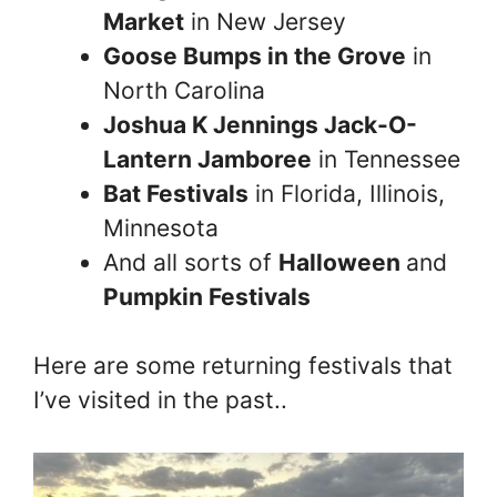
Market
in New Jersey
Goose Bumps in the Grove
in
North Carolina
Joshua K Jennings Jack-O-
Lantern Jamboree
in Tennessee
Bat Festivals
in Florida, Illinois,
Minnesota
And all sorts of
Halloween
and
Pumpkin Festivals
Here are some returning festivals that
I’ve visited in the past..