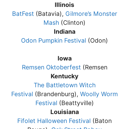
Illinois
BatFest
(Batavia),
Gilmore’s Monster
Mash
(Clinton)
Indiana
Odon Pumpkin Festival
(Odon)
Iowa
Remsen Oktoberfest
(Remsen
Kentucky
The Battletown Witch
Festival
(Brandenburg),
Woolly Worm
Festival
(Beattyville)
Louisiana
Fifolet Halloween Festival
(Baton