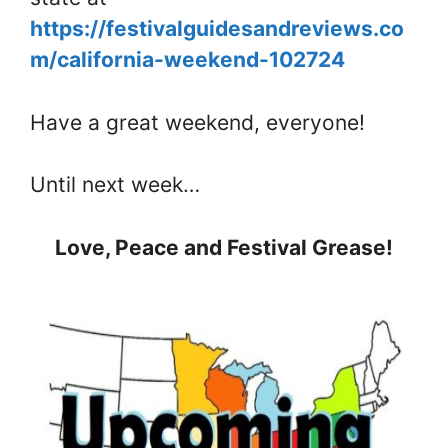
https://festivalguidesandreviews.co
m/california-weekend-102724
Have a great weekend, everyone!
Until next week…
Love, Peace and Festival Grease!