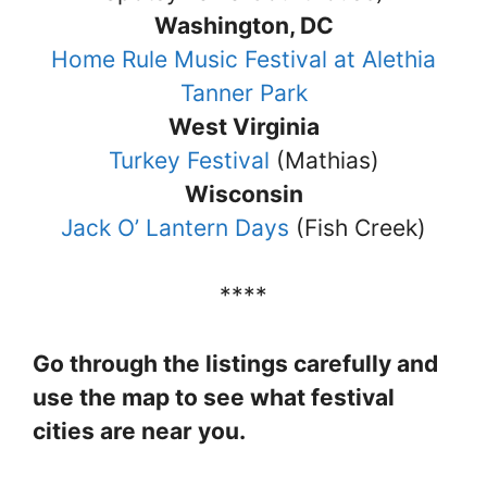
Washington, DC
Home Rule Music Festival at Alethia
Tanner Park
West Virginia
Turkey Festival
(Mathias)
Wisconsin
Jack O’ Lantern Days
(Fish Creek)
****
Go through the listings carefully and
use the map to see what festival
cities are near you.