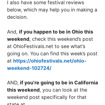
I also have some festival reviews
below, which may help you in making a
decision.
And,
if you happen to be in Ohio this
weekend
, check this weekend’s post
at OhioFestivals.net to see what’s
going on. You can find this week’s post
at
https://ohiofestivals.net/ohio-
weekend-102724/
AND,
if you’re going to be in California
this weekend
, you can look at the
weekend post specifically for that
state at