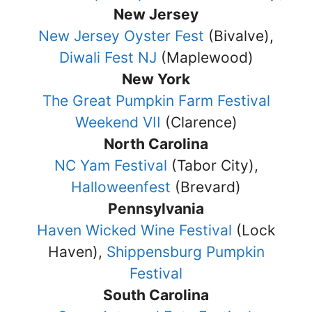
New Jersey
New Jersey Oyster Fest
(Bivalve),
Diwali Fest NJ
(Maplewood)
New York
The Great Pumpkin Farm Festival
Weekend VII
(Clarence)
North Carolina
NC Yam Festival
(Tabor City),
Halloweenfest
(Brevard)
Pennsylvania
Haven Wicked Wine Festival
(Lock
Haven),
Shippensburg Pumpkin
Festival
South Carolina