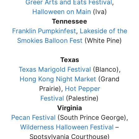
Greer Arts and Eats Festival
,
Halloween on Main
(Iva)
Tennessee
Franklin Pumpkinfest
,
Lakeside of the
Smokies Balloon Fest
(White Pine)
Texas
Texas Marigold Festival
(Blanco),
Hong Kong Night Market
(Grand
Prairie),
Hot Pepper
Festival
(Palestine)
Virginia
Pecan Festival
(South Prince George),
Wilderness Halloween Festival
–
Spotsylvania Courthouse)