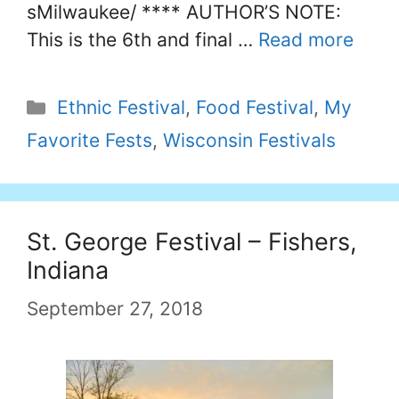
sMilwaukee/ **** AUTHOR’S NOTE:
This is the 6th and final …
Read more
Categories
Ethnic Festival
,
Food Festival
,
My
Favorite Fests
,
Wisconsin Festivals
St. George Festival – Fishers,
Indiana
September 27, 2018