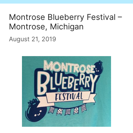
Montrose Blueberry Festival –
Montrose, Michigan
August 21, 2019