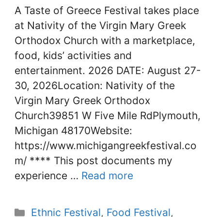
A Taste of Greece Festival takes place
at Nativity of the Virgin Mary Greek
Orthodox Church with a marketplace,
food, kids’ activities and
entertainment. 2026 DATE: August 27-
30, 2026Location: Nativity of the
Virgin Mary Greek Orthodox
Church39851 W Five Mile RdPlymouth,
Michigan 48170Website:
https://www.michigangreekfestival.co
m/ **** This post documents my
experience …
Read more
Categories
Ethnic Festival
,
Food Festival
,