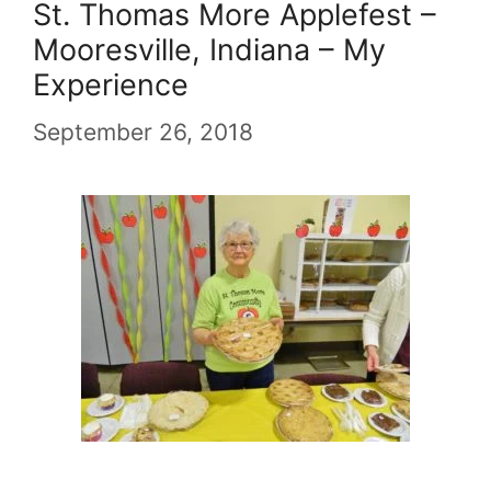
St. Thomas More Applefest –
Mooresville, Indiana – My
Experience
September 26, 2018