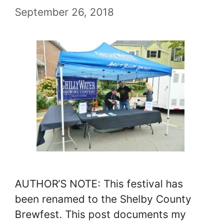
September 26, 2018
AUTHOR’S NOTE: This festival has
been renamed to the Shelby County
Brewfest. This post documents my