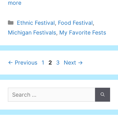
more
Categories
Ethnic Festival
,
Food Festival
,
Michigan Festivals
,
My Favorite Fests
Page
Page
Page
←
Previous
1
2
3
Next
→
Search
for: