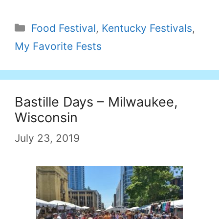
Categories
Food Festival
,
Kentucky Festivals
,
My Favorite Fests
Bastille Days – Milwaukee,
Wisconsin
July 23, 2019