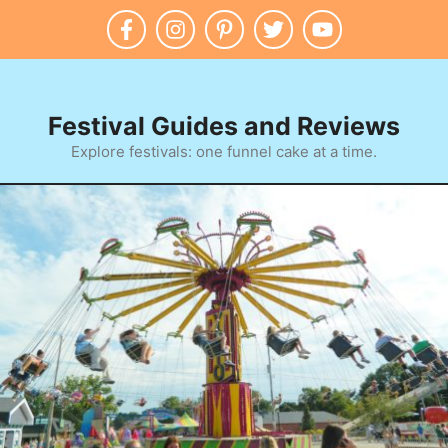
Skip
to
content
Festival Guides and Reviews
Explore festivals: one funnel cake at a time.