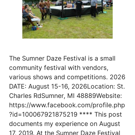
The Sumner Daze Festival is a small
community festival with vendors,
various shows and competitions. 2026
DATE: August 15-16, 2026Location: St.
Charles RdSumner, MI 48889Website:
https://www.facebook.com/profile.php
?id=100067921875219 **** This post
documents my experience on August
17, 2019. At the Sumner Daze Festival