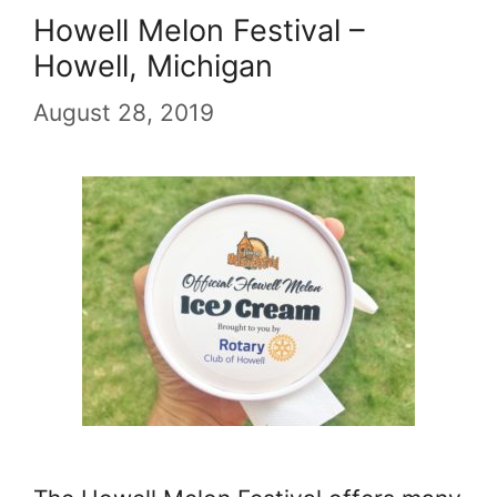
Howell Melon Festival –
Howell, Michigan
August 28, 2019