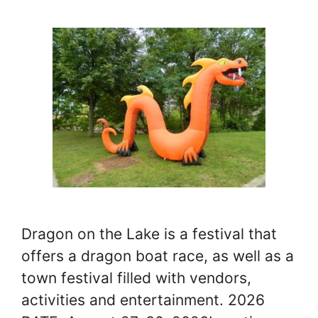
Dragon on the Lake is a festival that
offers a dragon boat race, as well as a
town festival filled with vendors,
activities and entertainment. 2026