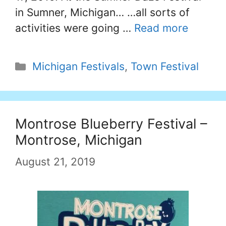
in Sumner, Michigan… …all sorts of
activities were going …
Read more
Categories
Michigan Festivals
,
Town Festival
Montrose Blueberry Festival –
Montrose, Michigan
August 21, 2019