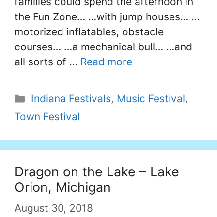
families could spend the afternoon in
the Fun Zone… …with jump houses… …
motorized inflatables, obstacle
courses… …a mechanical bull… …and
all sorts of …
Read more
Categories
Indiana Festivals
,
Music Festival
,
Town Festival
Dragon on the Lake – Lake
Orion, Michigan
August 30, 2018