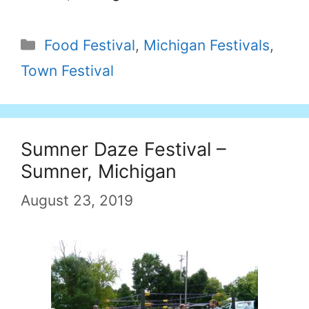
Categories
Food Festival
,
Michigan Festivals
,
Town Festival
Sumner Daze Festival –
Sumner, Michigan
August 23, 2019