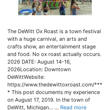
The DeWitt Ox Roast is a town festival
with a huge carnival, an arts and
crafts show, an entertainment stage
and food. No ox roast actually occurs.
2026 DATE: August 14-16,
2026Location: Downtown
DeWittWebsite:
https://www.thedewittoxroast.com/***
* This post documents my experience
on August 17, 2019. In the town of
DeWitt, Michigan… …
Read more