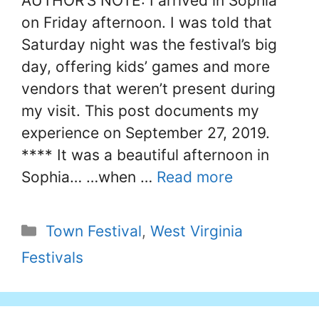
AUTHOR’S NOTE: I arrived in Sophia
on Friday afternoon. I was told that
Saturday night was the festival’s big
day, offering kids’ games and more
vendors that weren’t present during
my visit. This post documents my
experience on September 27, 2019.
**** It was a beautiful afternoon in
Sophia… …when …
Read more
Categories
Town Festival
,
West Virginia
Festivals