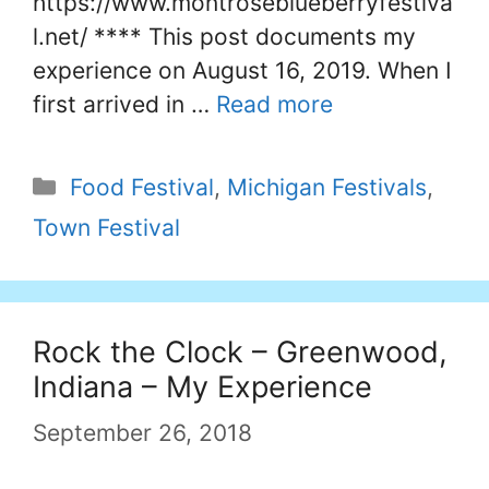
https://www.montroseblueberryfestiva
l.net/ **** This post documents my
experience on August 16, 2019. When I
first arrived in …
Read more
Categories
Food Festival
,
Michigan Festivals
,
Town Festival
Rock the Clock – Greenwood,
Indiana – My Experience
September 26, 2018