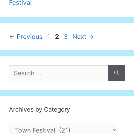
Festival
Page
Page
Page
←
Previous
1
2
3
Next
→
Search
for:
Archives by Category
Archives
by