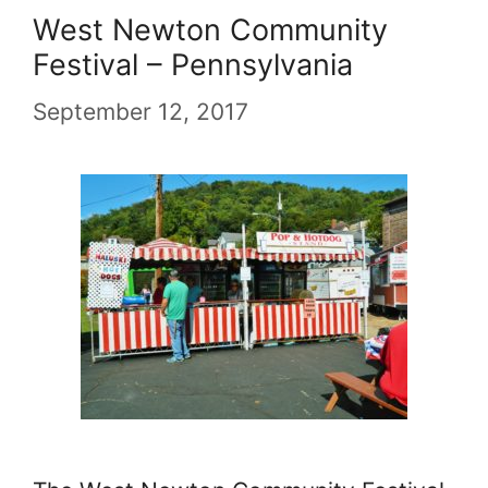
West Newton Community
Festival – Pennsylvania
September 12, 2017