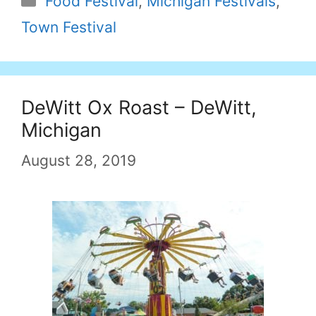
Food Festival
,
Michigan Festivals
,
Town Festival
DeWitt Ox Roast – DeWitt,
Michigan
August 28, 2019