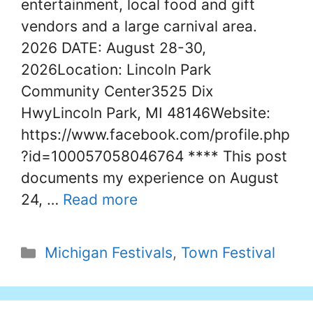
entertainment, local food and gift
vendors and a large carnival area.
2026 DATE: August 28-30,
2026Location: Lincoln Park
Community Center3525 Dix
HwyLincoln Park, MI 48146Website:
https://www.facebook.com/profile.php
?id=100057058046764 **** This post
documents my experience on August
24, …
Read more
Categories
Michigan Festivals
,
Town Festival