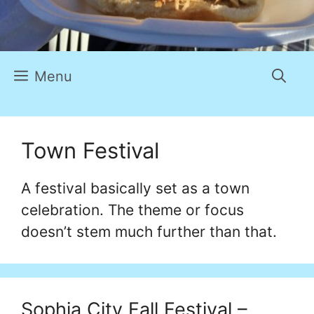
Menu
Town Festival
A festival basically set as a town
celebration. The theme or focus
doesn’t stem much further than that.
Sophia City Fall Festival –