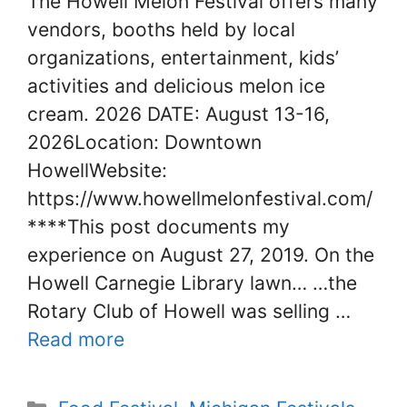
The Howell Melon Festival offers many
vendors, booths held by local
organizations, entertainment, kids’
activities and delicious melon ice
cream. 2026 DATE: August 13-16,
2026Location: Downtown
HowellWebsite:
https://www.howellmelonfestival.com/
****This post documents my
experience on August 27, 2019. On the
Howell Carnegie Library lawn… …the
Rotary Club of Howell was selling …
Read more
Categories