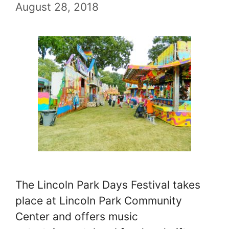
August 28, 2018
The Lincoln Park Days Festival takes
place at Lincoln Park Community
Center and offers music