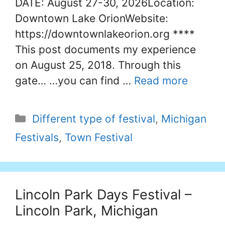
DATE: August 27-30, 2026Location:
Downtown Lake OrionWebsite:
https://downtownlakeorion.org ****
This post documents my experience
on August 25, 2018. Through this
gate… …you can find …
Read more
Categories
Different type of festival
,
Michigan
Festivals
,
Town Festival
Lincoln Park Days Festival –
Lincoln Park, Michigan