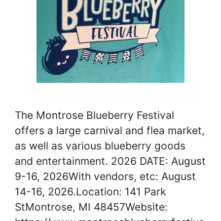
The Montrose Blueberry Festival
offers a large carnival and flea market,
as well as various blueberry goods
and entertainment. 2026 DATE: August
9-16, 2026With vendors, etc: August
14-16, 2026.Location: 141 Park
StMontrose, MI 48457Website: