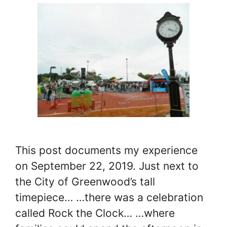
This post documents my experience
on September 22, 2019. Just next to
the City of Greenwood’s tall
timepiece… …there was a celebration
called Rock the Clock… …where