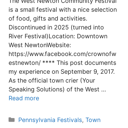
The West Newton Community Festival
is a small festival with a nice selection
of food, gifts and activities.
Discontinued in 2025 (turned into
River Festival)Location: Downtown
West NewtonWebsite:
https://www.facebook.com/crownofw
estnewton/ **** This post documents
my experience on September 9, 2017.
As the official town crier (Your
Speaking Solutions) of the West …
Read more
Categories
Pennsylvania Festivals
,
Town