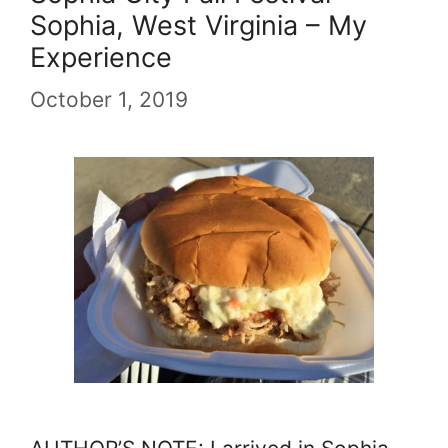
Sophia, West Virginia – My
Experience
October 1, 2019