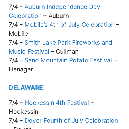
7/4 –
Auburn Independence Day
Celebration
– Auburn
7/4 –
Mobile’s 4th of July Celebration
–
Mobile
7/4 –
Smith Lake Park Fireworks and
Music Festival
– Cullman
7/4 –
Sand Mountain Potato Festival
–
Henagar
DELAWARE
7/4 –
Hockessin 4th Festival
–
Hockessin
7/4 –
Dover Fourth of July Celebration