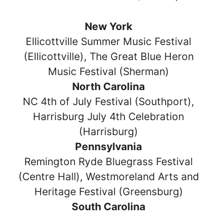
New York
Ellicottville Summer Music Festival
(Ellicottville), The Great Blue Heron
Music Festival (Sherman)
North Carolina
NC 4th of July Festival (Southport),
Harrisburg July 4th Celebration
(Harrisburg)
Pennsylvania
Remington Ryde Bluegrass Festival
(Centre Hall), Westmoreland Arts and
Heritage Festival (Greensburg)
South Carolina