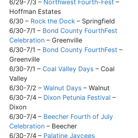
6/29-7/3 –
Northwest Fourth-Fest
–
Hoffman Estates
6/30 –
Rock the Dock
– Springfield
6/30-7/1 –
Bond County FourthFest
Celebration
– Greenville
6/30-7/1 –
Bond County FourthFest
–
Greenville
6/30-7/1 –
Coal Valley Days
– Coal
Valley
6/30-7/2 –
Walnut Days
– Walnut
6/30-7/4 –
Dixon Petunia Festival
–
Dixon
6/30-7/4 –
Beecher Fourth of July
Celebration
– Beecher
6/30-7/4 –
Palatine Jaycees