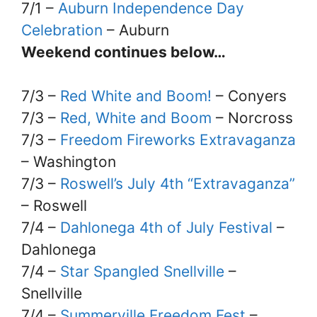
7/1 –
Auburn Independence Day
Celebration
– Auburn
Weekend continues below…
7/3 –
Red White and Boom!
– Conyers
7/3 –
Red, White and Boom
– Norcross
7/3 –
Freedom Fireworks Extravaganza
– Washington
7/3 –
Roswell’s July 4th “Extravaganza”
– Roswell
7/4 –
Dahlonega 4th of July Festival
–
Dahlonega
7/4 –
Star Spangled Snellville
–
Snellville
7/4 –
Summerville Freedom Fest
–