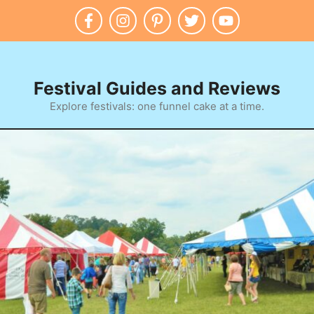
Skip
to
content
Festival Guides and Reviews
Explore festivals: one funnel cake at a time.