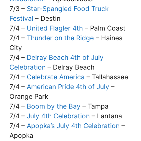
7/3 –
Star-Spangled Food Truck
Festival
– Destin
7/4 –
United Flagler 4th
– Palm Coast
7/4 –
Thunder on the Ridge
– Haines
City
7/4 –
Delray Beach 4th of July
Celebration
– Delray Beach
7/4 –
Celebrate America
– Tallahassee
7/4 –
American Pride 4th of July
–
Orange Park
7/4 –
Boom by the Bay
– Tampa
7/4 –
July 4th Celebration
– Lantana
7/4 –
Apopka’s July 4th Celebration
–
Apopka