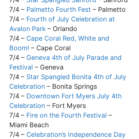
7/4 –
Palmetto Fourth Fest
– Palmetto
7/4 –
Fourth of July Celebration at
Avalon Park
– Orlando
7/4 –
Cape Coral Red, White and
Boom!
– Cape Coral
7/4 –
Geneva 4th of July Parade and
Festival
– Geneva
7/4 –
Star Spangled Bonita 4th of July
Celebration
– Bonita Springs
7/4 –
Downtown Fort Myers July 4th
Celebration
– Fort Myers
7/4 –
Fire on the Fourth Festival
–
Miami Beach
7/4 –
Celebration’s Independence Day