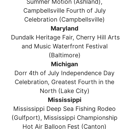
Summer Motion (Ashland),
Campbellsville Fourth of July
Celebration (Campbellsville)
Maryland
Dundalk Heritage Fair, Cherry Hill Arts
and Music Waterfront Festival
(Baltimore)
Michigan
Dorr 4th of July Independence Day
Celebration, Greatest Fourth in the
North (Lake City)
Mississippi
Mississippi Deep Sea Fishing Rodeo
(Gulfport), Mississippi Championship
Hot Air Balloon Fest (Canton)