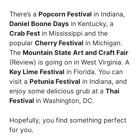
There’s a
Popcorn Festival
in Indiana,
Daniel Boone Days
in Kentucky, a
Crab Fest
in Mississippi and the
popular
Cherry Festival
in Michigan.
The
Mountain State Art and Craft Fair
(Review) is going on in West Virginia. A
Key Lime Festival
in Florida. You can
visit a
Petunia Festival
in Indiana, and
enjoy some delicious grub at a
Thai
Festival
in Washington, DC.
Hopefully, you find something perfect
for you.