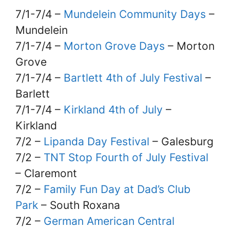
7/1-7/4 –
Mundelein Community Days
–
Mundelein
7/1-7/4 –
Morton Grove Days
– Morton
Grove
7/1-7/4 –
Bartlett 4th of July Festival
–
Barlett
7/1-7/4 –
Kirkland 4th of July
–
Kirkland
7/2 –
Lipanda Day Festival
– Galesburg
7/2 –
TNT Stop Fourth of July Festival
– Claremont
7/2 –
Family Fun Day at Dad’s Club
Park
– South Roxana
7/2 –
German American Central