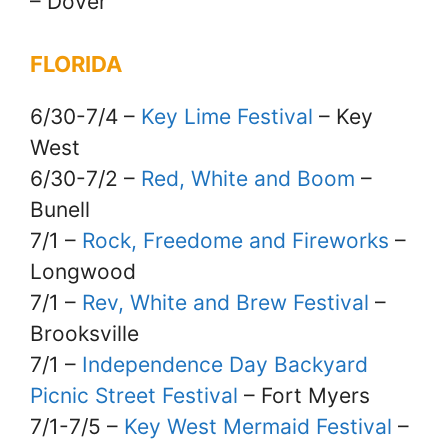
– Dover
FLORIDA
6/30-7/4 –
Key Lime Festival
– Key
West
6/30-7/2 –
Red, White and Boom
–
Bunell
7/1 –
Rock, Freedome and Fireworks
–
Longwood
7/1 –
Rev, White and Brew Festival
–
Brooksville
7/1 –
Independence Day Backyard
Picnic Street Festival
– Fort Myers
7/1-7/5 –
Key West Mermaid Festival
–