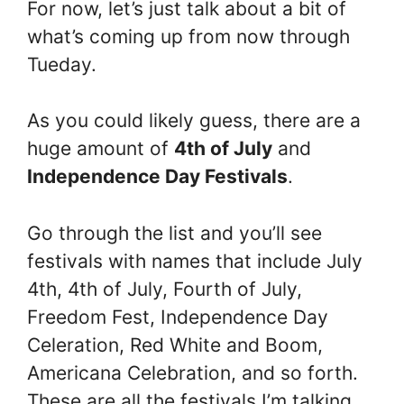
For now, let’s just talk about a bit of
what’s coming up from now through
Tueday.
As you could likely guess, there are a
huge amount of
4th of July
and
Independence Day Festivals
.
Go through the list and you’ll see
festivals with names that include July
4th, 4th of July, Fourth of July,
Freedom Fest, Independence Day
Celeration, Red White and Boom,
Americana Celebration, and so forth.
These are all the festivals I’m talking