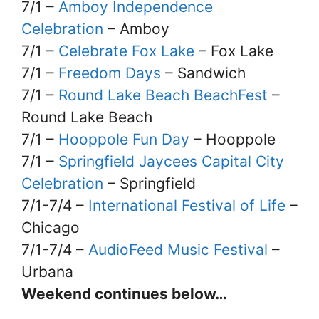
7/1 –
Amboy Independence
Celebration
– Amboy
7/1 –
Celebrate Fox Lake
– Fox Lake
7/1 –
Freedom Days
– Sandwich
7/1 –
Round Lake Beach BeachFest
–
Round Lake Beach
7/1 –
Hooppole Fun Day
– Hooppole
7/1 –
Springfield Jaycees Capital City
Celebration
– Springfield
7/1-7/4 –
International Festival of Life
–
Chicago
7/1-7/4 –
AudioFeed Music Festival
–
Urbana
Weekend continues below…