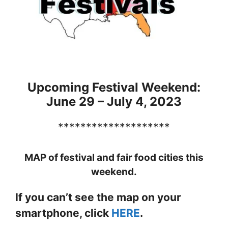
Upcoming Festival Weekend:
June 29 – July 4, 2023
********************
MAP of festival and fair food cities this
weekend.
If you can’t see the map on your
smartphone, click
HERE
.