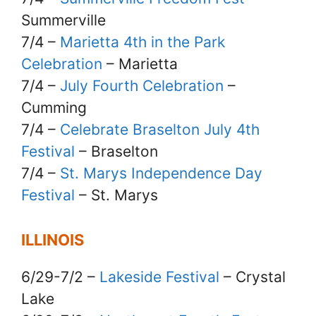
Summerville
7/4 –
Marietta 4th in the Park
Celebration
– Marietta
7/4 –
July Fourth Celebration
–
Cumming
7/4 –
Celebrate Braselton July 4th
Festival
– Braselton
7/4 –
St. Marys Independence Day
Festival
– St. Marys
ILLINOIS
6/29-7/2 –
Lakeside Festival
– Crystal
Lake