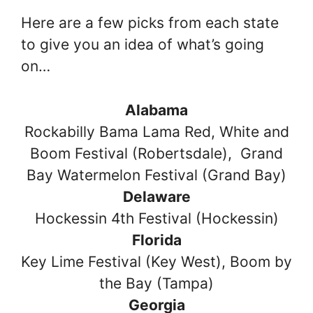
Here are a few picks from each state
to give you an idea of what’s going
on…
Alabama
Rockabilly Bama Lama Red, White and
Boom Festival (Robertsdale), Grand
Bay Watermelon Festival (Grand Bay)
Delaware
Hockessin 4th Festival (Hockessin)
Florida
Key Lime Festival (Key West), Boom by
the Bay (Tampa)
Georgia