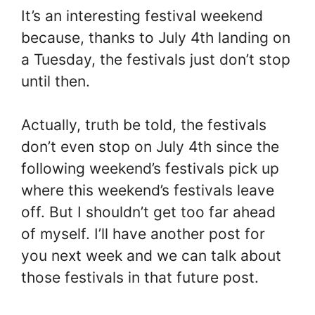
It’s an interesting festival weekend
because, thanks to July 4th landing on
a Tuesday, the festivals just don’t stop
until then.
Actually, truth be told, the festivals
don’t even stop on July 4th since the
following weekend’s festivals pick up
where this weekend’s festivals leave
off. But I shouldn’t get too far ahead
of myself. I’ll have another post for
you next week and we can talk about
those festivals in that future post.