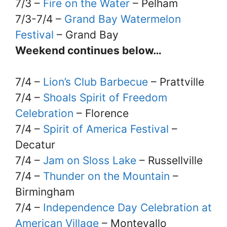
7/3 –
Fire on the Water
– Pelham
7/3-7/4 –
Grand Bay Watermelon
Festival
– Grand Bay
Weekend continues below…
7/4 –
Lion’s Club Barbecue
– Prattville
7/4 –
Shoals Spirit of Freedom
Celebration
– Florence
7/4 –
Spirit of America Festival
–
Decatur
7/4 –
Jam on Sloss Lake
– Russellville
7/4 –
Thunder on the Mountain
–
Birmingham
7/4 –
Independence Day Celebration at
American Village
– Montevallo