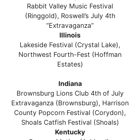
Rabbit Valley Music Festival
(Ringgold), Roswell’s July 4th
“Extravaganza”
Illinois
Lakeside Festival (Crystal Lake),
Northwest Fourth-Fest (Hoffman
Estates)
Indiana
Brownsburg Lions Club 4th of July
Extravaganza (Brownsburg), Harrison
County Popcorn Festival (Corydon),
Shoals Catfish Festival (Shoals)
Kentucky