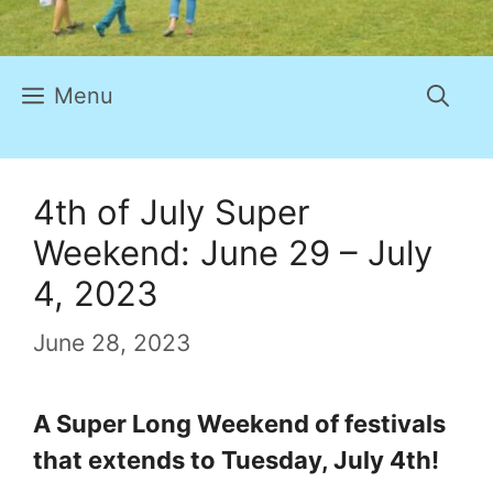
Menu
4th of July Super
Weekend: June 29 – July
4, 2023
June 28, 2023
A Super Long Weekend of festivals
that extends to Tuesday, July 4th!