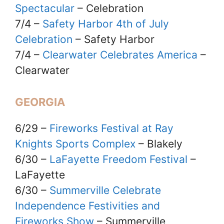
Spectacular
– Celebration
7/4 –
Safety Harbor 4th of July
Celebration
– Safety Harbor
7/4 –
Clearwater Celebrates America
–
Clearwater
GEORGIA
6/29 –
Fireworks Festival at Ray
Knights Sports Complex
– Blakely
6/30 –
LaFayette Freedom Festival
–
LaFayette
6/30 –
Summerville Celebrate
Independence Festivities and
Fireworks Show
– Summerville