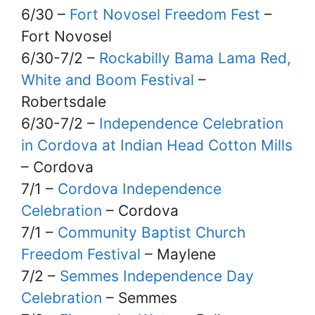
6/30 –
Fort Novosel Freedom Fest
–
Fort Novosel
6/30-7/2 –
Rockabilly Bama Lama Red,
White and Boom Festival
–
Robertsdale
6/30-7/2 –
Independence Celebration
in Cordova at Indian Head Cotton Mills
– Cordova
7/1 –
Cordova Independence
Celebration
– Cordova
7/1 –
Community Baptist Church
Freedom Festival
– Maylene
7/2 –
Semmes Independence Day
Celebration
– Semmes