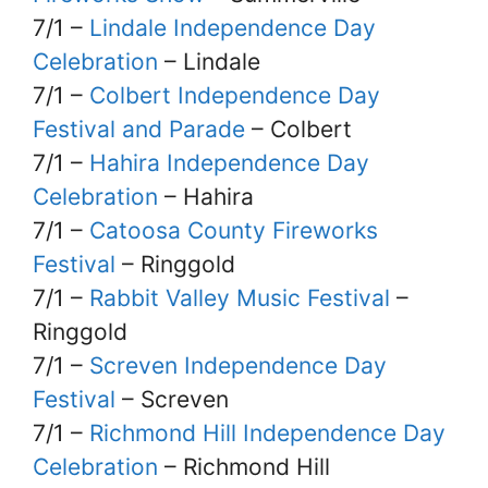
7/1 –
Lindale Independence Day
Celebration
– Lindale
7/1 –
Colbert Independence Day
Festival and Parade
– Colbert
7/1 –
Hahira Independence Day
Celebration
– Hahira
7/1 –
Catoosa County Fireworks
Festival
– Ringgold
7/1 –
Rabbit Valley Music Festival
–
Ringgold
7/1 –
Screven Independence Day
Festival
– Screven
7/1 –
Richmond Hill Independence Day
Celebration
– Richmond Hill