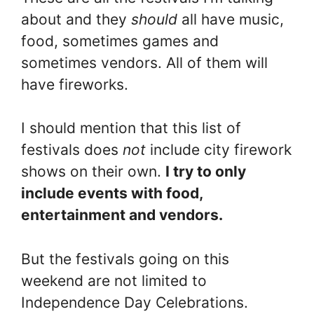
about and they
should
all have music,
food, sometimes games and
sometimes vendors. All of them will
have fireworks.
I should mention that this list of
festivals does
not
include city firework
shows on their own.
I try to only
include events with food,
entertainment and vendors.
But the festivals going on this
weekend are not limited to
Independence Day Celebrations.