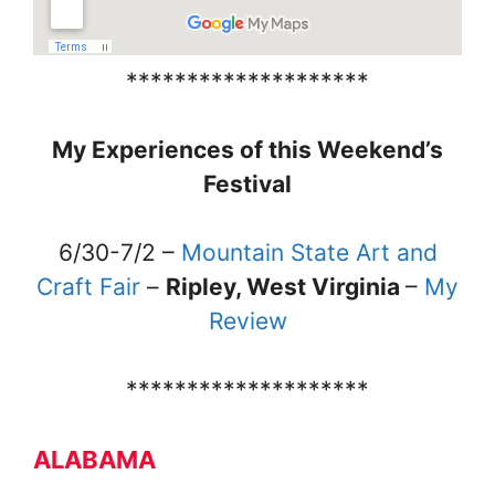
********************
My Experiences of this Weekend’s
Festival
6/30-7/2 –
Mountain State Art and
Craft Fair
–
Ripley, West Virginia
–
My
Review
********************
ALABAMA