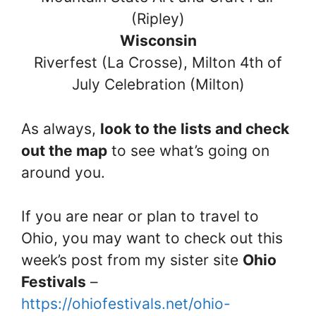
(Ripley)
Wisconsin
Riverfest (La Crosse), Milton 4th of
July Celebration (Milton)
As always,
look to the lists and check
out the map
to see what’s going on
around you.
If you are near or plan to travel to
Ohio, you may want to check out this
week’s post from my sister site
Ohio
Festivals
–
https://ohiofestivals.net/ohio-