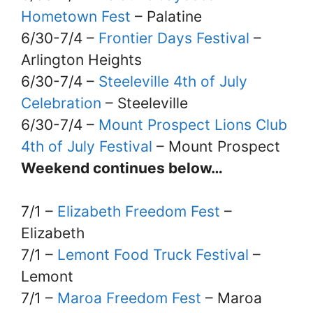
Hometown Fest
– Palatine
6/30-7/4 –
Frontier Days Festival
–
Arlington Heights
6/30-7/4 –
Steeleville 4th of July
Celebration
– Steeleville
6/30-7/4 –
Mount Prospect Lions Club
4th of July Festival
– Mount Prospect
Weekend continues below…
7/1 –
Elizabeth Freedom Fest
–
Elizabeth
7/1 –
Lemont Food Truck Festival
–
Lemont
7/1 –
Maroa Freedom Fest
– Maroa