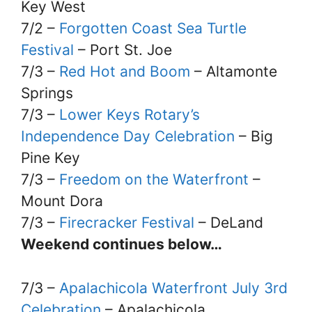
Key West
7/2 –
Forgotten Coast Sea Turtle
Festival
– Port St. Joe
7/3 –
Red Hot and Boom
– Altamonte
Springs
7/3 –
Lower Keys Rotary’s
Independence Day Celebration
– Big
Pine Key
7/3 –
Freedom on the Waterfront
–
Mount Dora
7/3 –
Firecracker Festival
– DeLand
Weekend continues below…
7/3 –
Apalachicola Waterfront July 3rd
Celebration
– Apalachicola