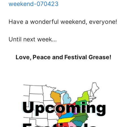
weekend-070423
Have a wonderful weekend, everyone!
Until next week…
Love, Peace and Festival Grease!