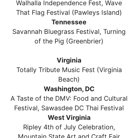
Walhalla Independence Fest, Wave
That Flag Festival (Pawleys Island)
Tennessee
Savannah Bluegrass Festival, Turning
of the Pig (Greenbrier)
Virginia
Totally Tribute Music Fest (Virginia
Beach)
Washington, DC
A Taste of the DMV: Food and Cultural
Festival, Sawasdee DC Thai Festival
West Virginia
Ripley 4th of July Celebration,
Mountain State Art and Craft Fair