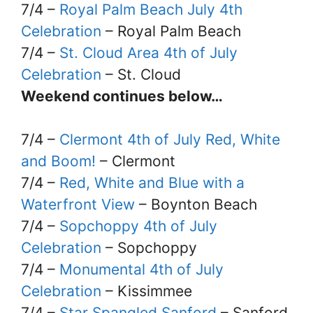
7/4 –
Royal Palm Beach July 4th
Celebration
– Royal Palm Beach
7/4 –
St. Cloud Area 4th of July
Celebration
– St. Cloud
Weekend continues below…
7/4 –
Clermont 4th of July Red, White
and Boom!
– Clermont
7/4 –
Red, White and Blue with a
Waterfront View
– Boynton Beach
7/4 –
Sopchoppy 4th of July
Celebration
– Sopchoppy
7/4 –
Monumental 4th of July
Celebration
– Kissimmee
7/4 –
Star Spangled Sanford
– Sanford